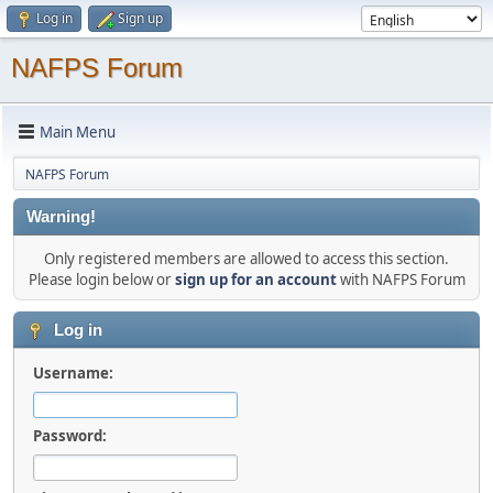
Log in
Sign up
NAFPS Forum
Main Menu
NAFPS Forum
Warning!
Only registered members are allowed to access this section.
Please login below or
sign up for an account
with NAFPS Forum
Log in
Username:
Password: