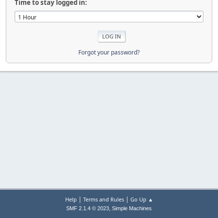
Time to stay logged in:
Forgot your password?
|
|
Help
Terms and Rules
Go Up ▲
,
SMF 2.1.4 © 2023
Simple Machines