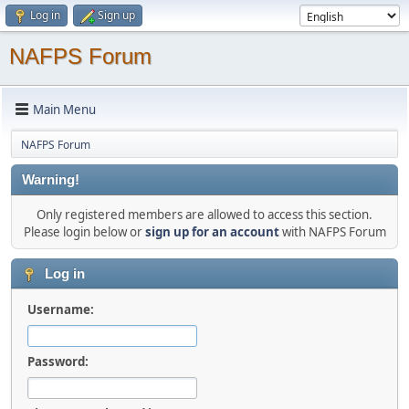
Log in
Sign up
NAFPS Forum
Main Menu
NAFPS Forum
Warning!
Only registered members are allowed to access this section.
Please login below or
sign up for an account
with NAFPS Forum
Log in
Username:
Password: