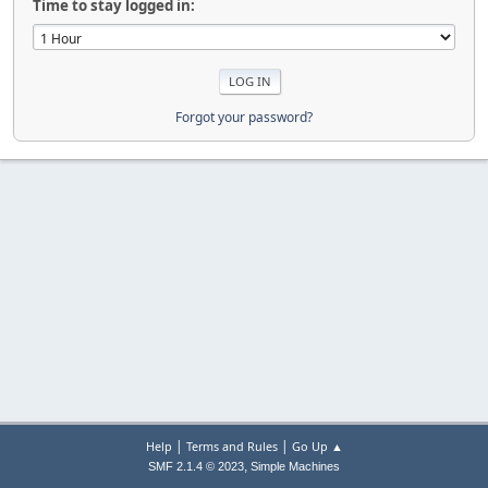
Time to stay logged in:
Forgot your password?
|
|
Help
Terms and Rules
Go Up ▲
,
SMF 2.1.4 © 2023
Simple Machines