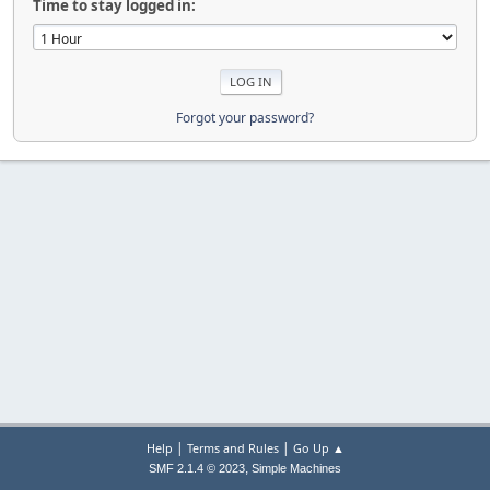
Time to stay logged in:
Forgot your password?
|
|
Help
Terms and Rules
Go Up ▲
,
SMF 2.1.4 © 2023
Simple Machines