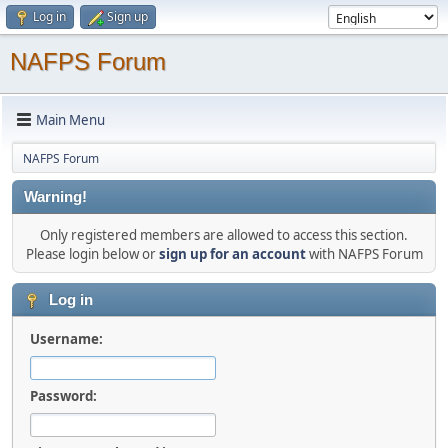
Log in
Sign up
NAFPS Forum
Main Menu
NAFPS Forum
Warning!
Only registered members are allowed to access this section.
Please login below or
sign up for an account
with NAFPS Forum
Log in
Username:
Password: