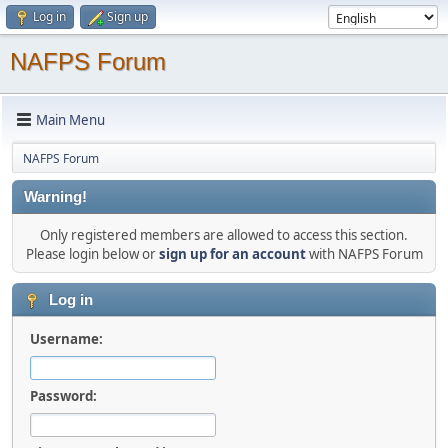
Log in
Sign up
NAFPS Forum
Main Menu
NAFPS Forum
Warning!
Only registered members are allowed to access this section.
Please login below or
sign up for an account
with NAFPS Forum
Log in
Username:
Password: