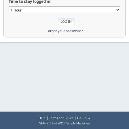
Time to stay logged in:
Forgot your password?
|
|
Help
Terms and Rules
Go Up ▲
,
SMF 2.1.4 © 2023
Simple Machines