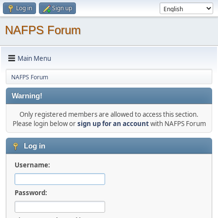
Log in
Sign up
NAFPS Forum
Main Menu
NAFPS Forum
Warning!
Only registered members are allowed to access this section.
Please login below or
sign up for an account
with NAFPS Forum
Log in
Username:
Password: