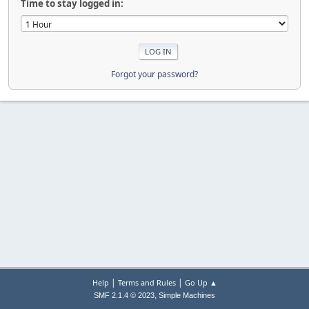
Time to stay logged in:
Forgot your password?
|
|
Help
Terms and Rules
Go Up ▲
,
SMF 2.1.4 © 2023
Simple Machines