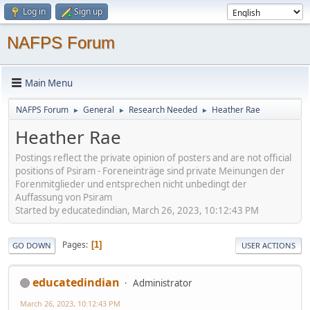
Log in
Sign up
NAFPS Forum
Main Menu
NAFPS Forum
General
Research Needed
Heather Rae
►
►
►
Heather Rae
Postings reflect the private opinion of posters and are not official
positions of Psiram - Foreneinträge sind private Meinungen der
Forenmitglieder und entsprechen nicht unbedingt der
Auffassung von Psiram
Started by educatedindian, March 26, 2023, 10:12:43 PM
Pages
1
GO DOWN
USER ACTIONS
educatedindian
Administrator
March 26, 2023, 10:12:43 PM