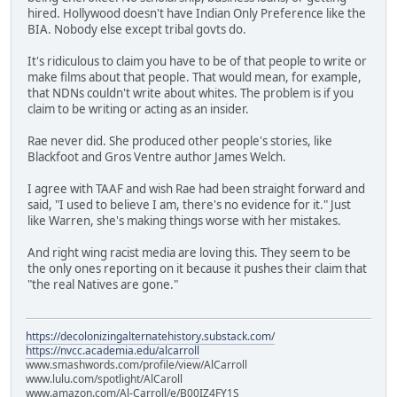
hired. Hollywood doesn't have Indian Only Preference like the
BIA. Nobody else except tribal govts do.
It's ridiculous to claim you have to be of that people to write or
make films about that people. That would mean, for example,
that NDNs couldn't write about whites. The problem is if you
claim to be writing or acting as an insider.
Rae never did. She produced other people's stories, like
Blackfoot and Gros Ventre author James Welch.
I agree with TAAF and wish Rae had been straight forward and
said, "I used to believe I am, there's no evidence for it." Just
like Warren, she's making things worse with her mistakes.
And right wing racist media are loving this. They seem to be
the only ones reporting on it because it pushes their claim that
"the real Natives are gone."
https://decolonizingalternatehistory.substack.com/
https://nvcc.academia.edu/alcarroll
www.smashwords.com/profile/view/AlCarroll
www.lulu.com/spotlight/AlCaroll
www.amazon.com/Al-Carroll/e/B00IZ4FY1S