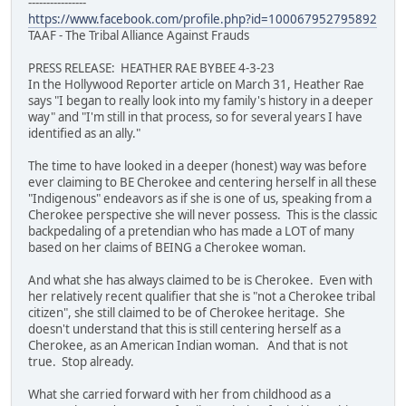
----------------
https://www.facebook.com/profile.php?id=100067952795892
TAAF - The Tribal Alliance Against Frauds
PRESS RELEASE: HEATHER RAE BYBEE 4-3-23
In the Hollywood Reporter article on March 31, Heather Rae
says "I began to really look into my family's history in a deeper
way" and "I'm still in that process, so for several years I have
identified as an ally."
The time to have looked in a deeper (honest) way was before
ever claiming to BE Cherokee and centering herself in all these
"Indigenous" endeavors as if she is one of us, speaking from a
Cherokee perspective she will never possess. This is the classic
backpedaling of a pretendian who has made a LOT of many
based on her claims of BEING a Cherokee woman.
And what she has always claimed to be is Cherokee. Even with
her relatively recent qualifier that she is "not a Cherokee tribal
citizen", she still claimed to be of Cherokee heritage. She
doesn't understand that this is still centering herself as a
Cherokee, as an American Indian woman. And that is not
true. Stop already.
What she carried forward with her from childhood as a