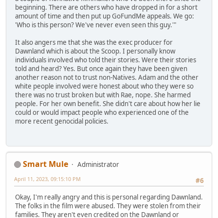
beginning. There are others who have dropped in for a short
amount of time and then put up GoFundMe appeals. We go:
'Who is this person? We've never even seen this guy.'"
It also angers me that she was the exec producer for
Dawnland which is about the Scoop. I personally know
individuals involved who told their stories. Were their stories
told and heard? Yes. But once again they have been given
another reason not to trust non-Natives. Adam and the other
white people involved were honest about who they were so
there was no trust broken but with Rae, nope. She harmed
people. For her own benefit. She didn't care about how her lie
could or would impact people who experienced one of the
more recent genocidal policies.
Smart Mule
Administrator
April 11, 2023, 09:15:10 PM
#6
Okay, I'm really angry and this is personal regarding Dawnland.
The folks in the film were abused. They were stolen from their
families. They aren't even credited on the Dawnland or