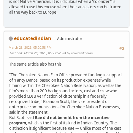
is not Native American. It is ridiculous when a "colonizer" is
allowed to use this excuse when their ancestors can be traced
all the way back to Europe.
educatedindian
Administrator
March 28, 2023, 05:20:58 PM
#2
Last Edit
: March 28, 2023, 05:23:52 PM by educatedindian
The same article also has this:
"The Cherokee Nation Film Office provided funding in support
of 'Fancy Dance' based on its production expenses while
filming within the Cherokee Nation Reservation, as well as the
film's more than 200 background actors, cast and crew who
provided CDIB verification of citizenship in a federally
recognized tribe," Brandon Scott, the vice president of
enterprise communications for Cherokee Nation Businesses,
said in the statement.
But Scott said
Rae did not benefit from the incentive
program
, which is the first of its kind in Indian Country. The
distinction is significant because Rae — unlike most of the cast