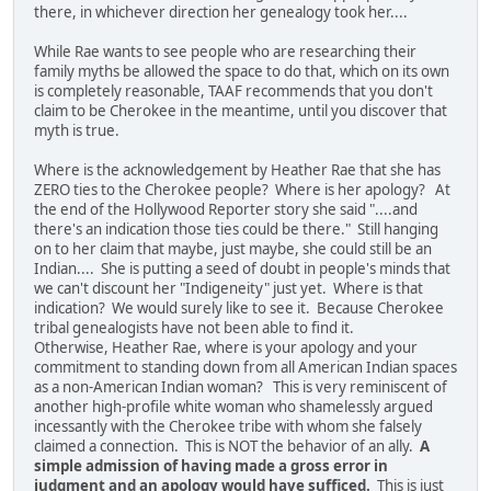
there, in whichever direction her genealogy took her....
While Rae wants to see people who are researching their
family myths be allowed the space to do that, which on its own
is completely reasonable, TAAF recommends that you don't
claim to be Cherokee in the meantime, until you discover that
myth is true.
Where is the acknowledgement by Heather Rae that she has
ZERO ties to the Cherokee people? Where is her apology? At
the end of the Hollywood Reporter story she said "....and
there's an indication those ties could be there." Still hanging
on to her claim that maybe, just maybe, she could still be an
Indian.... She is putting a seed of doubt in people's minds that
we can't discount her "Indigeneity" just yet. Where is that
indication? We would surely like to see it. Because Cherokee
tribal genealogists have not been able to find it.
Otherwise, Heather Rae, where is your apology and your
commitment to standing down from all American Indian spaces
as a non-American Indian woman? This is very reminiscent of
another high-profile white woman who shamelessly argued
incessantly with the Cherokee tribe with whom she falsely
claimed a connection. This is NOT the behavior of an ally.
A
simple admission of having made a gross error in
judgment and an apology would have sufficed.
This is just