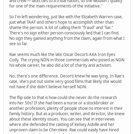
and crew — lacks ties to a tribal nation, so she wouldn't qualify
for one of the main requirements of the initiative."
So I'm left wondering, just like with the Elizabeth Warren case,
just what TAAF and others hope to accomplish other than
shame the person. A lot of calling them "fraud" and "liar."
There's no sign either person consciously lied that I can find.
No sign they gained anything from the claim, again from what I
see so far.
Rae seems much like the late Oscar Decorti AKA Iron Eyes
Cody. The crying NDN in those commercials who posed as NDN
his whole career, he also did a lot of charity and activism.
No, there's one difference. Decorti knew he was lying. In Rae's
case, she's put out some very good films that likely she would
not have if she didn't believe herself NDN.
The flip side to that is how could she never do the research
into her 50s? If she had been a nurse or a stockbroker or
another profession, plenty of people show no interest in their
family history. But as a producer, writer, and director, she knew
about these identity issues. You can see that in interviews
where she defended the casting of Kelsey Asbille and her
unproven claim to be Cherokee. Rae could easily have hired