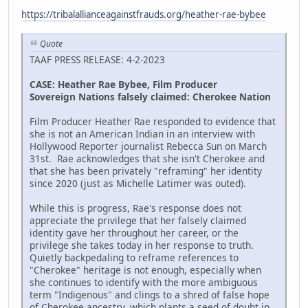
https://tribalallianceagainstfrauds.org/heather-rae-bybee
Quote
TAAF PRESS RELEASE: 4-2-2023
CASE: Heather Rae Bybee, Film Producer
Sovereign Nations falsely claimed: Cherokee Nation
Film Producer Heather Rae responded to evidence that
she is not an American Indian in an interview with
Hollywood Reporter journalist Rebecca Sun on March
31st. Rae acknowledges that she isn't Cherokee and
that she has been privately "reframing" her identity
since 2020 (just as Michelle Latimer was outed).
While this is progress, Rae's response does not
appreciate the privilege that her falsely claimed
identity gave her throughout her career, or the
privilege she takes today in her response to truth.
Quietly backpedaling to reframe references to
"Cherokee" heritage is not enough, especially when
she continues to identify with the more ambiguous
term "Indigenous" and clings to a shred of false hope
of Cherokee ancestry, which plants a seed of doubt in