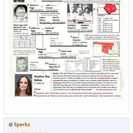
Sparks