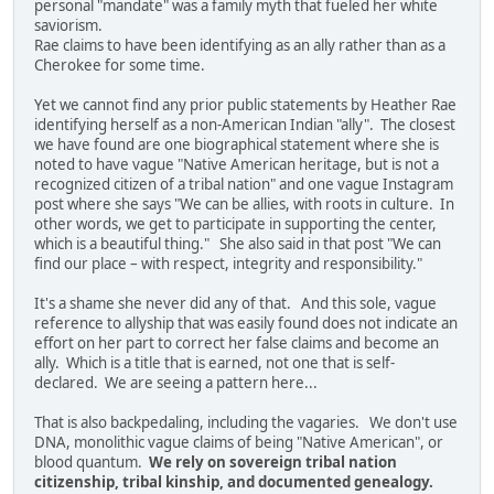
personal "mandate" was a family myth that fueled her white
saviorism.
Rae claims to have been identifying as an ally rather than as a
Cherokee for some time.
Yet we cannot find any prior public statements by Heather Rae
identifying herself as a non-American Indian "ally". The closest
we have found are one biographical statement where she is
noted to have vague "Native American heritage, but is not a
recognized citizen of a tribal nation" and one vague Instagram
post where she says "We can be allies, with roots in culture. In
other words, we get to participate in supporting the center,
which is a beautiful thing." She also said in that post "We can
find our place – with respect, integrity and responsibility."
It's a shame she never did any of that. And this sole, vague
reference to allyship that was easily found does not indicate an
effort on her part to correct her false claims and become an
ally. Which is a title that is earned, not one that is self-
declared. We are seeing a pattern here...
That is also backpedaling, including the vagaries. We don't use
DNA, monolithic vague claims of being "Native American", or
blood quantum.
We rely on sovereign tribal nation
citizenship, tribal kinship, and documented genealogy.