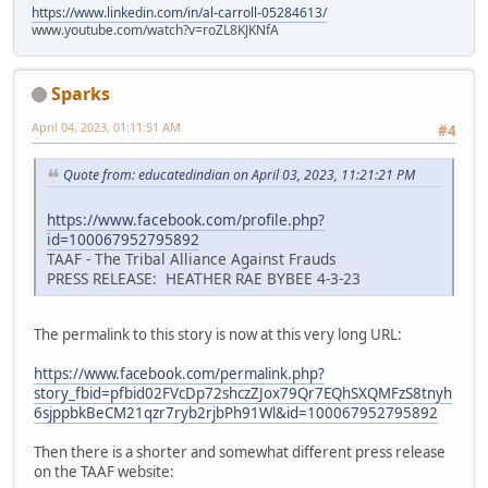
https://www.linkedin.com/in/al-carroll-05284613/
www.youtube.com/watch?v=roZL8KJKNfA
Sparks
April 04, 2023, 01:11:51 AM
#4
Quote from: educatedindian on April 03, 2023, 11:21:21 PM
https://www.facebook.com/profile.php?
id=100067952795892
TAAF - The Tribal Alliance Against Frauds
PRESS RELEASE: HEATHER RAE BYBEE 4-3-23
The permalink to this story is now at this very long URL:
https://www.facebook.com/permalink.php?
story_fbid=pfbid02FVcDp72shczZJox79Qr7EQhSXQMFzS8tnyh
6sjppbkBeCM21qzr7ryb2rjbPh91Wl&id=100067952795892
Then there is a shorter and somewhat different press release
on the TAAF website: