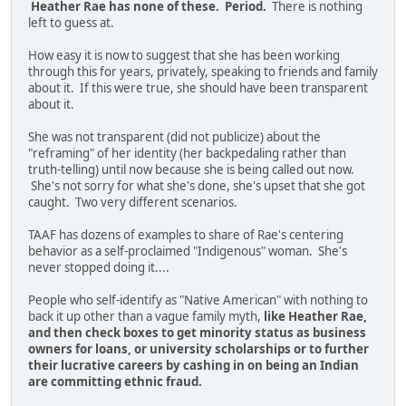
Heather Rae has none of these. Period.
There is nothing
left to guess at.
How easy it is now to suggest that she has been working
through this for years, privately, speaking to friends and family
about it. If this were true, she should have been transparent
about it.
She was not transparent (did not publicize) about the
"reframing" of her identity (her backpedaling rather than
truth-telling) until now because she is being called out now.
She's not sorry for what she's done, she's upset that she got
caught. Two very different scenarios.
TAAF has dozens of examples to share of Rae's centering
behavior as a self-proclaimed "Indigenous" woman. She's
never stopped doing it....
People who self-identify as "Native American" with nothing to
back it up other than a vague family myth,
like Heather Rae,
and then check boxes to get minority status as business
owners for loans, or university scholarships or to further
their lucrative careers by cashing in on being an Indian
are committing ethnic fraud.