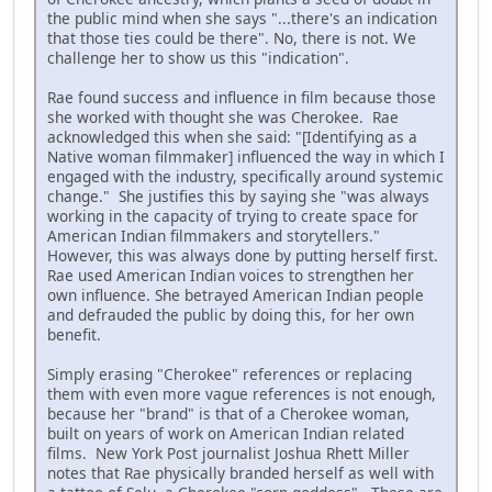
the public mind when she says "...there's an indication
that those ties could be there". No, there is not. We
challenge her to show us this "indication".
Rae found success and influence in film because those
she worked with thought she was Cherokee. Rae
acknowledged this when she said: "[Identifying as a
Native woman filmmaker] influenced the way in which I
engaged with the industry, specifically around systemic
change." She justifies this by saying she "was always
working in the capacity of trying to create space for
American Indian filmmakers and storytellers."
However, this was always done by putting herself first.
Rae used American Indian voices to strengthen her
own influence. She betrayed American Indian people
and defrauded the public by doing this, for her own
benefit.
Simply erasing "Cherokee" references or replacing
them with even more vague references is not enough,
because her "brand" is that of a Cherokee woman,
built on years of work on American Indian related
films. New York Post journalist Joshua Rhett Miller
notes that Rae physically branded herself as well with