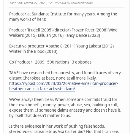
Last Edit
: March 27, 2023, 12:37:50 AM by educatedindian
Producer at Sundance Institute for many years. Among the
many works of hers:
Producer Trudell (2005) (director) Frozen River (2008) Wind
Walkers (2015) Tallulah (2016) Fancy Dance (2023)
Executive producer Apache 8 (2011) Young Lakota (2012)
Winter in the Blood (2013)
Co-Producer 2009 500 Nations 3 episodes
TAAF have researched her ancestry, and found traces of very
distant Cherokee at best, none at all more likely.
https://nypost.com/2023/03/26/native-american-producer-
heather-rae-is-a-fake-activists-claim/
We've always been clear. When someone commits fraud for
their own benefit, money, power, abuse, sex, building a cult,
expose them. If someone claims ancestry and doesn't have it,
by itself that doesn't matter to us.
Is there evidence in her work of pushing falsehoods,
stereotypes, racism etc as Asa Carter did? Not that I can see.