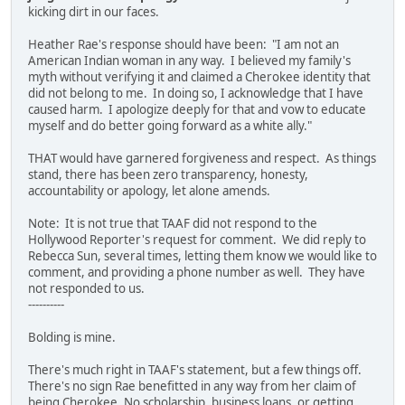
kicking dirt in our faces.
Heather Rae's response should have been: "I am not an
American Indian woman in any way. I believed my family's
myth without verifying it and claimed a Cherokee identity that
did not belong to me. In doing so, I acknowledge that I have
caused harm. I apologize deeply for that and vow to educate
myself and do better going forward as a white ally."
THAT would have garnered forgiveness and respect. As things
stand, there has been zero transparency, honesty,
accountability or apology, let alone amends.
Note: It is not true that TAAF did not respond to the
Hollywood Reporter's request for comment. We did reply to
Rebecca Sun, several times, letting them know we would like to
comment, and providing a phone number as well. They have
not responded to us.
----------
Bolding is mine.
There's much right in TAAF's statement, but a few things off.
There's no sign Rae benefitted in any way from her claim of
being Cherokee. No scholarship, business loans, or getting