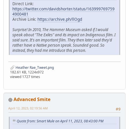
Direct Link:
https://twitter.com/davidshorter/status/163999769759
4900481
Archive Link:
https://archive.ph/llOgd
Surprise! In 2010, The Hammer Museum asked if I would
speak about "The Exiles" and its impact on Indigenous film. I
said sure. It's an important film. They then later said they'd
rather have a Native person speak. Sounded good. So
instead, they had me introduce this person.
Heather Rae_Tweet.png
182.61 KB, 1224x972
viewed 1727 times
Advanced Smite
April 12, 2023, 02:19:56 AM
#9
Quote from: Smart Mule on April 11, 2023, 08:43:00 PM