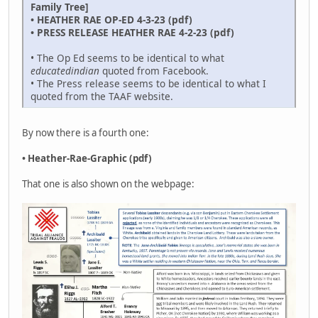
Family Tree]
• HEATHER RAE OP-ED 4-3-23 (pdf)
• PRESS RELEASE HEATHER RAE 4-2-23 (pdf)
• The Op Ed seems to be identical to what
educatedindian
quoted from Facebook.
• The Press release seems to be identical to what I
quoted from the TAAF website.
By now there is a fourth one:
• Heather-Rae-Graphic (pdf)
That one is also shown on the webpage: