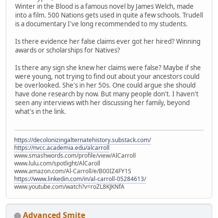
Winter in the Blood is a famous novel by James Welch, made
into a film. 500 Nations gets used in quite a few schools. Trudell
is a documentary I've long recommended to my students.
Is there evidence her false claims ever got her hired? Winning
awards or scholarships for Natives?
Is there any sign she knew her claims were false? Maybe if she
were young, not trying to find out about your ancestors could
be overlooked. She's in her 50s. One could argue she should
have done research by now. But many people don't. I haven't
seen any interviews with her discussing her family, beyond
what's in the link.
https://decolonizingalternatehistory.substack.com/
https://nvcc.academia.edu/alcarroll
www.smashwords.com/profile/view/AlCarroll
www.lulu.com/spotlight/AlCaroll
www.amazon.com/Al-Carroll/e/B00IZ4FY1S
https://www.linkedin.com/in/al-carroll-05284613/
www.youtube.com/watch?v=roZL8KJKNfA
Advanced Smite