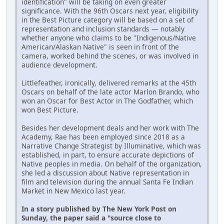
identification" will be taking on even greater
significance. With the 96th Oscars next year, eligibility
in the Best Picture category will be based on a set of
representation and inclusion standards — notably
whether anyone who claims to be "Indigenous/Native
American/Alaskan Native" is seen in front of the
camera, worked behind the scenes, or was involved in
audience development.
Littlefeather, ironically, delivered remarks at the 45th
Oscars on behalf of the late actor Marlon Brando, who
won an Oscar for Best Actor in The Godfather, which
won Best Picture.
Besides her development deals and her work with The
Academy, Rae has been employed since 2018 as a
Narrative Change Strategist by Illuminative, which was
established, in part, to ensure accurate depictions of
Native peoples in media. On behalf of the organization,
she led a discussion about Native representation in
film and television during the annual Santa Fe Indian
Market in New Mexico last year.
In a story published by The New York Post on
Sunday, the paper said a "source close to