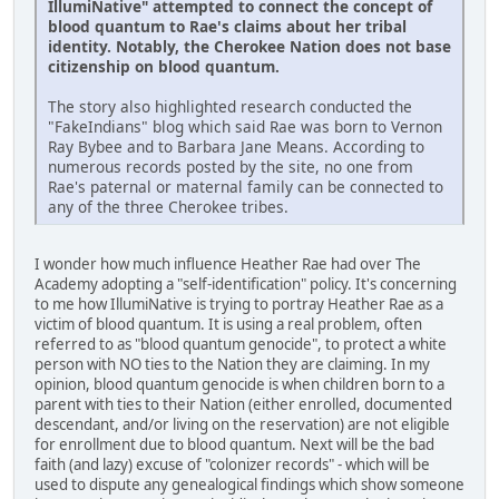
IllumiNative" attempted to connect the concept of
blood quantum to Rae's claims about her tribal
identity. Notably, the Cherokee Nation does not base
citizenship on blood quantum.
The story also highlighted research conducted the
"FakeIndians" blog which said Rae was born to Vernon
Ray Bybee and to Barbara Jane Means. According to
numerous records posted by the site, no one from
Rae's paternal or maternal family can be connected to
any of the three Cherokee tribes.
I wonder how much influence Heather Rae had over The
Academy adopting a "self-identification" policy. It's concerning
to me how IllumiNative is trying to portray Heather Rae as a
victim of blood quantum. It is using a real problem, often
referred to as "blood quantum genocide", to protect a white
person with NO ties to the Nation they are claiming. In my
opinion, blood quantum genocide is when children born to a
parent with ties to their Nation (either enrolled, documented
descendant, and/or living on the reservation) are not eligible
for enrollment due to blood quantum. Next will be the bad
faith (and lazy) excuse of "colonizer records" - which will be
used to dispute any genealogical findings which show someone