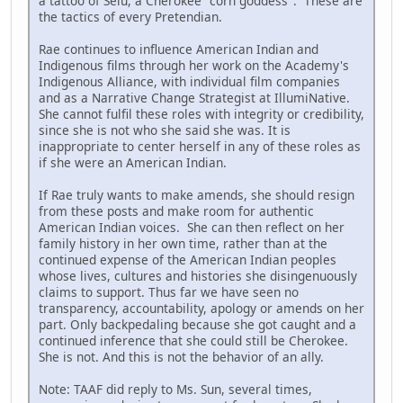
a tattoo of Selu, a Cherokee "corn goddess". These are
the tactics of every Pretendian.
Rae continues to influence American Indian and
Indigenous films through her work on the Academy's
Indigenous Alliance, with individual film companies
and as a Narrative Change Strategist at IllumiNative.
She cannot fulfil these roles with integrity or credibility,
since she is not who she said she was. It is
inappropriate to center herself in any of these roles as
if she were an American Indian.
If Rae truly wants to make amends, she should resign
from these posts and make room for authentic
American Indian voices. She can then reflect on her
family history in her own time, rather than at the
continued expense of the American Indian peoples
whose lives, cultures and histories she disingenuously
claims to support. Thus far we have seen no
transparency, accountability, apology or amends on her
part. Only backpedaling because she got caught and a
continued inference that she could still be Cherokee.
She is not. And this is not the behavior of an ally.
Note: TAAF did reply to Ms. Sun, several times,