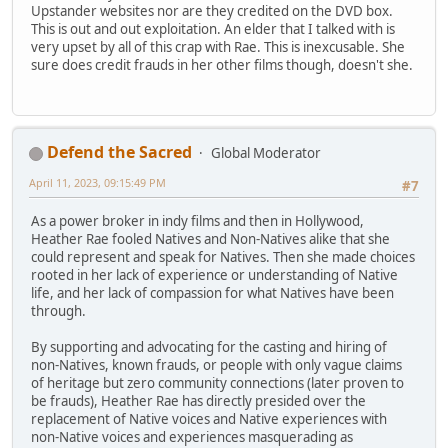
Upstander websites nor are they credited on the DVD box.
This is out and out exploitation. An elder that I talked with is
very upset by all of this crap with Rae. This is inexcusable. She
sure does credit frauds in her other films though, doesn't she.
Defend the Sacred
Global Moderator
April 11, 2023, 09:15:49 PM
#7
As a power broker in indy films and then in Hollywood,
Heather Rae fooled Natives and Non-Natives alike that she
could represent and speak for Natives. Then she made choices
rooted in her lack of experience or understanding of Native
life, and her lack of compassion for what Natives have been
through.
By supporting and advocating for the casting and hiring of
non-Natives, known frauds, or people with only vague claims
of heritage but zero community connections (later proven to
be frauds), Heather Rae has directly presided over the
replacement of Native voices and Native experiences with
non-Native voices and experiences masquerading as