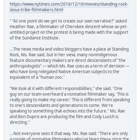
https://www.nytimes.com/2016/12/16/movies/standing-rock-
sioux-tribe-filmmakers.html
" "At one point do we get to create our own narrative?" asked
Heather Rae, a filmmaker of Cherokee descent whose as-yet-
untitled project on the protest is being made with the support
of the Sundance Institute.
...The news media and video bloggers have a place at Standing
Rock, Ms. Rae said, but in her view, many nonindigenous
feature documentary makers are direct descendants of "the
anthropologists" — which Ms. Rae uses as a term of derision —
who have long relegated Native American subjects to the
equivalent of a "human zoo."
"We look at it with different responsibilities," she said. "One
guy on our team overheard a nonnative filmmaker say, 'This is
really going to make my career.' This is different from speaking
to one's descendants and generations to come. We're
speaking to something that echoes into the future." Ms. Rae
and Ben Dupris are producing the film and Cody Lucich is
directing."
...Not everyone sees it that way. Ms. Rae said: "There are only
a couple of nonnative filmmakers who've been there since the