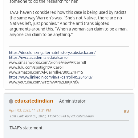
someone to do the research for her.
TAAF haven't considered how this case is being used by racists
the same way Warren's was. "She's not Native, there are no
Natives left, just phonies." And the anti trans bigoted
arguments around this. "When a woman can claim to be a man,
anyone can claim to be anything."
https://decolonizingalternatehistory.substack.com/
https://nvcc.academia.edu/alcarroll
www.smashwords.com/profile/view/AlCarroll
www.lulu.com/spotlight/AlCaroll
www.amazon.com/Al-Carroll/e/B00IZ4FY1S
https://www.linkedin.com/in/al-carroll-05284613/
www.youtube.com/watch?v=roZL8KJKNfA
educatedindian
Administrator
April 03, 2023, 11:21:21 PM
#3
Last Edit
: April 03, 2023, 11:24:50 PM by educatedindian
TAAF's statement.