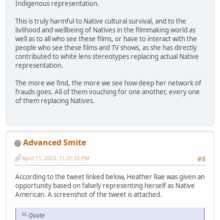
Indigenous representation.
This is truly harmful to Native cultural survival, and to the
livlihood and wellbeing of Natives in the filmmaking world as
well as to all who see these films, or have to interact with the
people who see these films and TV shows, as she has directly
contributed to white lens stereotypes replacing actual Native
representation.
The more we find, the more we see how deep her network of
frauds goes. All of them vouching for one another, every one
of them replacing Natives.
Advanced Smite
April 11, 2023, 11:21:33 PM
#8
According to the tweet linked below, Heather Rae was given an
opportunity based on falsely representing herself as Native
American. A screenshot of the tweet is attached.
Quote