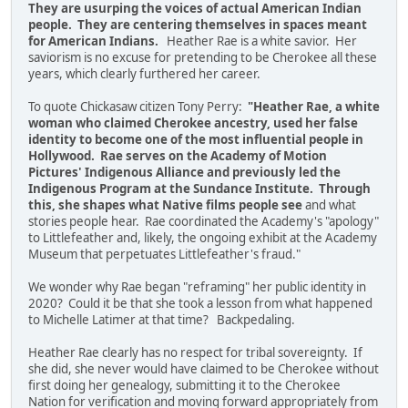
They are usurping the voices of actual American Indian
people. They are centering themselves in spaces meant
for American Indians.
Heather Rae is a white savior. Her
saviorism is no excuse for pretending to be Cherokee all these
years, which clearly furthered her career.
To quote Chickasaw citizen Tony Perry:
"Heather Rae, a white
woman who claimed Cherokee ancestry, used her false
identity to become one of the most influential people in
Hollywood. Rae serves on the Academy of Motion
Pictures' Indigenous Alliance and previously led the
Indigenous Program at the Sundance Institute. Through
this, she shapes what Native films people see
and what
stories people hear. Rae coordinated the Academy's "apology"
to Littlefeather and, likely, the ongoing exhibit at the Academy
Museum that perpetuates Littlefeather's fraud."
We wonder why Rae began "reframing" her public identity in
2020? Could it be that she took a lesson from what happened
to Michelle Latimer at that time? Backpedaling.
Heather Rae clearly has no respect for tribal sovereignty. If
she did, she never would have claimed to be Cherokee without
first doing her genealogy, submitting it to the Cherokee
Nation for verification and moving forward appropriately from