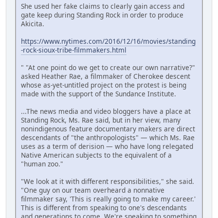
She used her fake claims to clearly gain access and
gate keep during Standing Rock in order to produce
Akicita.
https://www.nytimes.com/2016/12/16/movies/standing
-rock-sioux-tribe-filmmakers.html
" "At one point do we get to create our own narrative?"
asked Heather Rae, a filmmaker of Cherokee descent
whose as-yet-untitled project on the protest is being
made with the support of the Sundance Institute.
...The news media and video bloggers have a place at
Standing Rock, Ms. Rae said, but in her view, many
nonindigenous feature documentary makers are direct
descendants of "the anthropologists" — which Ms. Rae
uses as a term of derision — who have long relegated
Native American subjects to the equivalent of a
"human zoo."
"We look at it with different responsibilities," she said.
"One guy on our team overheard a nonnative
filmmaker say, 'This is really going to make my career.'
This is different from speaking to one's descendants
and generations to come. We're speaking to something