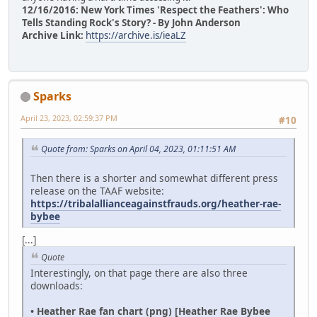
12/16/2016: New York Times 'Respect the Feathers': Who
Tells Standing Rock's Story? - By John Anderson
Archive Link:
https://archive.is/ieaLZ
Sparks
April 23, 2023, 02:59:37 PM
#10
Quote from: Sparks on April 04, 2023, 01:11:51 AM
Then there is a shorter and somewhat different press
release on the TAAF website:
https://tribalallianceagainstfrauds.org/heather-rae-
bybee
[...]
Quote
Interestingly, on that page there are also three
downloads:
• Heather Rae fan chart (png) [Heather Rae Bybee