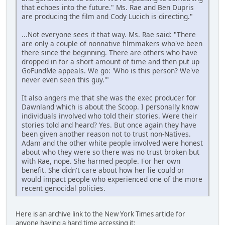
that echoes into the future." Ms. Rae and Ben Dupris
are producing the film and Cody Lucich is directing."
...Not everyone sees it that way. Ms. Rae said: "There
are only a couple of nonnative filmmakers who've been
there since the beginning. There are others who have
dropped in for a short amount of time and then put up
GoFundMe appeals. We go: 'Who is this person? We've
never even seen this guy.'"
It also angers me that she was the exec producer for
Dawnland which is about the Scoop. I personally know
individuals involved who told their stories. Were their
stories told and heard? Yes. But once again they have
been given another reason not to trust non-Natives.
Adam and the other white people involved were honest
about who they were so there was no trust broken but
with Rae, nope. She harmed people. For her own
benefit. She didn't care about how her lie could or
would impact people who experienced one of the more
recent genocidal policies.
Here is an archive link to the New York Times article for
anyone having a hard time accessing it: