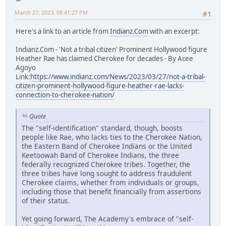
March 27, 2023, 08:41:27 PM
#1
Here's a link to an article from
Indianz.Com
with an excerpt:
Indianz.Com - 'Not a tribal citizen' Prominent Hollywood figure
Heather Rae has claimed Cherokee for decades - By Acee
Agoyo
Link:
https://www.indianz.com/News/2023/03/27/not-a-tribal-
citizen-prominent-hollywood-figure-heather-rae-lacks-
connection-to-cherokee-nation/
Quote
The "self-identification" standard, though, boosts
people like Rae, who lacks ties to the Cherokee Nation,
the Eastern Band of Cherokee Indians or the United
Keetoowah Band of Cherokee Indians, the three
federally recognized Cherokee tribes. Together, the
three tribes have long sought to address fraudulent
Cherokee claims, whether from individuals or groups,
including those that benefit financially from assertions
of their status.
Yet going forward, The Academy's embrace of "self-