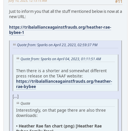
July 10, 2023, 12:13:15 AM
#11
Just to inform you that all the stuff mentioned below is now at a
new URL:
https://tribalallianceagainstfrauds.org/heather-rae-
bybee-1
Quote from: Sparks on April 23, 2023, 02:59:37 PM
Quote from: Sparks on April 04, 2023, 01:11:51 AM
Then there is a shorter and somewhat different
press release on the TAAF website:
https://tribalallianceagainstfrauds.org/heather-
rae-bybee
[...]
Quote
Interestingly, on that page there are also three
downloads:
• Heather Rae fan chart (png) [Heather Rae