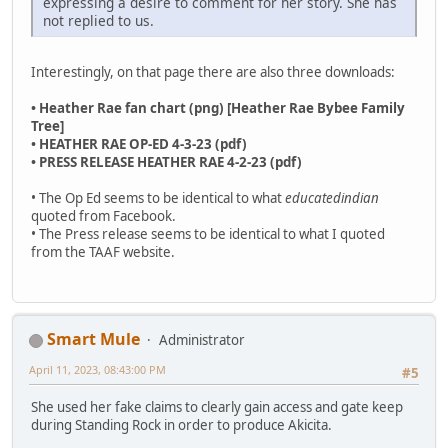
expressing a desire to comment for her story. She has
not replied to us.
Interestingly, on that page there are also three downloads:
• Heather Rae fan chart (png) [Heather Rae Bybee Family
Tree]
• HEATHER RAE OP-ED 4-3-23 (pdf)
• PRESS RELEASE HEATHER RAE 4-2-23 (pdf)
• The Op Ed seems to be identical to what
educatedindian
quoted from Facebook.
• The Press release seems to be identical to what I quoted
from the TAAF website.
Smart Mule
Administrator
April 11, 2023, 08:43:00 PM
#5
She used her fake claims to clearly gain access and gate keep
during Standing Rock in order to produce Akicita.