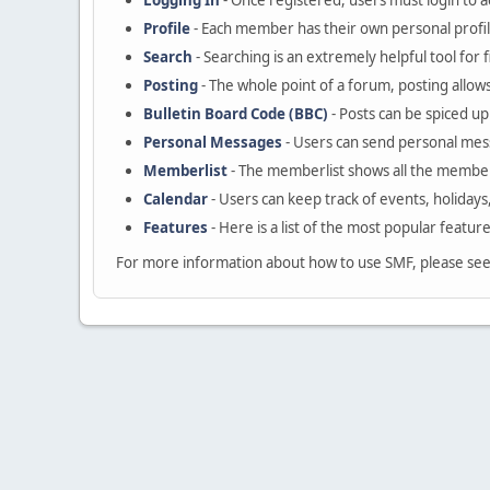
Logging In
- Once registered, users must login to a
Profile
- Each member has their own personal profil
Search
- Searching is an extremely helpful tool for 
Posting
- The whole point of a forum, posting allow
Bulletin Board Code (BBC)
- Posts can be spiced up 
Personal Messages
- Users can send personal mes
Memberlist
- The memberlist shows all the member
Calendar
- Users can keep track of events, holidays
Features
- Here is a list of the most popular featur
For more information about how to use SMF, please se