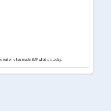
nd out who has made SMF what it is today.