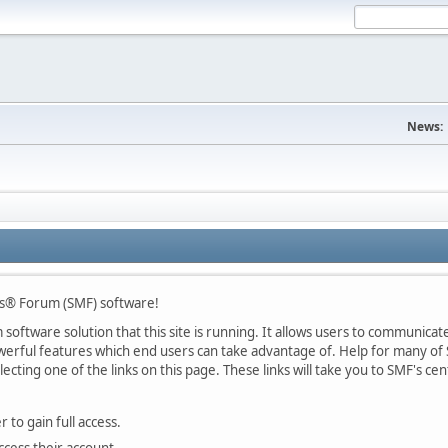
News:
s® Forum (SMF) software!
oftware solution that this site is running. It allows users to communicate 
rful features which end users can take advantage of. Help for many of S
lecting one of the links on this page. These links will take you to SMF's 
 to gain full access.