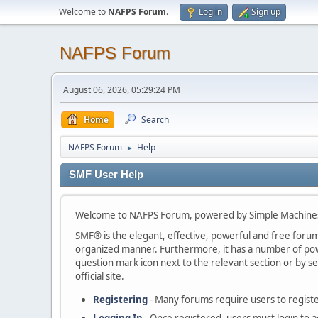
Welcome to
NAFPS Forum
.
Log in
Sign up
NAFPS Forum
August 06, 2026, 05:29:24 PM
Home
Search
NAFPS Forum
Help
►
SMF User Help
Welcome to NAFPS Forum, powered by Simple Machine
SMF® is the elegant, effective, powerful and free forum s
organized manner. Furthermore, it has a number of powe
question mark icon next to the relevant section or by se
official site.
Registering
- Many forums require users to register