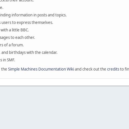
ccess their account.
e.
finding information in posts and topics.
s users to express themselves.
with a little BBC.
sages to each other.
s of a forum.
, and birthdays with the calendar.
es in SMF.
e the
Simple Machines Documentation Wiki
and check out the
credits
to fi