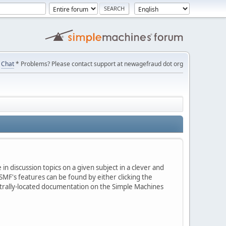
Chat
* Problems? Please contact support at newagefraud dot org
in discussion topics on a given subject in a clever and
MF's features can be found by either clicking the
centrally-located documentation on the Simple Machines