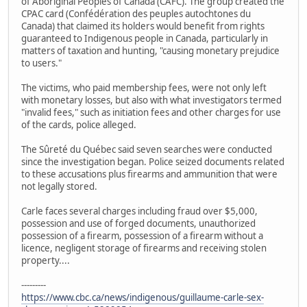
of Aboriginal Peoples of Canada (CAFC). The group created the
CPAC card (Confédération des peuples autochtones du
Canada) that claimed its holders would benefit from rights
guaranteed to Indigenous people in Canada, particularly in
matters of taxation and hunting, "causing monetary prejudice
to users."
The victims, who paid membership fees, were not only left
with monetary losses, but also with what investigators termed
"invalid fees," such as initiation fees and other charges for use
of the cards, police alleged.
The Sûreté du Québec said seven searches were conducted
since the investigation began. Police seized documents related
to these accusations plus firearms and ammunition that were
not legally stored.
Carle faces several charges including fraud over $5,000,
possession and use of forged documents, unauthorized
possession of a firearm, possession of a firearm without a
licence, negligent storage of firearms and receiving stolen
property....
---------
https://www.cbc.ca/news/indigenous/guillaume-carle-sex-