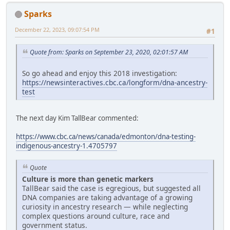
Sparks
December 22, 2023, 09:07:54 PM
#1
Quote from: Sparks on September 23, 2020, 02:01:57 AM
So go ahead and enjoy this 2018 investigation:
https://newsinteractives.cbc.ca/longform/dna-ancestry-
test
The next day Kim TallBear commented:
https://www.cbc.ca/news/canada/edmonton/dna-testing-
indigenous-ancestry-1.4705797
Quote
Culture is more than genetic markers
TallBear said the case is egregious, but suggested all
DNA companies are taking advantage of a growing
curiosity in ancestry research — while neglecting
complex questions around culture, race and
government status.