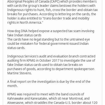
Aboriginal Peoples of Canada (CAPC) which provides members
with cards the group's leader claims bestows the holders with
Indigenous rights to hunt, fish, cross the border and obtain tax
breaks for purchases. According to lettering on the cards, the
holder is also entitled to "trans-border trade and mobility
rights in North America."
How dog DNA helped expose a suspected tax scam involving
fake Indian status cards
The cards have no legal standing but to the untrained eye
could be mistaken for federal government-issued Indian
status cards.
Indigenous Services's audit and evaluation branch contracted
auditing firm KPMG in October 2017 to investigate the use of
fake Indian status cards used to obtain tax breaks on
purchases of goods, according to department spokesperson
Martine Stevens.
A final report on the investigation is due by the end of the
month.
KPMG was required to meet with the band councils of
Kahnawake and Kanesatake, which sit near Montreal, and
Akwesasne, which straddles the Canada-U.S. border about 120