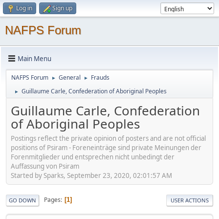
Log in
Sign up
NAFPS Forum
Main Menu
NAFPS Forum
General
Frauds
►
►
Guillaume Carle, Confederation of Aboriginal Peoples
►
Guillaume Carle, Confederation
of Aboriginal Peoples
Postings reflect the private opinion of posters and are not official
positions of Psiram - Foreneinträge sind private Meinungen der
Forenmitglieder und entsprechen nicht unbedingt der
Auffassung von Psiram
Started by Sparks, September 23, 2020, 02:01:57 AM
Pages
1
GO DOWN
USER ACTIONS