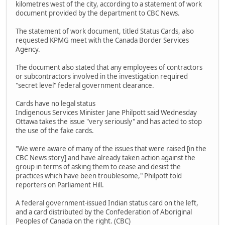
kilometres west of the city, according to a statement of work
document provided by the department to CBC News.
The statement of work document, titled Status Cards, also
requested KPMG meet with the Canada Border Services
Agency.
The document also stated that any employees of contractors
or subcontractors involved in the investigation required
"secret level" federal government clearance.
Cards have no legal status
Indigenous Services Minister Jane Philpott said Wednesday
Ottawa takes the issue "very seriously" and has acted to stop
the use of the fake cards.
"We were aware of many of the issues that were raised [in the
CBC News story] and have already taken action against the
group in terms of asking them to cease and desist the
practices which have been troublesome," Philpott told
reporters on Parliament Hill.
A federal government-issued Indian status card on the left,
and a card distributed by the Confederation of Aboriginal
Peoples of Canada on the right. (CBC)