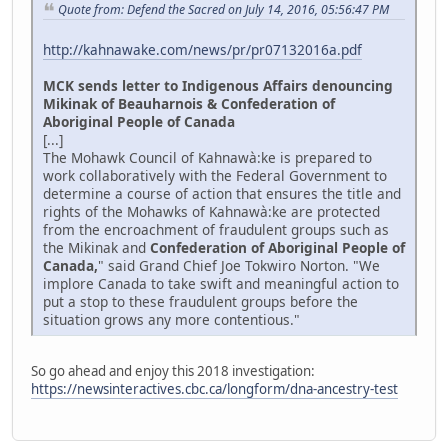
Quote from: Defend the Sacred on July 14, 2016, 05:56:47 PM
http://kahnawake.com/news/pr/pr07132016a.pdf
MCK sends letter to Indigenous Affairs denouncing
Mikinak of Beauharnois & Confederation of
Aboriginal People of Canada
[...]
The Mohawk Council of Kahnawà:ke is prepared to
work collaboratively with the Federal Government to
determine a course of action that ensures the title and
rights of the Mohawks of Kahnawà:ke are protected
from the encroachment of fraudulent groups such as
the Mikinak and
Confederation of Aboriginal People of
Canada,
" said Grand Chief Joe Tokwiro Norton. "We
implore Canada to take swift and meaningful action to
put a stop to these fraudulent groups before the
situation grows any more contentious."
So go ahead and enjoy this 2018 investigation:
https://newsinteractives.cbc.ca/longform/dna-ancestry-test