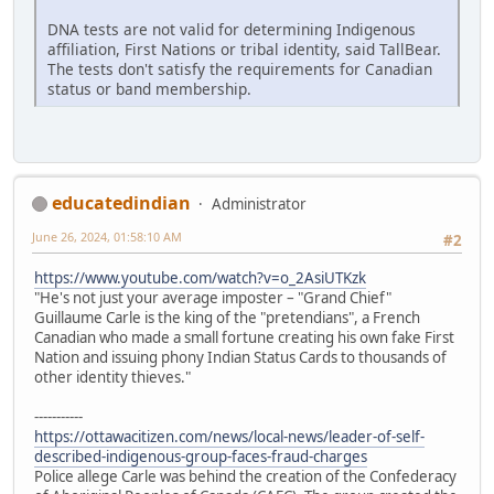
DNA tests are not valid for determining Indigenous
affiliation, First Nations or tribal identity, said TallBear.
The tests don't satisfy the requirements for Canadian
status or band membership.
educatedindian
Administrator
June 26, 2024, 01:58:10 AM
#2
https://www.youtube.com/watch?v=o_2AsiUTKzk
"He's not just your average imposter – "Grand Chief"
Guillaume Carle is the king of the "pretendians", a French
Canadian who made a small fortune creating his own fake First
Nation and issuing phony Indian Status Cards to thousands of
other identity thieves."
-----------
https://ottawacitizen.com/news/local-news/leader-of-self-
described-indigenous-group-faces-fraud-charges
Police allege Carle was behind the creation of the Confederacy