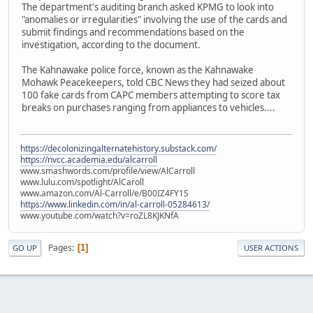
The department's auditing branch asked KPMG to look into
"anomalies or irregularities" involving the use of the cards and
submit findings and recommendations based on the
investigation, according to the document.
The Kahnawake police force, known as the Kahnawake
Mohawk Peacekeepers, told CBC News they had seized about
100 fake cards from CAPC members attempting to score tax
breaks on purchases ranging from appliances to vehicles....
https://decolonizingalternatehistory.substack.com/
https://nvcc.academia.edu/alcarroll
www.smashwords.com/profile/view/AlCarroll
www.lulu.com/spotlight/AlCaroll
www.amazon.com/Al-Carroll/e/B00IZ4FY1S
https://www.linkedin.com/in/al-carroll-05284613/
www.youtube.com/watch?v=roZL8KJKNfA
Pages
1
GO UP
USER ACTIONS