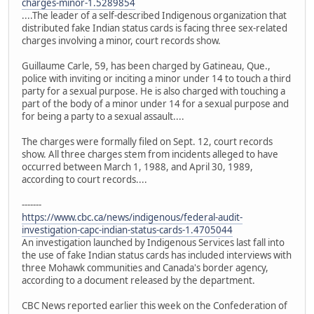
charges-minor-1.5289854
....The leader of a self-described Indigenous organization that
distributed fake Indian status cards is facing three sex-related
charges involving a minor, court records show.
Guillaume Carle, 59, has been charged by Gatineau, Que.,
police with inviting or inciting a minor under 14 to touch a third
party for a sexual purpose. He is also charged with touching a
part of the body of a minor under 14 for a sexual purpose and
for being a party to a sexual assault....
The charges were formally filed on Sept. 12, court records
show. All three charges stem from incidents alleged to have
occurred between March 1, 1988, and April 30, 1989,
according to court records....
-------
https://www.cbc.ca/news/indigenous/federal-audit-
investigation-capc-indian-status-cards-1.4705044
An investigation launched by Indigenous Services last fall into
the use of fake Indian status cards has included interviews with
three Mohawk communities and Canada's border agency,
according to a document released by the department.
CBC News reported earlier this week on the Confederation of