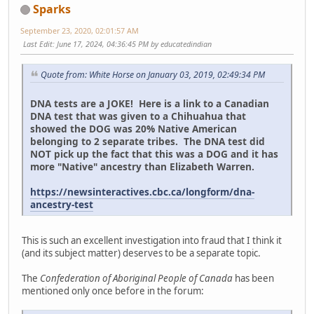
Sparks
September 23, 2020, 02:01:57 AM
Last Edit
: June 17, 2024, 04:36:45 PM by educatedindian
Quote from: White Horse on January 03, 2019, 02:49:34 PM
DNA tests are a JOKE! Here is a link to a Canadian
DNA test that was given to a Chihuahua that
showed the DOG was 20% Native American
belonging to 2 separate tribes. The DNA test did
NOT pick up the fact that this was a DOG and it has
more "Native" ancestry than Elizabeth Warren.
https://newsinteractives.cbc.ca/longform/dna-
ancestry-test
This is such an excellent investigation into fraud that I think it
(and its subject matter) deserves to be a separate topic.
The
Confederation of Aboriginal People of Canada
has been
mentioned only once before in the forum: