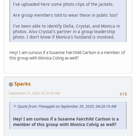
I've uploaded here some photo clips of the jackets.
Are group members told to wear these in public too?
I've been able to identify Della, Crystal, and Monica in
photos. Also Crystal's partner in a group leadership
photo. I don't know if Monica's husband is involved.
Hey! I am curious if a Susanne Fairchild Carlson is a member of
this group with Monica Colvig as well?
Sparks
September 21, 2020, 01:27:30 AM
#78
Quote from: Pineapple on September 20, 2020, 04:20:19 AM
Hey! I am curious if a Susanne Fairchild Carlson is a
member of this group with Monica Colvig as well?