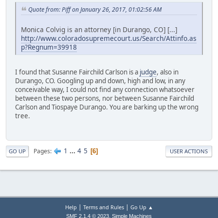
Quote from: Piff on January 26, 2017, 01:02:56 AM
Monica Colvig is an attorney [in Durango, CO] [...]
http://www.coloradosupremecourt.us/Search/Attinfo.as
p?Regnum=39918
I found that Susanne Fairchild Carlson is a
judge
, also in
Durango, CO. Googling up and down, high and low, in any
conceivable way, I could not find any connection whatsoever
between these two persons, nor between Susanne Fairchild
Carlson and Tiospaye Durango. You are barking up the wrong
tree.
1
...
4
5
Pages
6
GO UP
USER ACTIONS
|
|
Help
Terms and Rules
Go Up ▲
,
SMF 2.1.4 © 2023
Simple Machines