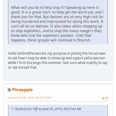
What will you do to help stop it? Speaking up here is
good. It is a great start, to help get the word out, and I
thank you for that. But Natives are at very high risk for
being murdered and imprisoned for doing this work. It
can't all be on Natives. It also takes allies stepping up
to stop exploiters, and to stop the many nuagers they
know who line the exploiters pockets. Until that
happens, these groups will continue to flourish.
Hello DefendtheSacred, my purpose in joining the forum was
to ask how I may be able to show up and suport yall in person
while I'm in Durango this summer. Not sure what exactly to say
or ask except that.
Pineapple
September 20, 2020, 04:20:19 AM
#77
Quote from: Piff on June 05, 2018, 04:27:43 AM