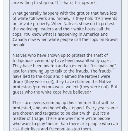
are willing to step up. It is hard, tiring work.
What generally happens with the groups that have lots
of white followers and money, is they hold their events
on private property. When Natives show up to protest,
the workshop leaders and their white hosts call the
cops. You know what is happening in America and
Canada now when white people call the cops on Brown
people.
Natives who have shown up to protest the theft of
Indigenous ceremony have been assaulted by cops.
They have been beaten and arrested for "trespassing".
Just for showing up to talk to the frauds. The frauds
have lied to the cops and claimed the Natives were
drunk (they were not), they have claimed the Native
protestors/protectors were violent (they were not). But
guess who the white cops have believed?
There are events coming up this summer that will be
protested, and and hopefully stopped. Every year some
are chosen and targeted to be dealt with. But it's a
matter of triage. There are way more white people
who want to play Indian than there are people who can
risk their lives and freedom to stop them.