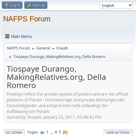
Log in
Sign up
NAFPS Forum
Main Menu
NAFPS Forum
General
Frauds
►
►
Tiospaye Durango, MakingRelatives.org, Della Romero
►
Tiospaye Durango,
MakingRelatives.org, Della
Romero
Postings reflect the private opinion of posters and are not official
positions of Psiram - Foreneinträge sind private Meinungen der
Forenmitglieder und entsprechen nicht unbedingt der
Auffassung von Psiram
Started by Tecuani, January 25, 2017, 05:48:42 PM
1
...
4
5
Pages
6
GO DOWN
USER ACTIONS