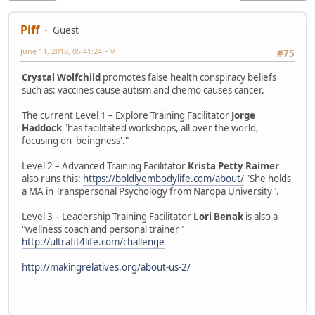
Piff
Guest
June 11, 2018, 05:41:24 PM
#75
Crystal Wolfchild
promotes false health conspiracy beliefs
such as: vaccines cause autism and chemo causes cancer.
The current Level 1 – Explore Training Facilitator
Jorge
Haddock
"has facilitated workshops, all over the world,
focusing on 'beingness'."
Level 2 – Advanced Training Facilitator
Krista Petty Raimer
also runs this:
https://boldlyembodylife.com/about/
"She holds
a MA in Transpersonal Psychology from Naropa University".
Level 3 – Leadership Training Facilitator
Lori Benak
is also a
"wellness coach and personal trainer"
http://ultrafit4life.com/challenge
http://makingrelatives.org/about-us-2/