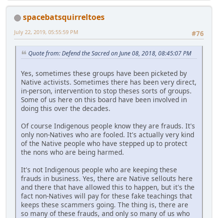
spacebatsquirreltoes
July 22, 2019, 05:55:59 PM
#76
Quote from: Defend the Sacred on June 08, 2018, 08:45:07 PM
Yes, sometimes these groups have been picketed by
Native activists. Sometimes there has been very direct,
in-person, intervention to stop theses sorts of groups.
Some of us here on this board have been involved in
doing this over the decades.
Of course Indigenous people know they are frauds. It's
only non-Natives who are fooled. It's actually very kind
of the Native people who have stepped up to protect
the nons who are being harmed.
It's not Indigenous people who are keeping these
frauds in business. Yes, there are Native sellouts here
and there that have allowed this to happen, but it's the
fact non-Natives will pay for these fake teachings that
keeps these scammers going. The thing is, there are
so many of these frauds, and only so many of us who