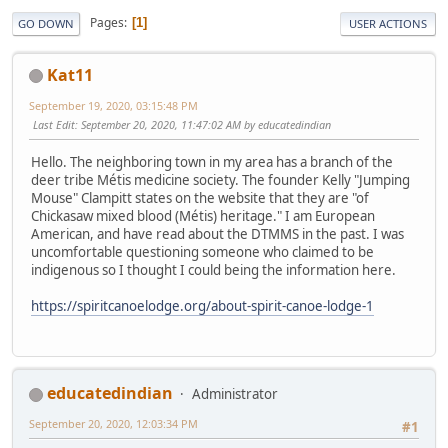
Pages
1
GO DOWN
USER ACTIONS
Kat11
September 19, 2020, 03:15:48 PM
Last Edit
: September 20, 2020, 11:47:02 AM by educatedindian
Hello. The neighboring town in my area has a branch of the
deer tribe Métis medicine society. The founder Kelly "Jumping
Mouse" Clampitt states on the website that they are "of
Chickasaw mixed blood (Métis) heritage." I am European
American, and have read about the DTMMS in the past. I was
uncomfortable questioning someone who claimed to be
indigenous so I thought I could being the information here.
https://spiritcanoelodge.org/about-spirit-canoe-lodge-1
educatedindian
Administrator
September 20, 2020, 12:03:34 PM
#1