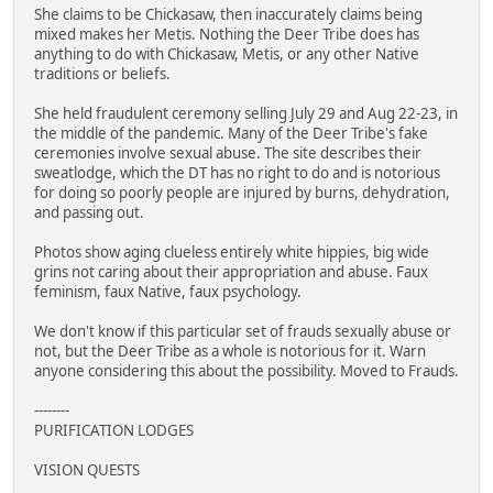
She claims to be Chickasaw, then inaccurately claims being
mixed makes her Metis. Nothing the Deer Tribe does has
anything to do with Chickasaw, Metis, or any other Native
traditions or beliefs.
She held fraudulent ceremony selling July 29 and Aug 22-23, in
the middle of the pandemic. Many of the Deer Tribe's fake
ceremonies involve sexual abuse. The site describes their
sweatlodge, which the DT has no right to do and is notorious
for doing so poorly people are injured by burns, dehydration,
and passing out.
Photos show aging clueless entirely white hippies, big wide
grins not caring about their appropriation and abuse. Faux
feminism, faux Native, faux psychology.
We don't know if this particular set of frauds sexually abuse or
not, but the Deer Tribe as a whole is notorious for it. Warn
anyone considering this about the possibility. Moved to Frauds.
--------
PURIFICATION LODGES
VISION QUESTS