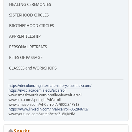
HEALING CEREMONIES
SISTERHOOD CIRCLES
BROTHERHOOD CIRCLES
APPRENTICESHIP
PERSONAL RETREATS
RITES OF PASSAGE
CLASSES and WORKSHOPS
https://decolonizingalternatehistory.substack.com/
https://nvcc.academia.edu/alcarroll
www.smashwords.com/profile/view/AlCarroll
www.lulu.com/spotlight/AlCaroll
www.amazon.com/Al-Carroll/e/B00IZ4FY1S
https://www.linkedin.com/in/al-carroll-05284613/
www.youtube.com/watch?v=roZL8KJKNfA
Sparks