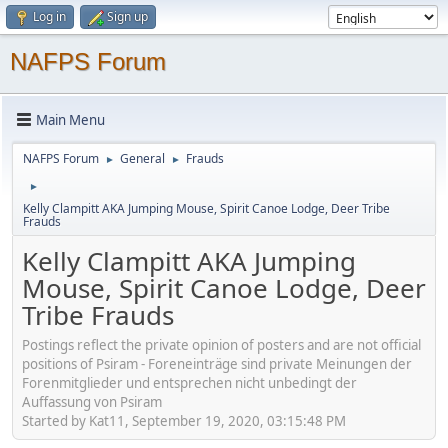
Log in
Sign up
NAFPS Forum
Main Menu
NAFPS Forum
General
Frauds
►
►
►
Kelly Clampitt AKA Jumping Mouse, Spirit Canoe Lodge, Deer Tribe
Frauds
Kelly Clampitt AKA Jumping
Mouse, Spirit Canoe Lodge, Deer
Tribe Frauds
Postings reflect the private opinion of posters and are not official
positions of Psiram - Foreneinträge sind private Meinungen der
Forenmitglieder und entsprechen nicht unbedingt der
Auffassung von Psiram
Started by Kat11, September 19, 2020, 03:15:48 PM