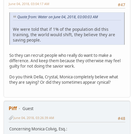
June 04, 2018, 03:04:17 AM
#47
Quote from: Water on June 04, 2018, 03:00:03 AM
We were told that if 1% of the population did this
training, the world would shift, they believe they are
saving people.
So they can recruit people who really do want to make a
difference. And keep them because they otherwise may feel
guilty for not doing the savior work.
Do you think Della, Crystal, Monica completely believe what
they are saying? Or did they sometimes appear cynical?
Piff
Guest
June 04, 2018, 03:26:39 AM
#48
Concerning Monica Colvig, Esq.: