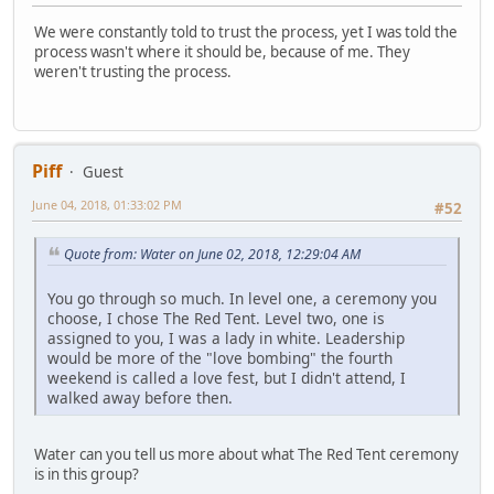
We were constantly told to trust the process, yet I was told the
process wasn't where it should be, because of me. They
weren't trusting the process.
Piff
Guest
June 04, 2018, 01:33:02 PM
#52
Quote from: Water on June 02, 2018, 12:29:04 AM
You go through so much. In level one, a ceremony you
choose, I chose The Red Tent. Level two, one is
assigned to you, I was a lady in white. Leadership
would be more of the "love bombing" the fourth
weekend is called a love fest, but I didn't attend, I
walked away before then.
Water can you tell us more about what The Red Tent ceremony
is in this group?