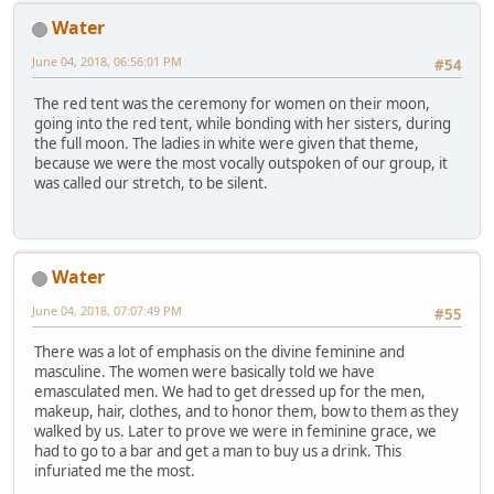
Water
June 04, 2018, 06:56:01 PM
#54
The red tent was the ceremony for women on their moon,
going into the red tent, while bonding with her sisters, during
the full moon. The ladies in white were given that theme,
because we were the most vocally outspoken of our group, it
was called our stretch, to be silent.
Water
June 04, 2018, 07:07:49 PM
#55
There was a lot of emphasis on the divine feminine and
masculine. The women were basically told we have
emasculated men. We had to get dressed up for the men,
makeup, hair, clothes, and to honor them, bow to them as they
walked by us. Later to prove we were in feminine grace, we
had to go to a bar and get a man to buy us a drink. This
infuriated me the most.