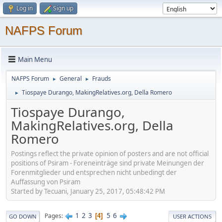
Log in
Sign up
NAFPS Forum
Main Menu
NAFPS Forum
General
Frauds
►
►
Tiospaye Durango, MakingRelatives.org, Della Romero
►
Tiospaye Durango,
MakingRelatives.org, Della
Romero
Postings reflect the private opinion of posters and are not official
positions of Psiram - Foreneinträge sind private Meinungen der
Forenmitglieder und entsprechen nicht unbedingt der
Auffassung von Psiram
Started by Tecuani, January 25, 2017, 05:48:42 PM
1
2
3
5
6
Pages
4
GO DOWN
USER ACTIONS