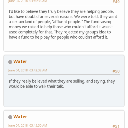
June 04, 2018, 03:40:36 AM
#49
I'd like to believe they truly believe they are helping people,
but have doubts for several reasons. We were told, they want
a certain kind of people, "affluent people." The fundraising
money we raised to help those who couldn't afford it wasn't
used completely for that. They rejected my groups idea to
have a fund to help pay for people who couldn't afford it.
Water
June 04, 2018, 03:42:32 AM
#50
If they really believed what they are selling, and saying, they
would be able to walk their talk.
Water
June 04, 2018, 03:45:30 AM
#51