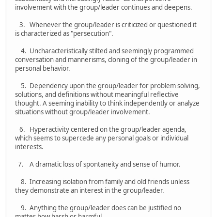
involvement with the group/leader continues and deepens.
3. Whenever the group/leader is criticized or questioned it
is characterized as "persecution".
4. Uncharacteristically stilted and seemingly programmed
conversation and mannerisms, cloning of the group/leader in
personal behavior.
5. Dependency upon the group/leader for problem solving,
solutions, and definitions without meaningful reflective
thought. A seeming inability to think independently or analyze
situations without group/leader involvement.
6. Hyperactivity centered on the group/leader agenda,
which seems to supercede any personal goals or individual
interests.
7. A dramatic loss of spontaneity and sense of humor.
8. Increasing isolation from family and old friends unless
they demonstrate an interest in the group/leader.
9. Anything the group/leader does can be justified no
matter how harsh or harmful.