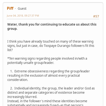
Piff
Guest
June 04, 2018, 09:27:37 PM
#57
Water, thank you for continuing to educate us about this
group.
I think you have already touched on many of these warning
signs, but just in case, do Tiospaye Durango followers fit this
list?
*Ten warning signs regarding people involved in/with a
potentially unsafe group/leader.
1. Extreme obsessiveness regarding the group/leader
resulting in the exclusion of almost every practical
consideration.
2. Individual identity, the group, the leader and/or God as
distinct and separate categories of existence become
increasingly blurred.
Instead, in the follower's mind these identities become
substantially and increasingly fused--as that person's