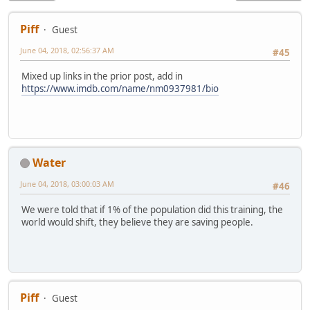
Piff
Guest
June 04, 2018, 02:56:37 AM
#45
Mixed up links in the prior post, add in
https://www.imdb.com/name/nm0937981/bio
Water
June 04, 2018, 03:00:03 AM
#46
We were told that if 1% of the population did this training, the
world would shift, they believe they are saving people.
Piff
Guest