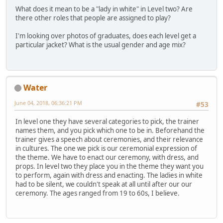
What does it mean to be a "lady in white" in Level two? Are
there other roles that people are assigned to play?
I'm looking over photos of graduates, does each level get a
particular jacket? What is the usual gender and age mix?
Water
June 04, 2018, 06:36:21 PM
#53
In level one they have several categories to pick, the trainer
names them, and you pick which one to be in. Beforehand the
trainer gives a speech about ceremonies, and their relevance
in cultures. The one we pick is our ceremonial expression of
the theme. We have to enact our ceremony, with dress, and
props. In level two they place you in the theme they want you
to perform, again with dress and enacting. The ladies in white
had to be silent, we couldn't speak at all until after our our
ceremony. The ages ranged from 19 to 60s, I believe.