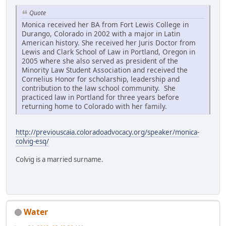
Quote
Monica received her BA from Fort Lewis College in
Durango, Colorado in 2002 with a major in Latin
American history. She received her Juris Doctor from
Lewis and Clark School of Law in Portland, Oregon in
2005 where she also served as president of the
Minority Law Student Association and received the
Cornelius Honor for scholarship, leadership and
contribution to the law school community. She
practiced law in Portland for three years before
returning home to Colorado with her family.
http://previouscaia.coloradoadvocacy.org/speaker/monica-
colvig-esq/
Colvig is a married surname.
Water