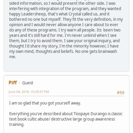
sided information, so I would present the other side. I was
interfering with integration of the program, and they wanted
happy Leadersheep, that's what Crystal called us, and it
bothered no one but myself. They fit the very definition, in my
opinion and I would never allow anyone I care about to ever
do any of these programs. I try warn all people. Its been two
years and it's still hard for me. I'm never unkind when I see
them, but I try to avoid them. I saw your original inquiry, and
thought I'd share my story, I'm the minority however, I have
my own mind, thoughts and beliefs. No one gets brainwash
me.
Piff
Guest
June 04, 2018, 10:29:37 PM
#59
I am so glad that you got yourself away.
Everything you've described about Tiospaye Durango is classic
text book cultic abuse/ destructive large group awareness
training.