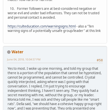
10. Former followers are at best-considered negative or
worse evil and under bad influences. They can not be trusted
and personal contact is avoided.
https://culteducation.com/warningsigns.html
- also a "Ten
warning signs of a potentially unsafe group/leader" at this link
Water
June 04, 2018, 10:04:57 PM
#58
Yes to most. I woke up one morning, and told my group that
there is a portion of the population that cannot be hypnotized,
cannot be programmed, and cannot be controlled. Crystal
quickly interjected, asking where was I going with that
conversation. I replied, I'm just trying to encourage
independent thinking, I haven't seen any. They quickly had a
secret meeting with me, without the group, or my leader.
Monica told me, I was sick and they call people like me "smart
rats". Della said, "we should have a cohesive happy group right
now", and I was preventing that. They only presented one