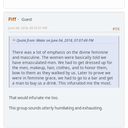
Piff
Guest
June 04, 2018, 09:16:51 PM
#56
Quote from: Water on June 04, 2018, 07:07:49 PM
There was a lot of emphasis on the divine feminine
and masculine. The women were basically told we
have emasculated men. We had to get dressed up for
the men, makeup, hair, clothes, and to honor them,
bow to them as they walked by us. Later to prove we
were in feminine grace, we had to go to a bar and get
a man to buy us a drink. This infuriated me the most.
That would infuriate me too.
This group sounds utterly humiliating and exhausting.