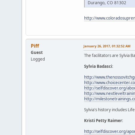
Durango, CO 81302
http://www.coloradosupre
Piff
January 26, 2017, 01:32:52 AM
Guest
The facilitators are Sylvia 
Logged
Sylvia Badasci
:
http://www.thenossovitchg
http://www.choicecenter.c
http://selfdiscover.org/ab
http://www.nextleveltrainin
http://milestonetrainings.
Sylvia's history includes Li
Kristi Petty Raimer
:
http://selfdiscover.org/ap