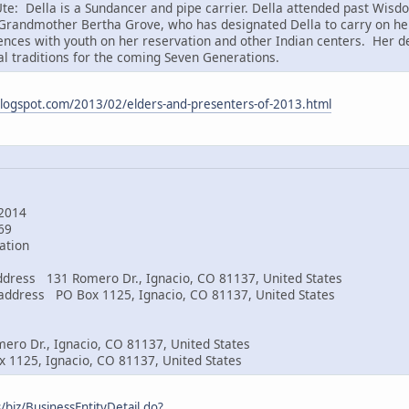
te: Della is a Sundancer and pipe carrier. Della attended past Wis
randmother Bertha Grove, who has designated Della to carry on her
ences with youth on her reservation and other Indian centers. Her de
al traditions for the coming Seven Generations.
logspot.com/2013/02/elders-and-presenters-of-2013.html
g
2014
269
ation
 address 131 Romero Dr., Ignacio, CO 81137, United States
g address PO Box 1125, Ignacio, CO 81137, United States
ero Dr., Ignacio, CO 81137, United States
 1125, Ignacio, CO 81137, United States
/biz/BusinessEntityDetail.do?