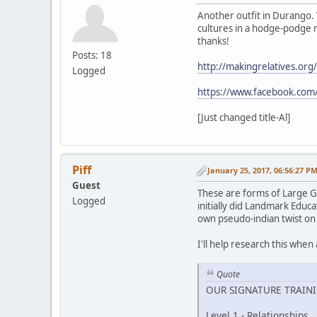
Another outfit in Durango. 
cultures in a hodge-podge n
thanks!
Posts: 18
http://makingrelatives.org/
Logged
https://www.facebook.com
[Just changed title-Al]
Piff
January 25, 2017, 06:56:27 P
Guest
These are forms of Large G
Logged
initially did Landmark Educat
own pseudo-indian twist on
I'll help research this when 
Quote
OUR SIGNATURE TRAIN
Level 1 - Relationships