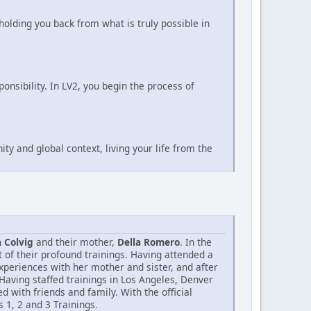
holding you back from what is truly possible in
nsibility. In LV2, you begin the process of
ty and global context, living your life from the
 Colvig
and their mother,
Della Romero
. In the
 of their profound trainings. Having attended a
experiences with her mother and sister, and after
 Having staffed trainings in Los Angeles, Denver
with friends and family. With the official
 1, 2 and 3 Trainings.