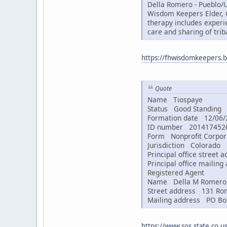
Della Romero - Pueblo/U
Wisdom Keepers Elder, G
therapy includes experi
care and sharing of trib
https://fhwisdomkeepers.b
Quote
Name Tiospaye
Status Good Standin
Formation date 12/06/
ID number 20141745
Form Nonprofit Corpor
Jurisdiction Colorado
Principal office street
Principal office mailin
Registered Agent
Name Della M Romero
Street address 131 Rom
Mailing address PO Box
https://www.sos.state.co.us