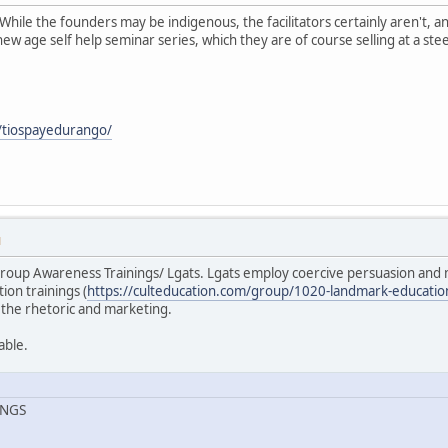
While the founders may be indigenous, the facilitators certainly aren't,
ew age self help seminar series, which they are of course selling at a ste
/tiospayedurango/
M
roup Awareness Trainings/ Lgats. Lgats employ coercive persuasion and 
ion trainings (
https://culteducation.com/group/1020-landmark-educatio
 the rhetoric and marketing.
able.
INGS