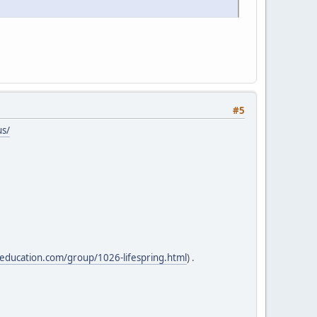
#5
us/
lteducation.com/group/1026-lifespring.html
) .