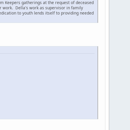
dom Keepers gatherings at the request of deceased
 work. Della's work as supervisor in family
dication to youth lends itself to providing needed