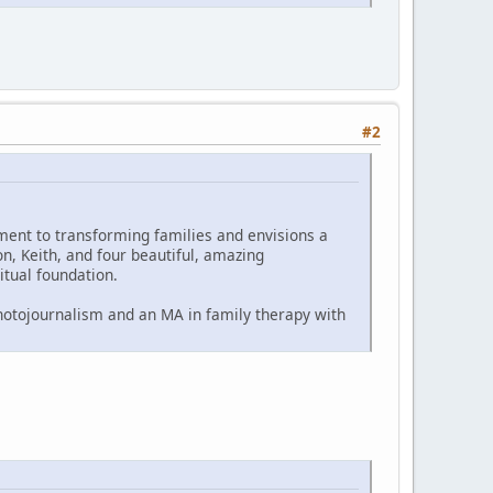
#2
ent to transforming families and envisions a
n, Keith, and four beautiful, amazing
itual foundation.
 photojournalism and an MA in family therapy with