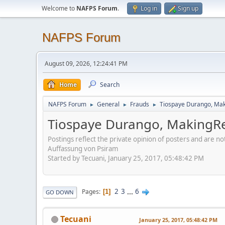
Welcome to
NAFPS Forum
.
Log in
Sign up
NAFPS Forum
August 09, 2026, 12:24:41 PM
Home
Search
NAFPS Forum
General
Frauds
Tiospaye Durango, Mak
►
►
►
Tiospaye Durango, MakingRe
Postings reflect the private opinion of posters and are n
Auffassung von Psiram
Started by Tecuani, January 25, 2017, 05:48:42 PM
2
3
...
6
Pages
1
GO DOWN
Tecuani
January 25, 2017, 05:48:42 PM