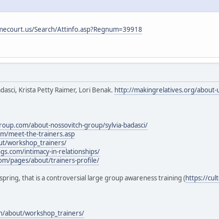
mecourt.us/Search/Attinfo.asp?Regnum=39918
Badasci, Krista Petty Raimer, Lori Benak.
http://makingrelatives.org/about-
roup.com/about-nossovitch-group/sylvia-badasci/
om/meet-the-trainers.asp
out/workshop_trainers/
gs.com/intimacy-in-relationships/
com/pages/about/trainers-profile/
fespring, that is a controversial large group awareness training (
https://cu
on/about/workshop_trainers/