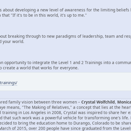
is about developing a new level of awareness for the limiting beliefs 
 that "If it's to be in this world, it's up to me."
bout breaking through to new paradigms of leadership, team and respo
d your world.
an opportunity to integrate the Level 1 and 2 Trainings into a communi
to create a world that works for everyone.
trainings/
ared family vision between three women –
Crystal Wolfchild
,
Monica
ye means, "The Making of Relatives," a concept that lies at the heart
 training in Los Angeles in 2008, Crystal was inspired to share her 
d that such work was a powerful vehicle for transforming one's life.
cided to bring the education home to Durango, Colorado to be shared 
 March of 2015, over 200 people have since graduated from the Levels