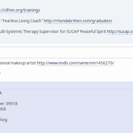
://clfnm.org/trainings
a "Fearless Living Coach"
http://rhondabritten.com/graduates/
lti-Systemic Therapy Supervisor for SUCAP Peaceful Spirit
http://sucap.
ssional makeup artist
http://www.imdb.com/name/nm1456270/
y
M.
ber 39918
008
lvig