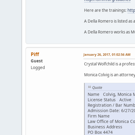
Here are the trainings:
http
A Della Romero is listed as 
A Della Romero works as Mu
Piff
January 26, 2017, 01:02:56 AM
Guest
Crystal Wolfchild is a profe
Logged
Monica Colvig is an attorne
Quote
Name Colvig, Monica 
License Status Active
Registration / Bar Num
Admission Date: 6/27/2
Firm Name
Law Office of Monica Co
Business Address
PO Box 4474