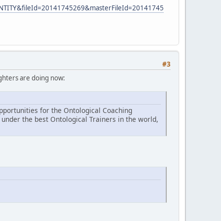
ENTITY&fileId=20141745269&masterFileId=20141745
#3
aughters are doing now:
portunities for the Ontological Coaching
under the best Ontological Trainers in the world,