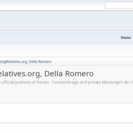
News:
ingRelatives.org, Della Romero
latives.org, Della Romero
ot official positions of Psiram - Foreneinträge sind private Meinungen d