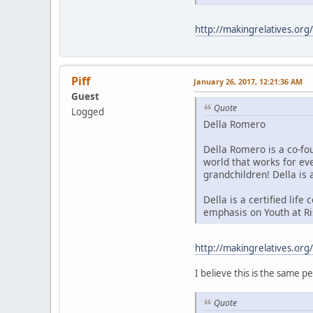
http://makingrelatives.org
Piff
January 26, 2017, 12:21:36 AM
Guest
Quote
Logged
Della Romero
Della Romero is a co-fo
world that works for ev
grandchildren! Della is 
Della is a certified lif
emphasis on Youth at Ris
http://makingrelatives.org
I believe this is the same p
Quote