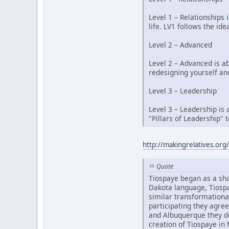
Level 1 – Relationships 
life. LV1 follows the idea
Level 2 – Advanced
Level 2 – Advanced is a
redesigning yourself an
Level 3 – Leadership
Level 3 – Leadership is 
"Pillars of Leadership" 
http://makingrelatives.org/
Quote
Tiospaye began as a sh
Dakota language, Tiospa
similar transformational
participating they agree
and Albuquerque they de
creation of Tiospaye in