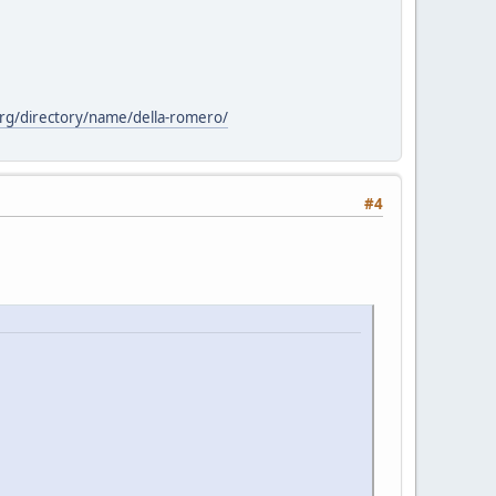
org/directory/name/della-romero/
#4