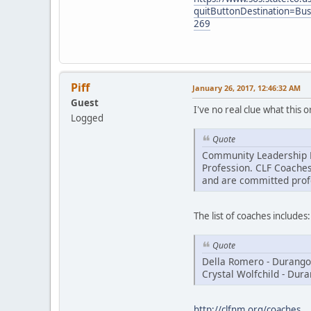
quitButtonDestination=B
269
Piff
January 26, 2017, 12:46:32 AM
Guest
I've no real clue what this 
Logged
Quote
Community Leadership Fo
Profession. CLF Coaches
and are committed prof
The list of coaches includes:
Quote
Della Romero - Durango
Crystal Wolfchild - Dur
http://clfnm.org/coaches