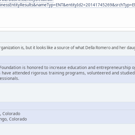
usinessEntityResults&nameTyp=ENT&entityId2=20141745269&srchTyp=
organization is, but it looks like a source of what Della Romero and her d
undation is honored to increase education and entrepreneurship op
 have attended rigorous training programs, volunteered and studied 
essionals.
, Colorado
ango, Colorado