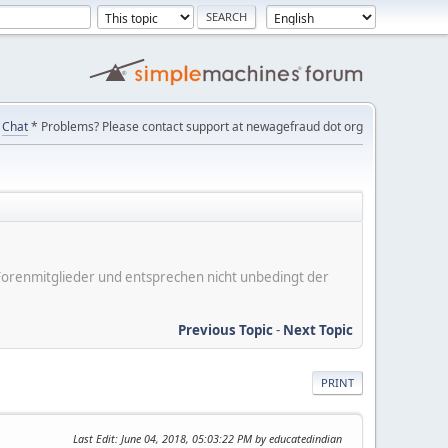
Chat
* Problems? Please contact support at newagefraud dot org
er Forenmitglieder und entsprechen nicht unbedingt der
Previous Topic
-
Next Topic
PRINT
Last Edit
: June 04, 2018, 05:03:22 PM by educatedindian