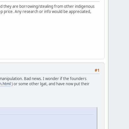
 and they are borrowing/stealing from other indigenous
ep price. Any research or info would be appreciated,
#1
manipulation. Bad news. I wonder if the founders
n.html
) or some other lgat, and have now put their