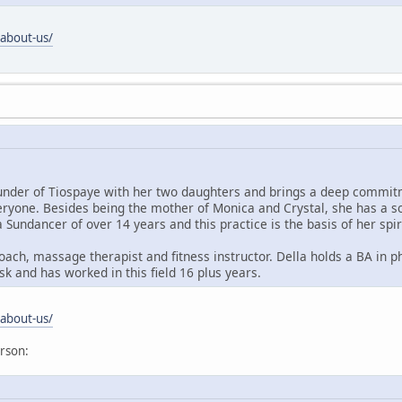
/about-us/
under of Tiospaye with her two daughters and brings a deep commitm
eryone. Besides being the mother of Monica and Crystal, she has a so
a Sundancer of over 14 years and this practice is the basis of her spir
e coach, massage therapist and fitness instructor. Della holds a BA in
k and has worked in this field 16 plus years.
/about-us/
erson: