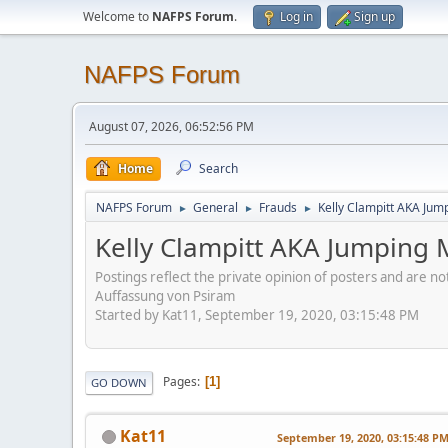
Welcome to
NAFPS Forum
.
Log in
Sign up
NAFPS Forum
August 07, 2026, 06:52:56 PM
Home
Search
NAFPS Forum
General
Frauds
Kelly Clampitt AKA Jum
►
►
►
Kelly Clampitt AKA Jumping 
Postings reflect the private opinion of posters and are n
Auffassung von Psiram
Started by Kat11, September 19, 2020, 03:15:48 PM
Pages
1
GO DOWN
Kat11
September 19, 2020, 03:15:48 P