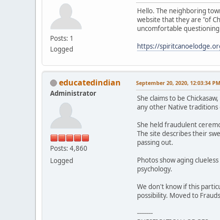
Hello. The neighboring town
website that they are "of 
uncomfortable questioning 
Posts: 1
https://spiritcanoelodge.or
Logged
educatedindian
September 20, 2020, 12:03:34 P
Administrator
She claims to be Chickasaw,
any other Native traditions 
She held fraudulent ceremon
The site describes their sw
passing out.
Posts: 4,860
Photos show aging clueless 
Logged
psychology.
We don't know if this partic
possibility. Moved to Frauds
--------