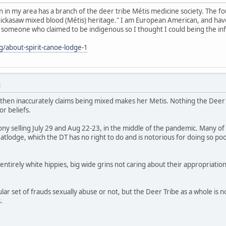
 in my area has a branch of the deer tribe Métis medicine society. The f
Chickasaw mixed blood (Métis) heritage." I am European American, and hav
someone who claimed to be indigenous so I thought I could being the in
g/about-spirit-canoe-lodge-1
M
 then inaccurately claims being mixed makes her Metis. Nothing the Deer 
or beliefs.
y selling July 29 and Aug 22-23, in the middle of the pandemic. Many of
eatlodge, which the DT has no right to do and is notorious for doing so po
entirely white hippies, big wide grins not caring about their appropriatio
ular set of frauds sexually abuse or not, but the Deer Tribe as a whole is 
.