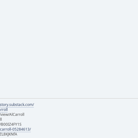
istory.substack.com/
rroll
iew/AlCarroll
ll
e/B00IZ4FY1S
-carroll-05284613/
ZL8KJKNfA