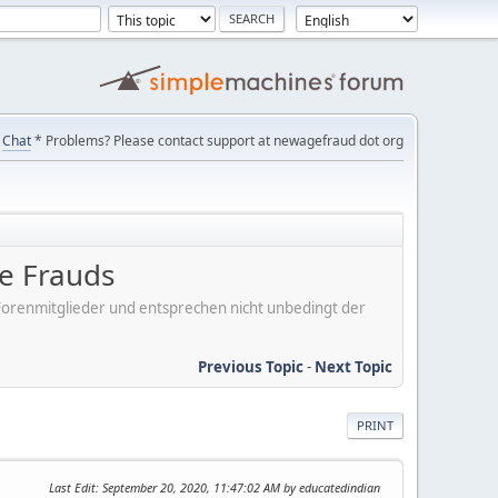
Chat
* Problems? Please contact support at newagefraud dot org
be Frauds
er Forenmitglieder und entsprechen nicht unbedingt der
Previous Topic
-
Next Topic
PRINT
Last Edit
: September 20, 2020, 11:47:02 AM by educatedindian