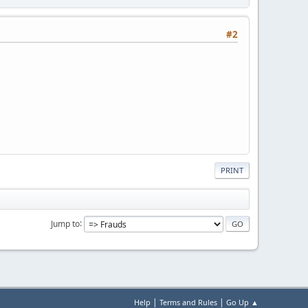
#2
PRINT
Jump to
|
|
Help
Terms and Rules
Go Up ▲