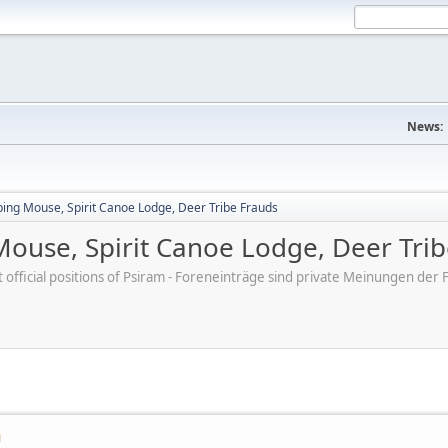
News:
ping Mouse, Spirit Canoe Lodge, Deer Tribe Frauds
Mouse, Spirit Canoe Lodge, Deer Tri
ot official positions of Psiram - Foreneinträge sind private Meinungen d
M