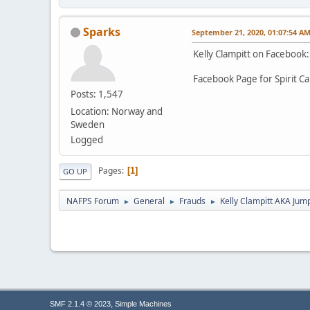
Sparks
September 21, 2020, 01:07:54 A
Kelly Clampitt on Facebook
Facebook Page for Spirit C
Posts: 1,547
Location: Norway and
Sweden
Logged
Pages
1
GO UP
NAFPS Forum
General
Frauds
Kelly Clampitt AKA Jum
►
►
►
,
SMF 2.1.4 © 2023
Simple Machines