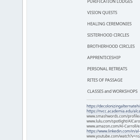
PURIFICATION LODGES
VISION QUESTS
HEALING CEREMONIES
SISTERHOOD CIRCLES
BROTHERHOOD CIRCLES
APPRENTICESHIP
PERSONAL RETREATS
RITES OF PASSAGE
CLASSES and WORKSHOPS
https://decolonizingalternateh
https://nvcc.academia.edu/alca
www.smashwords.com/profile/v
www.lulu.com/spotlight/AlCaro
www.amazon.com/Al-Carroll/
https://www.linkedin.com/in/al
www.youtube.com/watch?v=ro