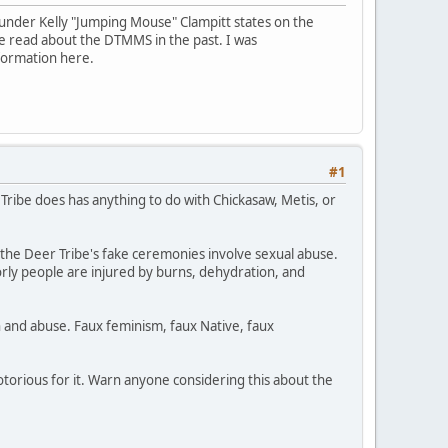
ounder Kelly "Jumping Mouse" Clampitt states on the
e read about the DTMMS in the past. I was
formation here.
#1
Tribe does has anything to do with Chickasaw, Metis, or
 the Deer Tribe's fake ceremonies involve sexual abuse.
orly people are injured by burns, dehydration, and
n and abuse. Faux feminism, faux Native, faux
notorious for it. Warn anyone considering this about the