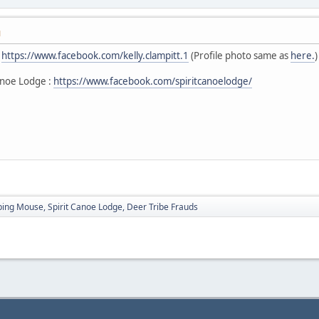
M
:
https://www.facebook.com/kelly.clampitt.1
(Profile photo same as
here.
)
anoe Lodge :
https://www.facebook.com/spiritcanoelodge/
ping Mouse, Spirit Canoe Lodge, Deer Tribe Frauds