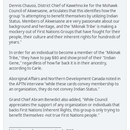
Dennis Chaussi, District Chief of Kawehno:ke for the Mohawk
Council of Akwesasne, articulates that this identifies how the
group "is attempting to benefit themselves by utilizing Indian
Status. Members of Akwesasne are very passionate about our
background and heritage, and the 'Mikinak Tribe' is making a
mockery out of First Nations Groups that have fought for their
people, their culture and their inherent rights for hundreds of
years."
In order for an individual to become a member of the "Mikinak
Tribe," they have to pay $80 and show proof of their "Indian
Gene," regardless of how far back it is in their ancestry,
according to Carle.
Aboriginal Affairs and Northern Development Canada noted in
the APTN interview "while these cards convey membership to
an organization, they do not convey Indian Status."
Grand Chief Abram Benedict also added, "While Council
appreciates the support of any organization or individuals that
backs First Nations Inherent Rights, this group is only trying to
benefit themselves -not true First Nations people."
______________________________