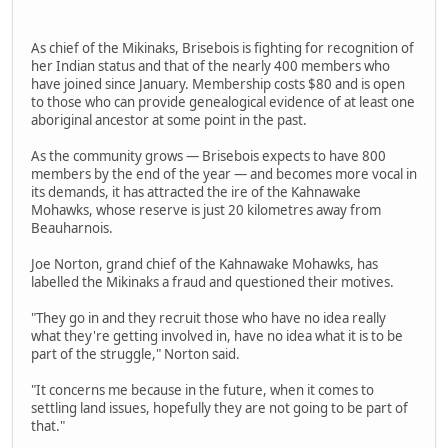
As chief of the Mikinaks, Brisebois is fighting for recognition of
her Indian status and that of the nearly 400 members who
have joined since January. Membership costs $80 and is open
to those who can provide genealogical evidence of at least one
aboriginal ancestor at some point in the past.
As the community grows — Brisebois expects to have 800
members by the end of the year — and becomes more vocal in
its demands, it has attracted the ire of the Kahnawake
Mohawks, whose reserve is just 20 kilometres away from
Beauharnois.
Joe Norton, grand chief of the Kahnawake Mohawks, has
labelled the Mikinaks a fraud and questioned their motives.
"They go in and they recruit those who have no idea really
what they're getting involved in, have no idea what it is to be
part of the struggle," Norton said.
"It concerns me because in the future, when it comes to
settling land issues, hopefully they are not going to be part of
that."