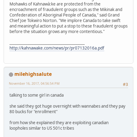
Mohawks of Kahnawà:ke are protected from the
encroachment of fraudulent groups such as the Mikinak and
Confederation of Aboriginal People of Canada," said Grand
Chief Joe Tokwiro Norton. "We implore Canada to take swift
and meaningful action to put a stop to these fraudulent groups
before the situation grows any more contentious."
_________________________________________
http://kahnawake.com/news/pr/pr07132016a.pdf
milehighsalute
November 16, 2017, 04:56:54 PM
#3
talking to some girl in canada
she said they got huge overnight with wannabes and they pay
80 bucks for "enrollment"
from how she explained they are exploiting canadian
loopholes similar to US 501c tribes