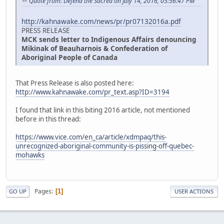
Quote from: Defend the Sacred on July 14, 2016, 05:56:47 PM
http://kahnawake.com/news/pr/pr07132016a.pdf
PRESS RELEASE
MCK sends letter to Indigenous Affairs denouncing
Mikinak of Beauharnois & Confederation of
Aboriginal People of Canada
That Press Release is also posted here:
http://www.kahnawake.com/pr_text.asp?ID=3194
I found that link in this biting 2016 article, not mentioned
before in this thread:
https://www.vice.com/en_ca/article/xdmpaq/this-
unrecognized-aboriginal-community-is-pissing-off-quebec-
mohawks
Pages
1
GO UP
USER ACTIONS