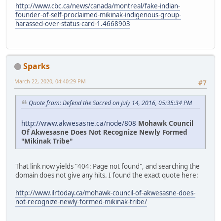
http://www.cbc.ca/news/canada/montreal/fake-indian-
founder-of-self-proclaimed-mikinak-indigenous-group-
harassed-over-status-card-1.4668903
Sparks
March 22, 2020, 04:40:29 PM
#7
Quote from: Defend the Sacred on July 14, 2016, 05:35:34 PM
http://www.akwesasne.ca/node/808
Mohawk Council
Of Akwesasne Does Not Recognize Newly Formed
"Mikinak Tribe"
That link now yields "404: Page not found", and searching the
domain does not give any hits. I found the exact quote here:
http://www.ilrtoday.ca/mohawk-council-of-akwesasne-does-
not-recognize-newly-formed-mikinak-tribe/