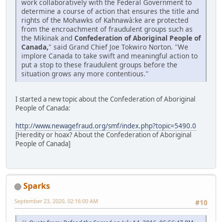
work collaboratively with the Federal Government to
determine a course of action that ensures the title and
rights of the Mohawks of Kahnawà:ke are protected
from the encroachment of fraudulent groups such as
the Mikinak and
Confederation of Aboriginal People of
Canada,
" said Grand Chief Joe Tokwiro Norton. "We
implore Canada to take swift and meaningful action to
put a stop to these fraudulent groups before the
situation grows any more contentious."
I started a new topic about the Confederation of Aboriginal
People of Canada:
http://www.newagefraud.org/smf/index.php?topic=5490.0
[Heredity or hoax? About the Confederation of Aboriginal
People of Canada]
Sparks
September 23, 2020, 02:16:00 AM
#10