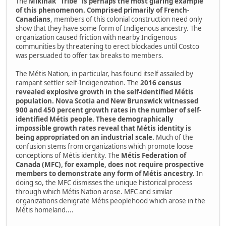
The
Mikinak "Tribe" is perhaps the most glaring example
of this phenomenon. Comprised primarily of French-
Canadians
, members of this colonial construction need only
show that they have some form of Indigenous ancestry. The
organization caused friction with nearby Indigenous
communities by threatening to erect blockades until Costco
was persuaded to offer tax breaks to members.
The Métis Nation, in particular, has found itself assailed by
rampant settler self-Indigenization. The
2016 census
revealed explosive growth in the self-identified Métis
population. Nova Scotia and New Brunswick witnessed
900 and 450 percent growth rates in the number of self-
identified Métis people. These demographically
impossible growth rates reveal that Métis identity is
being appropriated on an industrial scale.
Much of the
confusion stems from organizations which promote loose
conceptions of Métis identity. The
Métis Federation of
Canada (MFC), for example, does not require prospective
members to demonstrate any form of Métis ancestry.
In
doing so, the MFC dismisses the unique historical process
through which Métis Nation arose. MFC and similar
organizations denigrate Métis peoplehood which arose in the
Métis homeland....