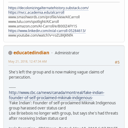
https://decolonizingalternatehistory.substack.com/
https://nvcc.academia.edu/alcarroll
www.smashwords.com/profile/view/AlCarroll
www.lulu.com/spotlight/AlCaroll
www.amazon.com/Al-Carroll/e/B00IZ4FY1S
https://www.linkedin.com/in/al-carroll-05284613/
www.youtube.com/watch?v=roZL8KJKNfA
educatedindian
Administrator
May 21, 2018, 12:47:34 AM
#5
She's left the group and is now making vague claims of
persecution.
------
http://www.cbc.ca/news/canada/montreal/fake-indian-
founder-of-self-proclaimed-mikinak-indigenous-
'Fake Indian': Founder of self-proclaimed Mikinak Indigenous
group harassed over status card
Lise Brisebois no longer with group, but says she's had threats
after receiving Indian status card