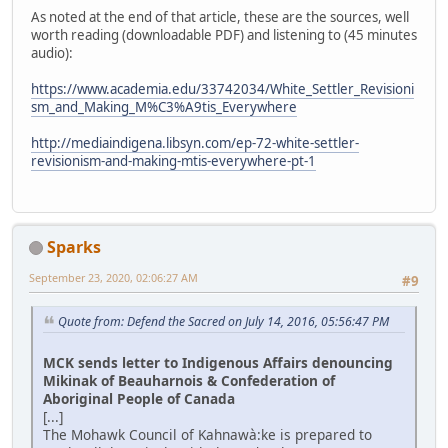
As noted at the end of that article, these are the sources, well
worth reading (downloadable PDF) and listening to (45 minutes
audio):
https://www.academia.edu/33742034/White_Settler_Revisioni
sm_and_Making_M%C3%A9tis_Everywhere
http://mediaindigena.libsyn.com/ep-72-white-settler-
revisionism-and-making-mtis-everywhere-pt-1
Sparks
September 23, 2020, 02:06:27 AM
#9
Quote from: Defend the Sacred on July 14, 2016, 05:56:47 PM
MCK sends letter to Indigenous Affairs denouncing
Mikinak of Beauharnois & Confederation of
Aboriginal People of Canada
[...]
The Mohawk Council of Kahnawà:ke is prepared to