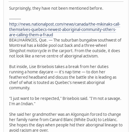
Surprisingly, they have not been mentioned before.
----------
http://news.nationalpost.com/news/canada/the-mikinaks-call-
themselves-quebecs-newest-aboriginal-community-others-
are-calling-them-a-fraud
BEAUHARNOIS, Que. — The suburban bungalow southwest of
Montreal has a kiddie pool out back and a three-wheel
Slingshot motorcycle in the carport. From the outside, it does
not look like a nerve centre of aboriginal activism.
But inside, Lise Brisebois takes a break from her duties
running a home daycare — it's nap time — to don her
feathered headband and discuss the battle she is leading as
chief of what is touted as Quebec's newest aboriginal
community.
"I just want to be respected," Brisebois said. "I'm not a savage.
I'm an Indian."
She said her grandmother was an Algonquin forced to change
her family name from Canard Blanc (White Duck) to Leblanc.
She hopes the days when people hid their aboriginal lineage to
avoid racism are over.