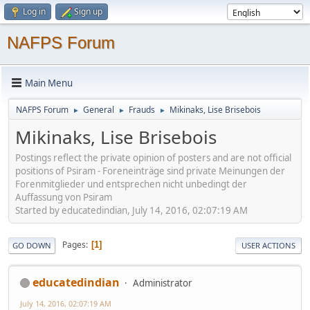
Log in
Sign up
NAFPS Forum
Main Menu
NAFPS Forum
General
Frauds
Mikinaks, Lise Brisebois
►
►
►
Mikinaks, Lise Brisebois
Postings reflect the private opinion of posters and are not official
positions of Psiram - Foreneinträge sind private Meinungen der
Forenmitglieder und entsprechen nicht unbedingt der
Auffassung von Psiram
Started by educatedindian, July 14, 2016, 02:07:19 AM
Pages
1
GO DOWN
USER ACTIONS
educatedindian
Administrator
July 14, 2016, 02:07:19 AM