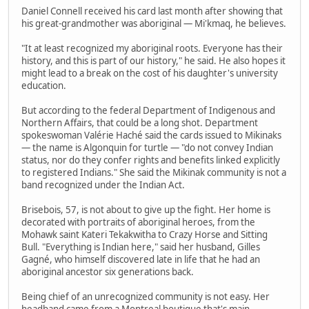
Daniel Connell received his card last month after showing that
his great-grandmother was aboriginal — Mi'kmaq, he believes.
"It at least recognized my aboriginal roots. Everyone has their
history, and this is part of our history," he said. He also hopes it
might lead to a break on the cost of his daughter's university
education.
But according to the federal Department of Indigenous and
Northern Affairs, that could be a long shot. Department
spokeswoman Valérie Haché said the cards issued to Mikinaks
— the name is Algonquin for turtle — "do not convey Indian
status, nor do they confer rights and benefits linked explicitly
to registered Indians." She said the Mikinak community is not a
band recognized under the Indian Act.
Brisebois, 57, is not about to give up the fight. Her home is
decorated with portraits of aboriginal heroes, from the
Mohawk saint Kateri Tekakwitha to Crazy Horse and Sitting
Bull. "Everything is Indian here," said her husband, Gilles
Gagné, who himself discovered late in life that he had an
aboriginal ancestor six generations back.
Being chief of an unrecognized community is not easy. Her
headband came from a Montreal boutique that's main