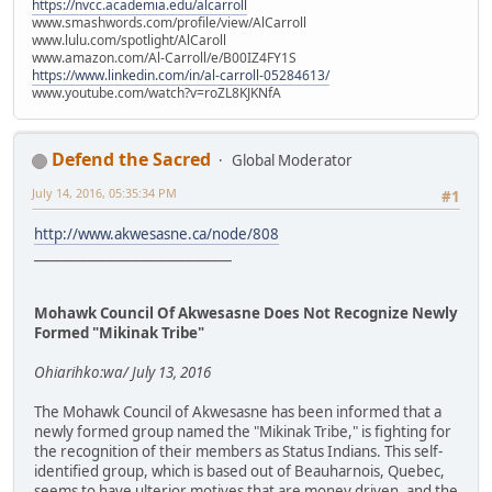
https://nvcc.academia.edu/alcarroll
www.smashwords.com/profile/view/AlCarroll
www.lulu.com/spotlight/AlCaroll
www.amazon.com/Al-Carroll/e/B00IZ4FY1S
https://www.linkedin.com/in/al-carroll-05284613/
www.youtube.com/watch?v=roZL8KJKNfA
Defend the Sacred
Global Moderator
July 14, 2016, 05:35:34 PM
#1
http://www.akwesasne.ca/node/808
______________________________
Mohawk Council Of Akwesasne Does Not Recognize Newly
Formed "Mikinak Tribe"
Ohiarihko:wa/ July 13, 2016
The Mohawk Council of Akwesasne has been informed that a
newly formed group named the "Mikinak Tribe," is fighting for
the recognition of their members as Status Indians. This self-
identified group, which is based out of Beauharnois, Quebec,
seems to have ulterior motives that are money driven, and the