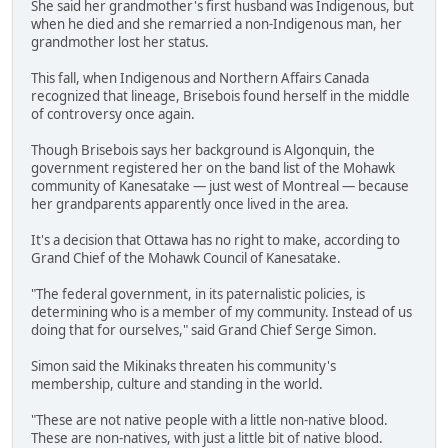
She said her grandmother's first husband was Indigenous, but
when he died and she remarried a non-Indigenous man, her
grandmother lost her status.
This fall, when Indigenous and Northern Affairs Canada
recognized that lineage, Brisebois found herself in the middle
of controversy once again.
Though Brisebois says her background is Algonquin, the
government registered her on the band list of the Mohawk
community of Kanesatake — just west of Montreal — because
her grandparents apparently once lived in the area.
It's a decision that Ottawa has no right to make, according to
Grand Chief of the Mohawk Council of Kanesatake.
"The federal government, in its paternalistic policies, is
determining who is a member of my community. Instead of us
doing that for ourselves," said Grand Chief Serge Simon.
Simon said the Mikinaks threaten his community's
membership, culture and standing in the world.
"These are not native people with a little non-native blood.
These are non-natives, with just a little bit of native blood.