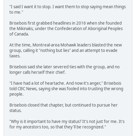
"I said I want it to stop. I want them to stop saying mean things
to me."
Brisebois first grabbed headlines in 2016 when she founded
the Mikinaks, under the Confederation of Aboriginal Peoples
of Canada.
At the time, Montreal-area Mohawk leaders blasted the new
group, calling it "nothing but lies" and an attempt to evade
taxes.
Brisebois said she later severed ties with the group, and no
longer calls herself their chief.
"I have had a lot of heartache. And now it's anger," Brisebois
told CBC News, saying she was fooled into trusting the wrong
people.
Brisebois closed that chapter, but continued to pursue her
status.
"Why is it important to have my status? It's not just for me. It's
for my ancestors too, so that they'll be recognized."