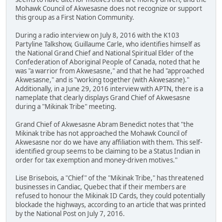
Mohawk Council of Akwesasne does not recognize or support
this group as a First Nation Community.
During a radio interview on July 8, 2016 with the K103
Partyline Talkshow, Guillaume Carle, who identifies himself as
the National Grand Chief and National Spiritual Elder of the
Confederation of Aboriginal People of Canada, noted that he
was "a warrior from Akwesasne," and that he had "approached
Akwesasne," and is "working together (with Akwesasne)."
Additionally, in a June 29, 2016 interview with APTN, there is a
nameplate that clearly displays Grand Chief of Akwesasne
during a "Mikinak Tribe" meeting.
Grand Chief of Akwesasne Abram Benedict notes that "the
Mikinak tribe has not approached the Mohawk Council of
Akwesasne nor do we have any affiliation with them. This self-
identified group seems to be claiming to be a Status Indian in
order for tax exemption and money-driven motives."
Lise Brisebois, a "Chief" of the "Mikinak Tribe," has threatened
businesses in Candiac, Quebec that if their members are
refused to honour the Mikinak ID Cards, they could potentially
blockade the highways, according to an article that was printed
by the National Post on July 7, 2016.