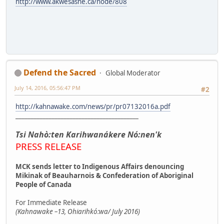
http://www.akwesasne.ca/node/808
Defend the Sacred
Global Moderator
July 14, 2016, 05:56:47 PM
#2
http://kahnawake.com/news/pr/pr07132016a.pdf
_________________________________________
Tsi Nahò:ten Karihwanákere Nó:nen'k
PRESS RELEASE
MCK sends letter to Indigenous Affairs denouncing
Mikinak of Beauharnois & Confederation of Aboriginal
People of Canada
For Immediate Release
(Kahnawake –13, Ohiarihkó:wa/ July 2016)