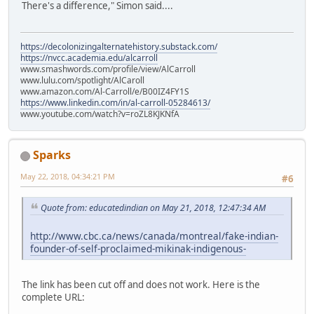
There's a difference," Simon said....
https://decolonizingalternatehistory.substack.com/
https://nvcc.academia.edu/alcarroll
www.smashwords.com/profile/view/AlCarroll
www.lulu.com/spotlight/AlCaroll
www.amazon.com/Al-Carroll/e/B00IZ4FY1S
https://www.linkedin.com/in/al-carroll-05284613/
www.youtube.com/watch?v=roZL8KJKNfA
Sparks
May 22, 2018, 04:34:21 PM
#6
Quote from: educatedindian on May 21, 2018, 12:47:34 AM
http://www.cbc.ca/news/canada/montreal/fake-indian-
founder-of-self-proclaimed-mikinak-indigenous-
The link has been cut off and does not work. Here is the
complete URL: