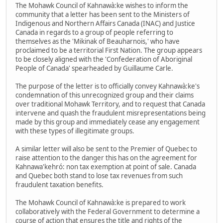
The Mohawk Council of Kahnawà:ke wishes to inform the
community that a letter has been sent to the Ministers of
Indigenous and Northern Affairs Canada (INAC) and Justice
Canada in regards to a group of people referring to
themselves as the 'Mikinak of Beauharnois,' who have
proclaimed to be a territorial First Nation. The group appears
to be closely aligned with the 'Confederation of Aboriginal
People of Canada' spearheaded by Guillaume Carle.
The purpose of the letter is to officially convey Kahnawà:ke's
condemnation of this unrecognized group and their claims
over traditional Mohawk Territory, and to request that Canada
intervene and quash the fraudulent misrepresentations being
made by this group and immediately cease any engagement
with these types of illegitimate groups.
A similar letter will also be sent to the Premier of Quebec to
raise attention to the danger this has on the agreement for
Kahnawa'kehró: non tax exemption at point of sale. Canada
and Quebec both stand to lose tax revenues from such
fraudulent taxation benefits.
The Mohawk Council of Kahnawà:ke is prepared to work
collaboratively with the Federal Government to determine a
course of action that ensures the title and rights of the