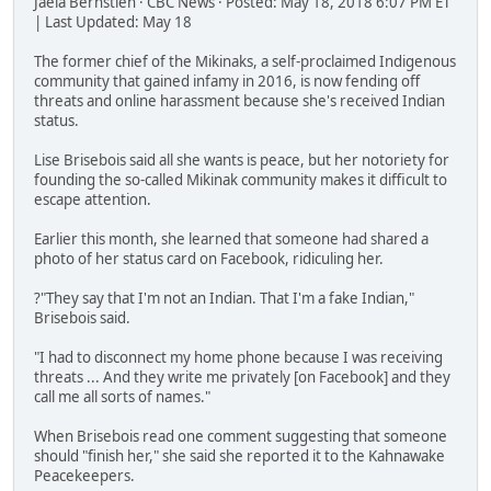
Jaela Bernstien · CBC News · Posted: May 18, 2018 6:07 PM ET
| Last Updated: May 18
The former chief of the Mikinaks, a self-proclaimed Indigenous
community that gained infamy in 2016, is now fending off
threats and online harassment because she's received Indian
status.
Lise Brisebois said all she wants is peace, but her notoriety for
founding the so-called Mikinak community makes it difficult to
escape attention.
Earlier this month, she learned that someone had shared a
photo of her status card on Facebook, ridiculing her.
?"They say that I'm not an Indian. That I'm a fake Indian,"
Brisebois said.
"I had to disconnect my home phone because I was receiving
threats ... And they write me privately [on Facebook] and they
call me all sorts of names."
When Brisebois read one comment suggesting that someone
should "finish her," she said she reported it to the Kahnawake
Peacekeepers.