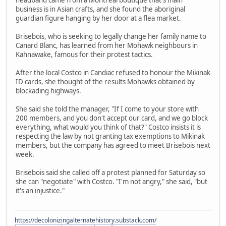
business is in Asian crafts, and she found the aboriginal
guardian figure hanging by her door at a flea market.
Brisebois, who is seeking to legally change her family name to
Canard Blanc, has learned from her Mohawk neighbours in
Kahnawake, famous for their protest tactics.
After the local Costco in Candiac refused to honour the Mikinak
ID cards, she thought of the results Mohawks obtained by
blockading highways.
She said she told the manager, "If I come to your store with
200 members, and you don't accept our card, and we go block
everything, what would you think of that?" Costco insists it is
respecting the law by not granting tax exemptions to Mikinak
members, but the company has agreed to meet Brisebois next
week.
Brisebois said she called off a protest planned for Saturday so
she can "negotiate" with Costco. "I'm not angry," she said, "but
it's an injustice."
https://decolonizingalternatehistory.substack.com/