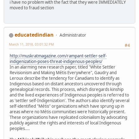
i have no problem with the fact that they were IMMEDIATELY
moved to fraud section
educatedindian
Administrator
March 11, 2018, 03:01:32 PM
#4
http://muskratmagazine.com/rampant-settler-self-
indigenization-poses-threat-indigenous-peoples/
In an alarming new research paper, titled "White Settler
Revisionism and Making Métis Everywhere", Gaudry and
Leroux describe the tendency for Canadians to identify as
Indigenous based on distant ancestors uncovered through
genealogical records. This process, which disregards kinship
and the lived experiences of Indigenous peoples is referred to
as 'settler self-Indigenization'. The authors also identify several
self-identified "Métis" organizations which have sprung up in
areas where no Métis communities were historically present.
These organizations have replicated colonialism by advocating
publicly against the rights and interests of local Indigenous
peoples....