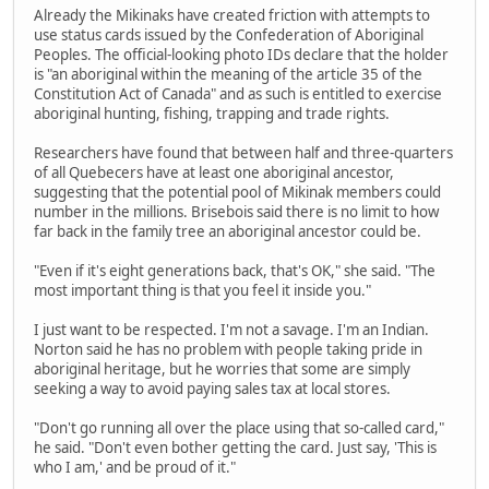
Already the Mikinaks have created friction with attempts to
use status cards issued by the Confederation of Aboriginal
Peoples. The official-looking photo IDs declare that the holder
is "an aboriginal within the meaning of the article 35 of the
Constitution Act of Canada" and as such is entitled to exercise
aboriginal hunting, fishing, trapping and trade rights.
Researchers have found that between half and three-quarters
of all Quebecers have at least one aboriginal ancestor,
suggesting that the potential pool of Mikinak members could
number in the millions. Brisebois said there is no limit to how
far back in the family tree an aboriginal ancestor could be.
"Even if it's eight generations back, that's OK," she said. "The
most important thing is that you feel it inside you."
I just want to be respected. I'm not a savage. I'm an Indian.
Norton said he has no problem with people taking pride in
aboriginal heritage, but he worries that some are simply
seeking a way to avoid paying sales tax at local stores.
"Don't go running all over the place using that so-called card,"
he said. "Don't even bother getting the card. Just say, 'This is
who I am,' and be proud of it."