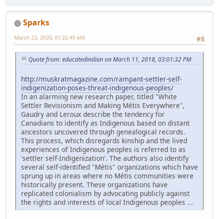
Sparks
March 23, 2020, 01:22:49 AM
#8
Quote from: educatedindian on March 11, 2018, 03:01:32 PM
http://muskratmagazine.com/rampant-settler-self-
indigenization-poses-threat-indigenous-peoples/
In an alarming new research paper, titled "White
Settler Revisionism and Making Métis Everywhere",
Gaudry and Leroux describe the tendency for
Canadians to identify as Indigenous based on distant
ancestors uncovered through genealogical records.
This process, which disregards kinship and the lived
experiences of Indigenous peoples is referred to as
'settler self-Indigenization'. The authors also identify
several self-identified "Métis" organizations which have
sprung up in areas where no Métis communities were
historically present. These organizations have
replicated colonialism by advocating publicly against
the rights and interests of local Indigenous peoples ...