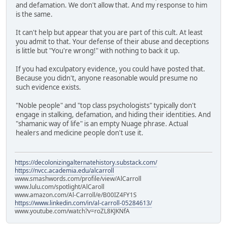
and defamation. We don't allow that. And my response to him
is the same.
It can't help but appear that you are part of this cult. At least
you admit to that. Your defense of their abuse and deceptions
is little but "You're wrong!" with nothing to back it up.
If you had exculpatory evidence, you could have posted that.
Because you didn't, anyone reasonable would presume no
such evidence exists.
"Noble people" and "top class psychologists" typically don't
engage in stalking, defamation, and hiding their identities. And
"shamanic way of life" is an empty Nuage phrase. Actual
healers and medicine people don't use it.
https://decolonizingalternatehistory.substack.com/
https://nvcc.academia.edu/alcarroll
www.smashwords.com/profile/view/AlCarroll
www.lulu.com/spotlight/AlCaroll
www.amazon.com/Al-Carroll/e/B00IZ4FY1S
https://www.linkedin.com/in/al-carroll-05284613/
www.youtube.com/watch?v=roZL8KJKNfA