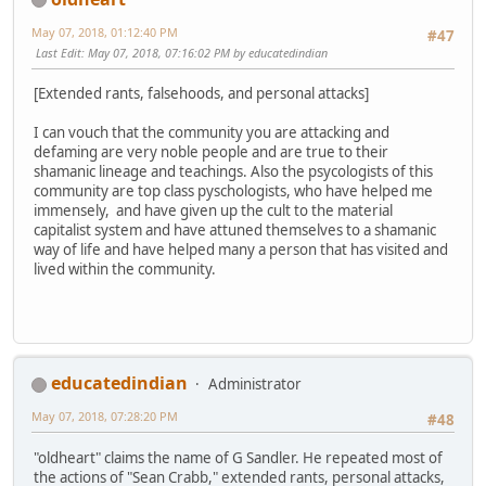
May 07, 2018, 01:12:40 PM
#47
Last Edit
: May 07, 2018, 07:16:02 PM by educatedindian
[Extended rants, falsehoods, and personal attacks]
I can vouch that the community you are attacking and
defaming are very noble people and are true to their
shamanic lineage and teachings. Also the psycologists of this
community are top class pyschologists, who have helped me
immensely, and have given up the cult to the material
capitalist system and have attuned themselves to a shamanic
way of life and have helped many a person that has visited and
lived within the community.
educatedindian
Administrator
May 07, 2018, 07:28:20 PM
#48
"oldheart" claims the name of G Sandler. He repeated most of
the actions of "Sean Crabb," extended rants, personal attacks,