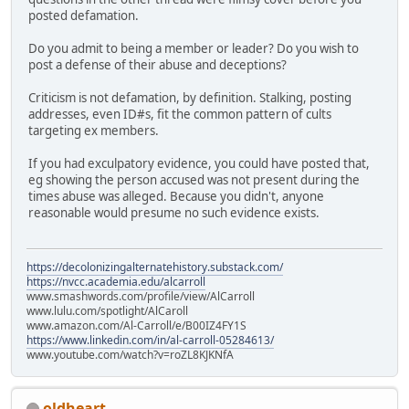
posted defamation.
Do you admit to being a member or leader? Do you wish to
post a defense of their abuse and deceptions?
Criticism is not defamation, by definition. Stalking, posting
addresses, even ID#s, fit the common pattern of cults
targeting ex members.
If you had exculpatory evidence, you could have posted that,
eg showing the person accused was not present during the
times abuse was alleged. Because you didn't, anyone
reasonable would presume no such evidence exists.
https://decolonizingalternatehistory.substack.com/
https://nvcc.academia.edu/alcarroll
www.smashwords.com/profile/view/AlCarroll
www.lulu.com/spotlight/AlCaroll
www.amazon.com/Al-Carroll/e/B00IZ4FY1S
https://www.linkedin.com/in/al-carroll-05284613/
www.youtube.com/watch?v=roZL8KJKNfA
oldheart