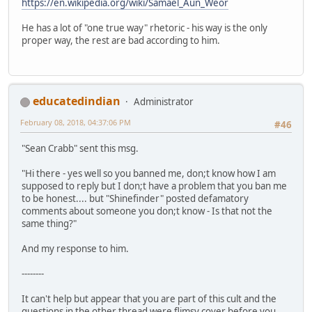
https://en.wikipedia.org/wiki/Samael_Aun_Weor
He has a lot of "one true way" rhetoric - his way is the only
proper way, the rest are bad according to him.
educatedindian
Administrator
February 08, 2018, 04:37:06 PM
#46
"Sean Crabb" sent this msg.
"Hi there - yes well so you banned me, don;t know how I am
supposed to reply but I don;t have a problem that you ban me
to be honest.... but "Shinefinder" posted defamatory
comments about someone you don;t know - Is that not the
same thing?"
And my response to him.
--------
It can't help but appear that you are part of this cult and the
questions in the other thread were flimsy cover before you