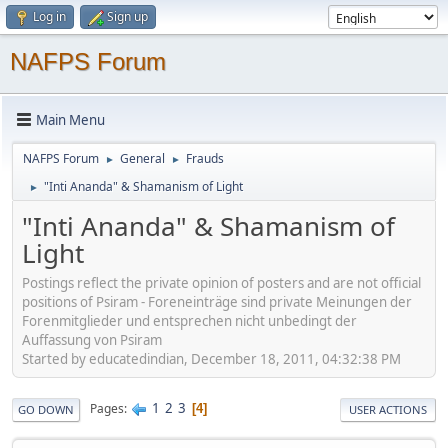
Log in
Sign up
NAFPS Forum
Main Menu
NAFPS Forum
General
Frauds
►
►
"Inti Ananda" & Shamanism of Light
►
"Inti Ananda" & Shamanism of
Light
Postings reflect the private opinion of posters and are not official
positions of Psiram - Foreneinträge sind private Meinungen der
Forenmitglieder und entsprechen nicht unbedingt der
Auffassung von Psiram
Started by educatedindian, December 18, 2011, 04:32:38 PM
1
2
3
Pages
4
GO DOWN
USER ACTIONS