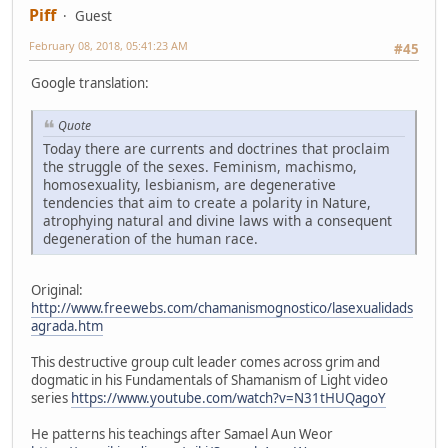
Piff
Guest
February 08, 2018, 05:41:23 AM
#45
Google translation:
Quote
Today there are currents and doctrines that proclaim
the struggle of the sexes. Feminism, machismo,
homosexuality, lesbianism, are degenerative
tendencies that aim to create a polarity in Nature,
atrophying natural and divine laws with a consequent
degeneration of the human race.
Original:
http://www.freewebs.com/chamanismognostico/lasexualidads
agrada.htm
This destructive group cult leader comes across grim and
dogmatic in his Fundamentals of Shamanism of Light video
series
https://www.youtube.com/watch?v=N31tHUQagoY
He patterns his teachings after Samael Aun Weor