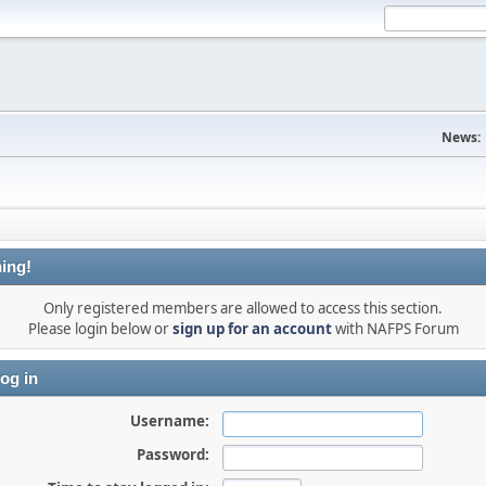
News:
ing!
Only registered members are allowed to access this section.
Please login below or
sign up for an account
with NAFPS Forum
og in
Username:
Password: