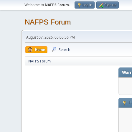
Welcome to
NAFPS Forum
.
Log in
Sign up
NAFPS Forum
August 07, 2026, 05:05:56 PM
Home
Search
NAFPS Forum
Warn
L