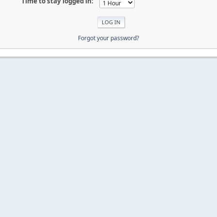
Time to stay logged in:
Forgot your password?