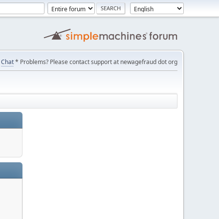
Chat
* Problems? Please contact support at newagefraud dot org