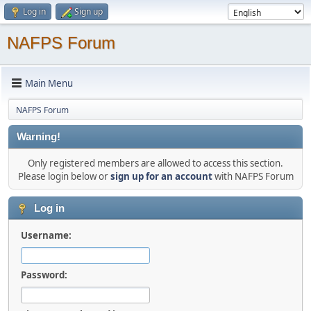
Log in
Sign up
NAFPS Forum
Main Menu
NAFPS Forum
Warning!
Only registered members are allowed to access this section.
Please login below or
sign up for an account
with NAFPS Forum
Log in
Username:
Password: