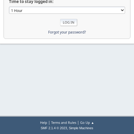
Time to stay logged in:
Forgot your password?
|
|
Help
Terms and Rules
Go Up ▲
,
SMF 2.1.4 © 2023
Simple Machines