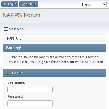
Log in
Sign up
NAFPS Forum
Main Menu
NAFPS Forum
Warning!
Only registered members are allowed to access this section.
Please login below or
sign up for an account
with NAFPS Forum
Log in
Username:
Password: