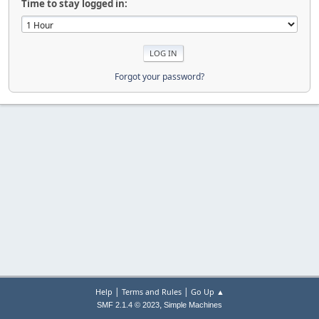
Time to stay logged in:
Forgot your password?
|
|
Help
Terms and Rules
Go Up ▲
,
SMF 2.1.4 © 2023
Simple Machines