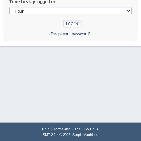
Time to stay logged in:
Forgot your password?
|
|
Help
Terms and Rules
Go Up ▲
,
SMF 2.1.4 © 2023
Simple Machines