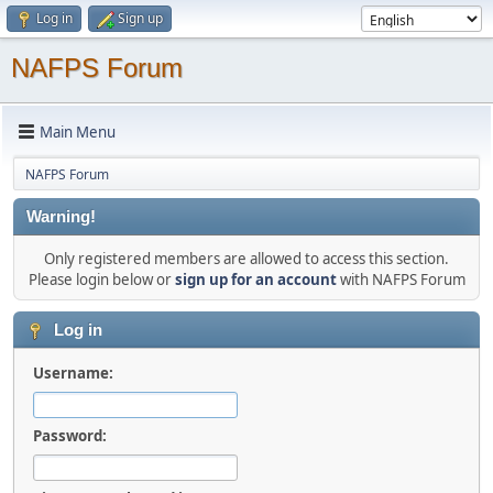
Log in
Sign up
NAFPS Forum
Main Menu
NAFPS Forum
Warning!
Only registered members are allowed to access this section.
Please login below or
sign up for an account
with NAFPS Forum
Log in
Username:
Password: