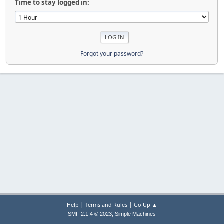
Time to stay logged in:
Forgot your password?
|
|
Help
Terms and Rules
Go Up ▲
,
SMF 2.1.4 © 2023
Simple Machines