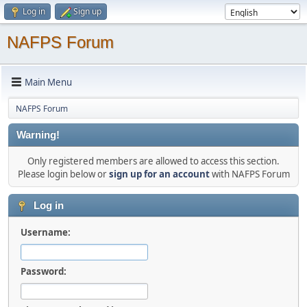
Log in
Sign up
NAFPS Forum
Main Menu
NAFPS Forum
Warning!
Only registered members are allowed to access this section.
Please login below or
sign up for an account
with NAFPS Forum
Log in
Username:
Password: