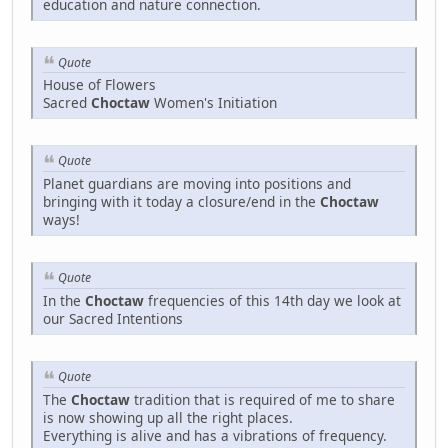
education and nature connection.
Quote
House of Flowers
Sacred
Choctaw
Women's Initiation
Quote
Planet guardians are moving into positions and
bringing with it today a closure/end in the
Choctaw
ways!
Quote
In the
Choctaw
frequencies of this 14th day we look at
our Sacred Intentions
Quote
The
Choctaw
tradition that is required of me to share
is now showing up all the right places.
Everything is alive and has a vibrations of frequency.