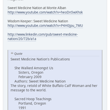
Sweet Medicine Nation at Monte Alban
http://www.youtube.com/watch?v=heoDn5wXhsk
Wisdom Keeper: Sweet Medicine Nation
http://www.youtube.com/watch?v=P4H0Jpu_7MU
http://www.linkedin.com/pub/sweet-medicine-
nation/20/72b/a1a
Quote
Sweet Medicine Nation's Publications
She Walked Amongst Us
Sisters, Oregon
February 2009
Authors: Sweet Medicine Nation
The story, retold of White Buffalo Calf Woman and her
message to the world.
Sacred Hoop Teachings
Portland, Oregon
1991