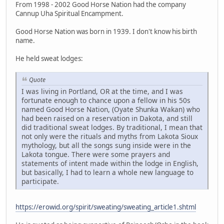
From 1998 - 2002 Good Horse Nation had the company
Cannup Uha Spiritual Encampment.
Good Horse Nation was born in 1939. I don't know his birth
name.
He held sweat lodges:
Quote
I was living in Portland, OR at the time, and I was
fortunate enough to chance upon a fellow in his 50s
named Good Horse Nation, (Oyate Shunka Wakan) who
had been raised on a reservation in Dakota, and still
did traditional sweat lodges. By traditional, I mean that
not only were the rituals and myths from Lakota Sioux
mythology, but all the songs sung inside were in the
Lakota tongue. There were some prayers and
statements of intent made within the lodge in English,
but basically, I had to learn a whole new language to
participate.
https://erowid.org/spirit/sweating/sweating_article1.shtml