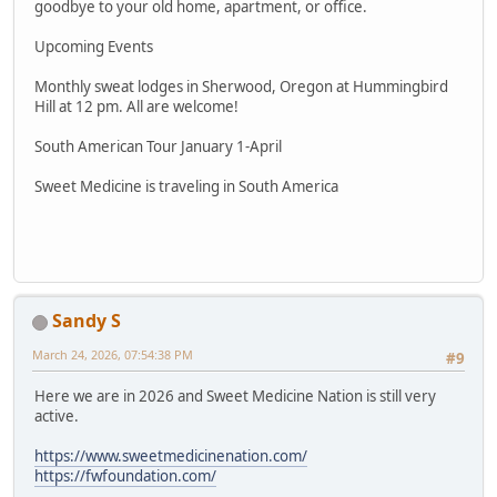
goodbye to your old home, apartment, or office.
Upcoming Events
Monthly sweat lodges in Sherwood, Oregon at Hummingbird
Hill at 12 pm. All are welcome!
South American Tour January 1-April
Sweet Medicine is traveling in South America
Sandy S
March 24, 2026, 07:54:38 PM
#9
Here we are in 2026 and Sweet Medicine Nation is still very
active.
https://www.sweetmedicinenation.com/
https://fwfoundation.com/