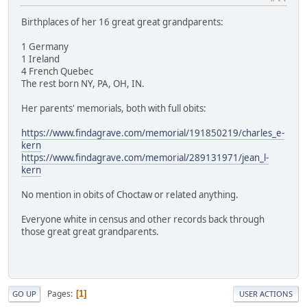
Birthplaces of her 16 great great grandparents:
1 Germany
1 Ireland
4 French Quebec
The rest born NY, PA, OH, IN.
Her parents' memorials, both with full obits:
https://www.findagrave.com/memorial/191850219/charles_e-
kern
https://www.findagrave.com/memorial/289131971/jean_l-
kern
No mention in obits of Choctaw or related anything.
Everyone white in census and other records back through
those great great grandparents.
Pages
1
GO UP
USER ACTIONS