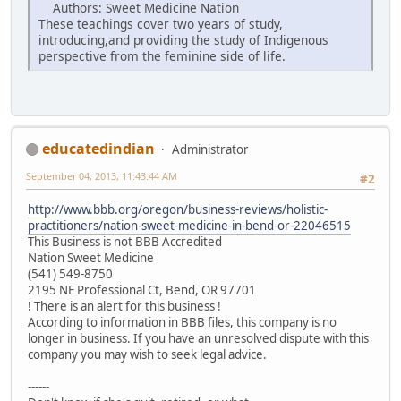
Authors: Sweet Medicine Nation
These teachings cover two years of study,
introducing,and providing the study of Indigenous
perspective from the feminine side of life.
educatedindian
Administrator
September 04, 2013, 11:43:44 AM
#2
http://www.bbb.org/oregon/business-reviews/holistic-
practitioners/nation-sweet-medicine-in-bend-or-22046515
This Business is not BBB Accredited
Nation Sweet Medicine
(541) 549-8750
2195 NE Professional Ct, Bend, OR 97701
! There is an alert for this business !
According to information in BBB files, this company is no
longer in business. If you have an unresolved dispute with this
company you may wish to seek legal advice.
------