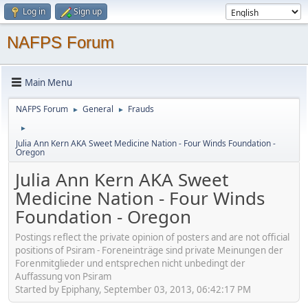
Log in
Sign up
NAFPS Forum
Main Menu
NAFPS Forum
General
Frauds
►
►
►
Julia Ann Kern AKA Sweet Medicine Nation - Four Winds Foundation -
Oregon
Julia Ann Kern AKA Sweet
Medicine Nation - Four Winds
Foundation - Oregon
Postings reflect the private opinion of posters and are not official
positions of Psiram - Foreneinträge sind private Meinungen der
Forenmitglieder und entsprechen nicht unbedingt der
Auffassung von Psiram
Started by Epiphany, September 03, 2013, 06:42:17 PM