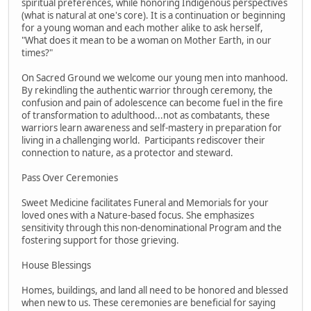
spiritual preferences, while honoring Indigenous perspectives
(what is natural at one's core). It is a continuation or beginning
for a young woman and each mother alike to ask herself,
"What does it mean to be a woman on Mother Earth, in our
times?"
On Sacred Ground we welcome our young men into manhood.
By rekindling the authentic warrior through ceremony, the
confusion and pain of adolescence can become fuel in the fire
of transformation to adulthood...not as combatants, these
warriors learn awareness and self-mastery in preparation for
living in a challenging world. Participants rediscover their
connection to nature, as a protector and steward.
Pass Over Ceremonies
Sweet Medicine facilitates Funeral and Memorials for your
loved ones with a Nature-based focus. She emphasizes
sensitivity through this non-denominational Program and the
fostering support for those grieving.
House Blessings
Homes, buildings, and land all need to be honored and blessed
when new to us. These ceremonies are beneficial for saying