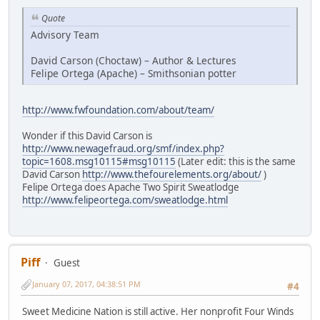
Quote
Advisory Team
David Carson (Choctaw) – Author & Lectures
Felipe Ortega (Apache) – Smithsonian potter
http://www.fwfoundation.com/about/team/
Wonder if this David Carson is
http://www.newagefraud.org/smf/index.php?
topic=1608.msg10115#msg10115
(Later edit: this is the same
David Carson
http://www.thefourelements.org/about/
)
Felipe Ortega does Apache Two Spirit Sweatlodge
http://www.felipeortega.com/sweatlodge.html
Piff
Guest
January 07, 2017, 04:38:51 PM
#4
Sweet Medicine Nation is still active. Her nonprofit Four Winds