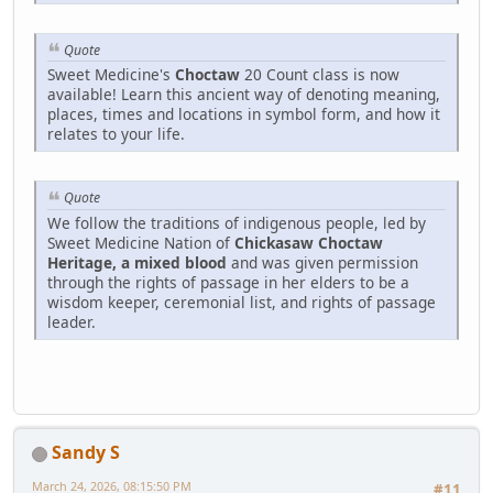
Quote
Sweet Medicine's
Choctaw
20 Count class is now
available! Learn this ancient way of denoting meaning,
places, times and locations in symbol form, and how it
relates to your life.
Quote
We follow the traditions of indigenous people, led by
Sweet Medicine Nation of
Chickasaw Choctaw
Heritage, a mixed blood
and was given permission
through the rights of passage in her elders to be a
wisdom keeper, ceremonial list, and rights of passage
leader.
Sandy S
March 24, 2026, 08:15:50 PM
#11