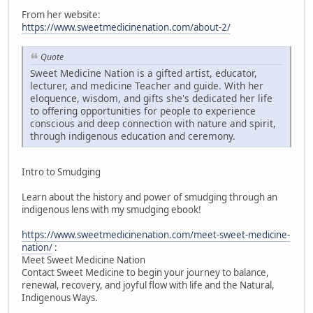
From her website:
https://www.sweetmedicinenation.com/about-2/
Quote
Sweet Medicine Nation is a gifted artist, educator,
lecturer, and medicine Teacher and guide. With her
eloquence, wisdom, and gifts she's dedicated her life
to offering opportunities for people to experience
conscious and deep connection with nature and spirit,
through indigenous education and ceremony.
Intro to Smudging
Learn about the history and power of smudging through an
indigenous lens with my smudging ebook!
https://www.sweetmedicinenation.com/meet-sweet-medicine-
nation/
:
Meet Sweet Medicine Nation
Contact Sweet Medicine to begin your journey to balance,
renewal, recovery, and joyful flow with life and the Natural,
Indigenous Ways.