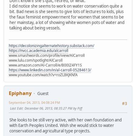
Don't know if she's quit, retired, or what.
I did notice she seems to work on water conservation quite a
bit. Bad news is she seems to give lots of lectures to kids, plus
the faux feminist empowerment for women that seems to be
her mainstay, a lot of showing white women pots of water and
talking about being vessels.
https://decolonizingalternatehistory.substack.com/
https://nvcc.academia.edu/alcarroll
www.smashwords.com/profile/view/AlCarroll
www.lulu.com/spotlight/AlCaroll
www.amazon.com/Al-Carroll/e/B00IZ4FY1S
https://www.linkedin.com/in/al-carroll-05284613/
www.youtube.com/watch?v=roZL8KJKNfA
Epiphany
Guest
September 04, 2013, 04:08:24 PM
#3
Last Edit
: December 06, 2013, 08:35:27 PM by Piff
She looks to be still very active, with her own foundation and
with Earth Peoples United. Wish she would stick to water
conservation and agricultural type projects.