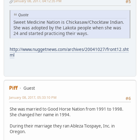
January 08, 2017, 04:12:35 PM
#5
Quote
Sweet Medicine Nation is Chickasaw/Chocktaw Indian.
She was adopted by the Lakota people when she was
24 and started practicing their ways.
http://www.nuggetnews.com/archives/20041027/front12.sht
ml
Piff
Guest
January 08, 2017, 05:33:10 PM
#6
She was married to Good Horse Nation from 1991 to 1998.
She changed her name in 1994.
During their marriage they ran Ableza Tiospaye, Inc. in
Oregon.