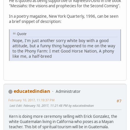
He is quoted as being supportive of Rajneesh/Osho in the book
"Messiahs: the visions and prophecies for the Second Coming".
In a poetry magazine, New York Quarterly, 1996, can be seen
a brief snippet of description:
Quote
Nope, I'm just another sorry white boy with a good
attitude, but a funny thing happened to me on the way
to the Phony Farm: I met Good Horse Nation, A phony
like me, a half-breed
educatedindian
Administrator
February 10, 2017, 11:19:37 PM
#7
Last Edit
: February 10, 2017, 11:21:48 PM by educatedindian
Kern is doing more ceremony selling with Erick Gonzalez, the
white Guatemalan living in California who poses as a Mayan
teacher. This bit of spiritual tourism will be in Guatemala.