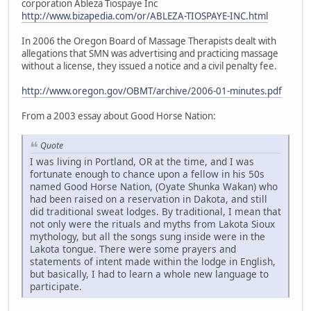
corporation Ableza Tiospaye Inc
http://www.bizapedia.com/or/ABLEZA-TIOSPAYE-INC.html
In 2006 the Oregon Board of Massage Therapists dealt with
allegations that SMN was advertising and practicing massage
without a license, they issued a notice and a civil penalty fee.
http://www.oregon.gov/OBMT/archive/2006-01-minutes.pdf
From a 2003 essay about Good Horse Nation:
Quote
I was living in Portland, OR at the time, and I was
fortunate enough to chance upon a fellow in his 50s
named Good Horse Nation, (Oyate Shunka Wakan) who
had been raised on a reservation in Dakota, and still
did traditional sweat lodges. By traditional, I mean that
not only were the rituals and myths from Lakota Sioux
mythology, but all the songs sung inside were in the
Lakota tongue. There were some prayers and
statements of intent made within the lodge in English,
but basically, I had to learn a whole new language to
participate.