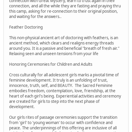
connection with Great Mystery, learn to trust again in their
connection, and all the while they are fasting and praying thru
this camp, asking for re-connection to their original position,
and waiting for the answers..
Feather Doctoring
This non-physical ancient art of doctoring with feathers, is an
ancient method, which clears and realigns energy threads
around you. It is a passive and beneficial "breath of fresh air."
Relaxing seen and unseen tensions from your life
Honoring Ceremonies for Children and Adults
Cross culturally for all adolescent girls marks a pivotal time of
feminine development. It truly is an unfolding of trust,
innocence, truth, self, and BEAUTY. The Sacred Feminine
embodies freedom, contemplation, love, friendship, at the
heart of each girl's being. Experiential activities and ceremony
are created for girls to step into the next phase of
development.
Our girls rites of passage ceremonies support the transition
from 'girl' to 'young woman' to occur with confidence and
peace. The underpinnings of this offering are inclusive of all