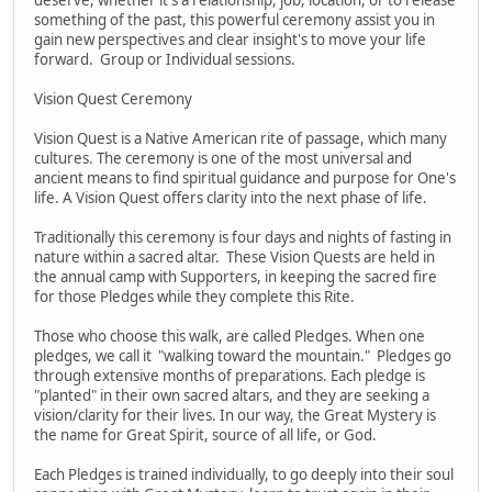
something of the past, this powerful ceremony assist you in
gain new perspectives and clear insight's to move your life
forward. Group or Individual sessions.
Vision Quest Ceremony
Vision Quest is a Native American rite of passage, which many
cultures. The ceremony is one of the most universal and
ancient means to find spiritual guidance and purpose for One's
life. A Vision Quest offers clarity into the next phase of life.
Traditionally this ceremony is four days and nights of fasting in
nature within a sacred altar. These Vision Quests are held in
the annual camp with Supporters, in keeping the sacred fire
for those Pledges while they complete this Rite.
Those who choose this walk, are called Pledges. When one
pledges, we call it "walking toward the mountain." Pledges go
through extensive months of preparations. Each pledge is
"planted" in their own sacred altars, and they are seeking a
vision/clarity for their lives. In our way, the Great Mystery is
the name for Great Spirit, source of all life, or God.
Each Pledges is trained individually, to go deeply into their soul