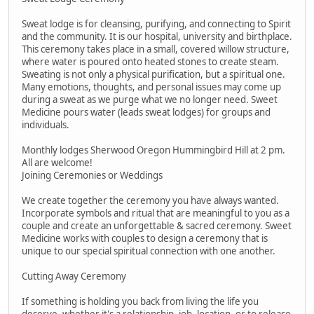
Sweat lodge is for cleansing, purifying, and connecting to Spirit
and the community. It is our hospital, university and birthplace.
This ceremony takes place in a small, covered willow structure,
where water is poured onto heated stones to create steam.
Sweating is not only a physical purification, but a spiritual one.
Many emotions, thoughts, and personal issues may come up
during a sweat as we purge what we no longer need. Sweet
Medicine pours water (leads sweat lodges) for groups and
individuals.
Monthly lodges Sherwood Oregon Hummingbird Hill at 2 pm.
All are welcome!
Joining Ceremonies or Weddings
We create together the ceremony you have always wanted.
Incorporate symbols and ritual that are meaningful to you as a
couple and create an unforgettable & sacred ceremony. Sweet
Medicine works with couples to design a ceremony that is
unique to our special spiritual connection with one another.
Cutting Away Ceremony
If something is holding you back from living the life you
deserve, whether it's a relationship, job, location, or to release