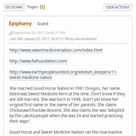
Pages
1
GO DOWN
USER ACTIONS
Epiphany
Guest
September 03, 2013, 06:42:17 PM
Last Edit
: January 07, 2017, 05:27:31 PM by educatedindian
http://www.sweetmedicinenation.com/index.html
http://www.fwfoundation.com/
http://www.earthpeoplesunited.org/wisdom_keepers/11-
sweet-medicine-nation
She married Good Horse Nation in 1991 Oregon, her name
listed was Sweet Medicine Kern at the time. Don't know if they
are still married. She was born in 1948. Don't yet know her
original first name or the name of her parents. She claims
Chickasaw/Choctaw descent. She also claims she was "adopted
by the Lakota people when she was 24 and started practicing
their ways".
Good Horse and Sweet Medicine Nation ran the now inactive