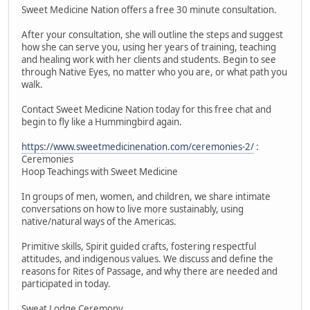
Sweet Medicine Nation offers a free 30 minute consultation.
After your consultation, she will outline the steps and suggest
how she can serve you, using her years of training, teaching
and healing work with her clients and students. Begin to see
through Native Eyes, no matter who you are, or what path you
walk.
Contact Sweet Medicine Nation today for this free chat and
begin to fly like a Hummingbird again.
https://www.sweetmedicinenation.com/ceremonies-2/
:
Ceremonies
Hoop Teachings with Sweet Medicine
In groups of men, women, and children, we share intimate
conversations on how to live more sustainably, using
native/natural ways of the Americas.
Primitive skills, Spirit guided crafts, fostering respectful
attitudes, and indigenous values. We discuss and define the
reasons for Rites of Passage, and why there are needed and
participated in today.
Sweat Lodge Ceremony