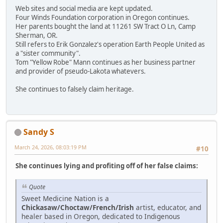
Web sites and social media are kept updated.
Four Winds Foundation corporation in Oregon continues.
Her parents bought the land at 11261 SW Tract O Ln, Camp
Sherman, OR.
Still refers to Erik Gonzalez's operation Earth People United as
a "sister community".
Tom "Yellow Robe" Mann continues as her business partner
and provider of pseudo-Lakota whatevers.
She continues to falsely claim heritage.
Sandy S
March 24, 2026, 08:03:19 PM
#10
She continues lying and profiting off of her false claims:
Quote
Sweet Medicine Nation is a
Chickasaw/Choctaw/French/Irish
artist, educator, and
healer based in Oregon, dedicated to Indigenous