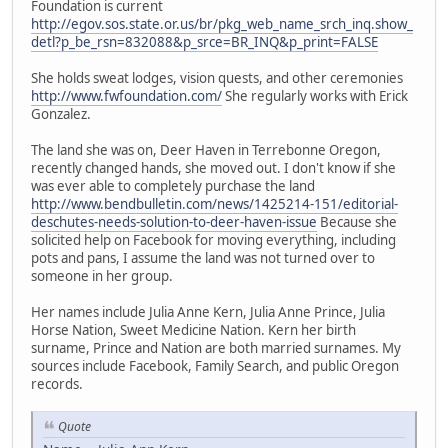
Foundation is current
http://egov.sos.state.or.us/br/pkg_web_name_srch_inq.show_
detl?p_be_rsn=832088&p_srce=BR_INQ&p_print=FALSE
She holds sweat lodges, vision quests, and other ceremonies
http://www.fwfoundation.com/
She regularly works with Erick
Gonzalez.
The land she was on, Deer Haven in Terrebonne Oregon,
recently changed hands, she moved out. I don't know if she
was ever able to completely purchase the land
http://www.bendbulletin.com/news/1425214-151/editorial-
deschutes-needs-solution-to-deer-haven-issue
Because she
solicited help on Facebook for moving everything, including
pots and pans, I assume the land was not turned over to
someone in her group.
Her names include Julia Anne Kern, Julia Anne Prince, Julia
Horse Nation, Sweet Medicine Nation. Kern her birth
surname, Prince and Nation are both married surnames. My
sources include Facebook, Family Search, and public Oregon
records.
Quote