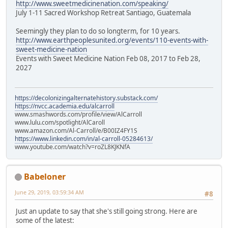
http://www.sweetmedicinenation.com/speaking/
July 1-11 Sacred Workshop Retreat Santiago, Guatemala
Seemingly they plan to do so longterm, for 10 years.
http://www.earthpeoplesunited.org/events/110-events-with-
sweet-medicine-nation
Events with Sweet Medicine Nation Feb 08, 2017 to Feb 28,
2027
https://decolonizingalternatehistory.substack.com/
https://nvcc.academia.edu/alcarroll
www.smashwords.com/profile/view/AlCarroll
www.lulu.com/spotlight/AlCaroll
www.amazon.com/Al-Carroll/e/B00IZ4FY1S
https://www.linkedin.com/in/al-carroll-05284613/
www.youtube.com/watch?v=roZL8KJKNfA
Babeloner
June 29, 2019, 03:59:34 AM
#8
Just an update to say that she's still going strong. Here are
some of the latest: