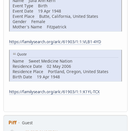
Name Julia Ann Kern
Event Type Birth
Event Date 19 Apr 1948
Event Place Butte, California, United States
Gender Female
Mother's Name Fitzpatrick
https://familysearch.org/ark:/61903/1:1:VLB1-4YD
Quote
Name Sweet Medicine Nation
Residence Date 02 May 2006
Residence Place Portland, Oregon, United States
Birth Date 19 Apr 1948
https://familysearch.org/ark:/61903/1:1:K1YL-TCX
Piff
Guest