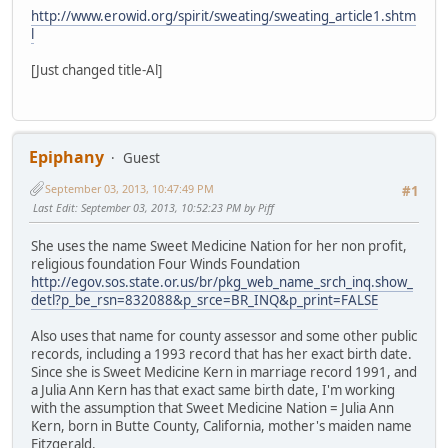
http://www.erowid.org/spirit/sweating/sweating_article1.shtm
l
[Just changed title-Al]
Epiphany
Guest
September 03, 2013, 10:47:49 PM
#1
Last Edit
: September 03, 2013, 10:52:23 PM by Piff
She uses the name Sweet Medicine Nation for her non profit,
religious foundation Four Winds Foundation
http://egov.sos.state.or.us/br/pkg_web_name_srch_inq.show_
detl?p_be_rsn=832088&p_srce=BR_INQ&p_print=FALSE
Also uses that name for county assessor and some other public
records, including a 1993 record that has her exact birth date.
Since she is Sweet Medicine Kern in marriage record 1991, and
a Julia Ann Kern has that exact same birth date, I'm working
with the assumption that Sweet Medicine Nation = Julia Ann
Kern, born in Butte County, California, mother's maiden name
Fitzgerald.