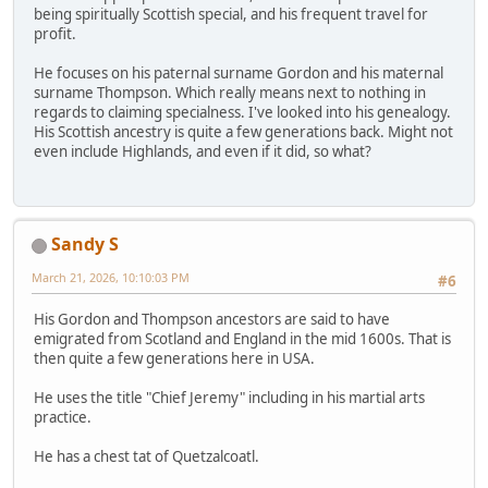
being spiritually Scottish special, and his frequent travel for
profit.
He focuses on his paternal surname Gordon and his maternal
surname Thompson. Which really means next to nothing in
regards to claiming specialness. I've looked into his genealogy.
His Scottish ancestry is quite a few generations back. Might not
even include Highlands, and even if it did, so what?
Sandy S
March 21, 2026, 10:10:03 PM
#6
His Gordon and Thompson ancestors are said to have
emigrated from Scotland and England in the mid 1600s. That is
then quite a few generations here in USA.
He uses the title "Chief Jeremy" including in his martial arts
practice.
He has a chest tat of Quetzalcoatl.