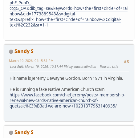
phF_PuhD_-
ccgG_OA&dib_tag=se&keywords=how+the+first+circle+of+rai
nbow&qid=1773889543&s=digital-
text&sprefix=how+the+first+circle+of+rainbow%2Cdigital-
text%2C232&sr=1-1
Sandy S
March 19, 2026, 04:15:51 PM
#3
Last Edit
: March 19, 2026, 10:37:44 PM by educatedindian
Reason
: title
His name is Jeremy Dewayne Gordon. Born 1971 in Virginia.
He is running a fake Native American Church scam:
https://www.facebook.com/chiefjeremy/posts/-membership-
renewal-new-cards-native-american-church-of-
quetzalc%C3%B3atl-we-are-now-/10231377963140935/
Sandy S