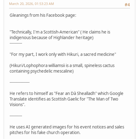
March 20, 2026, 01:53:23 AM
#4
Gleanings from his Facebook page:
"Technically, I'm a Scottish-American" ( He claims he is
indigenous because of Highlander heritage)
----------
"For my part, I work only with Hikuri, a sacred medicine"
(Hikuri/Lophophora williamsii is a small, spineless cactus
containing psychedelic mescaline)
----------------
He refers to himself as "Fear an Dà Shealladh" which Google
Translate identifies as Scottish Gaelic for "The Man of Two
Visions".
----------
He uses AI generated images for his event notices and sales
pitches for his fake church operation.