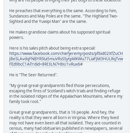
He preaches that everything is the same. According to him,
Sundances and May Poles are the same. "The Highland Two-
Sighted and the Yuwipi Man" are the same.
He makes grandiose claims about his supposed spiritual
powers.
Here is his sales pitch about being extra special:
https://www.facebook.com/chiefjeremy/posts/pfbid02XfZuCH
JBeSLAvdqFNBYRSta5muVRsSSytpMKWu77LiaFJM3HULRqTvw
FEd9bcC1Al?rdid=8RI3LN7HbU1vRux6
#
He is "The Seer Returned".
"My great-great-grandparents fled those persecutions,
escaping the fires of Scotland's witch trials and finding refuge
in the isolated ridges of the Appalachian Mountains, where my
family took root."
Great great grandparents, that is 16 people. And hey, the
reality is that they were all born in Virginia. Where they lived
may not have even been all that isolated. They are counted in
census, many had obituaries published in newspapers, several