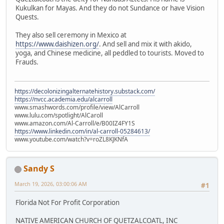
Kukulkan for Mayas. And they do not Sundance or have Vision
Quests.
They also sell ceremony in Mexico at
https://www.daishizen.org/
. And sell and mix it with akido,
yoga, and Chinese medicine, all peddled to tourists. Moved to
Frauds.
https://decolonizingalternatehistory.substack.com/
https://nvcc.academia.edu/alcarroll
www.smashwords.com/profile/view/AlCarroll
www.lulu.com/spotlight/AlCaroll
www.amazon.com/Al-Carroll/e/B00IZ4FY1S
https://www.linkedin.com/in/al-carroll-05284613/
www.youtube.com/watch?v=roZL8KJKNfA
Sandy S
March 19, 2026, 03:00:06 AM
#1
Florida Not For Profit Corporation
NATIVE AMERICAN CHURCH OF QUETZALCOATL, INC