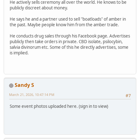
He actively sells ceremony all over the world. He knows to be
publicly discreet about money.
He says he and a partner used to sell "boatloads" of amber in
the past. Maybe people know him from the amber trade.
He conducts drug sales through his Facebook page. Advertises
publicly then take orders in private. CBD isolate, psilocybin,
salvia divinorum etc. Some of this he directly advertises, some
is implied.
Sandy S
March 21, 2026, 10:47:14 PM
#7
Some event photos uploaded here. (sign in to view)