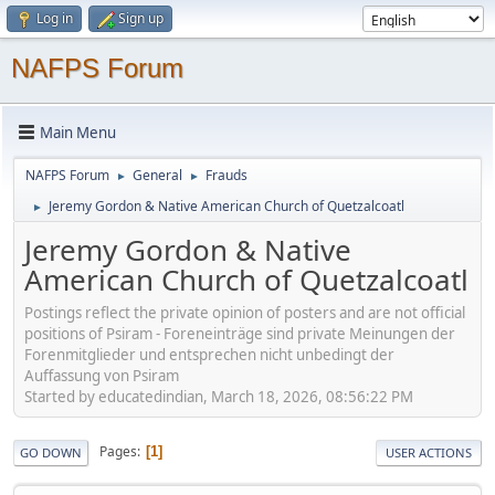
Log in
Sign up
NAFPS Forum
Main Menu
NAFPS Forum
General
Frauds
►
►
Jeremy Gordon & Native American Church of Quetzalcoatl
►
Jeremy Gordon & Native
American Church of Quetzalcoatl
Postings reflect the private opinion of posters and are not official
positions of Psiram - Foreneinträge sind private Meinungen der
Forenmitglieder und entsprechen nicht unbedingt der
Auffassung von Psiram
Started by educatedindian, March 18, 2026, 08:56:22 PM
Pages
1
GO DOWN
USER ACTIONS