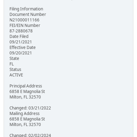
Filing Information
Document Number
N21000011166
FEI/EIN Number
87-2880678
Date Filed
09/21/2021
Effective Date
09/20/2021
State
FL
Status
ACTIVE
Principal Address
6858 E Magnolia St
Milton, FL 32570
Changed: 03/21/2022
Mailing Address
6858 E Magnolia St
Milton, FL 32570
Changed: 02/02/2024