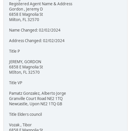
Registered Agent Name & Address
Gordon , Jeremy D
6858 E Magnolia St
Milton, FL 32570
Name Changed: 02/02/2024
Address Changed: 02/02/2024
Title P
JEREMY, GORDON
6858 E Magnolia St
MIlton, FL 32570
Title VP
Pamatz Gonzalez, Alberto Jorge
Granville Court Road NE2 1TQ
Newcastle, Upon NE2 1TQ GB
Title Elders council
Vozak , Tibor
6858 E Magnolia St