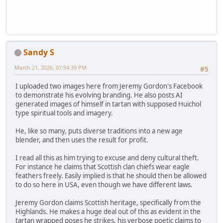
Sandy S
March 21, 2026, 07:54:39 PM
#5
I uploaded two images here from Jeremy Gordon's Facebook
to demonstrate his evolving branding. He also posts AI
generated images of himself in tartan with supposed Huichol
type spiritual tools and imagery.
He, like so many, puts diverse traditions into a new age
blender, and then uses the result for profit.
I read all this as him trying to excuse and deny cultural theft.
For instance he claims that Scottish clan chiefs wear eagle
feathers freely. Easily implied is that he should then be allowed
to do so here in USA, even though we have different laws.
Jeremy Gordon claims Scottish heritage, specifically from the
Highlands. He makes a huge deal out of this as evident in the
tartan wrapped poses he strikes, his verbose poetic claims to