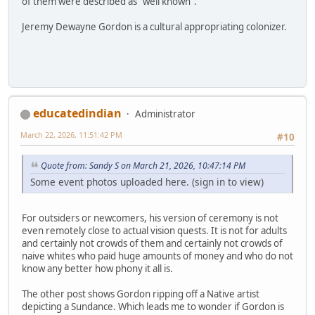
of them were described as "well known".
Jeremy Dewayne Gordon is a cultural appropriating colonizer.
educatedindian
Administrator
March 22, 2026, 11:51:42 PM
#10
Quote from: Sandy S on March 21, 2026, 10:47:14 PM
Some event photos uploaded here. (sign in to view)
For outsiders or newcomers, his version of ceremony is not
even remotely close to actual vision quests. It is not for adults
and certainly not crowds of them and certainly not crowds of
naive whites who paid huge amounts of money and who do not
know any better how phony it all is.
The other post shows Gordon ripping off a Native artist
depicting a Sundance. Which leads me to wonder if Gordon is