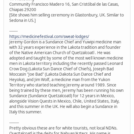
Community Francisco Madero 16, San Cristóbal de las Casas,
Chiapas 29200
[Site shows him selling ceremony in Glastonbury, UK. Similar to
Sedona in US.]
-------
https://medicinefestival.com/sweat-lodges/
Jeremy Gordon is a Sundance Chief and Yuwipi medicine man
with 32 years experience in the Lakota tradition and founder
of the Native American Church of Quetzalcoatl . He was
adopted and taught by some of the most well known medicine
men in Lakota territory including the recently passed Leonard
Crow Dog (Lakota Sun Dance Chief of Chiefs), Joseph Bad
Moccasin "Joe Bad" (Lakota Dakota Sun Dance Chief and
Heyoka), and Jim Wolf, a medicine man from the Yukon
Territory who started teaching Jeremy around 1989. Since
being trained by these men, Jeremy has been running his own
Sundance (Sundance Quetzalcoatl) for 12 years in Mexico,
alongside Vision Quests in Mexico, Chile, United States, Italy,
and this summer in the UK. He will also begin a Sundance in
Italy this summer.
--------
Pretty obvious these are for white tourists, not local NDNs.
Queztalcoatl is the deity for Nahuas/Aztecs. His name is