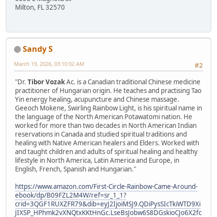
Milton, FL 32570
Sandy S
March 19, 2026, 03:10:02 AM
#2
"Dr.
Tibor Vozak
Ac. is a Canadian traditional Chinese medicine
practitioner of Hungarian origin. He teaches and practising Tao
Yin energy healing, acupuncture and Chinese massage.
Geeoch Mokene, Swirling Rainbow Light, is his spiritual name in
the language of the North American Potawatomi nation. He
worked for more than two decades in North American Indian
reservations in Canada and studied spiritual traditions and
healing with Native American healers and Elders. Worked with
and taught children and adults of spiritual healing and healthy
lifestyle in North America, Latin America and Europe, in
English, French, Spanish and Hungarian."
https://www.amazon.com/First-Circle-Rainbow-Came-Around-
ebook/dp/B09FZL2M4W/ref=sr_1_1?
crid=3QGF1RUXZFR79&dib=eyJ2IjoiMSJ9.QDiPysSIcTkiWTD9Xi
JIXSP_HPhmk2vXNQtxKKtHnGc.LseBsJobw6S8DGskioCJo6X2fc