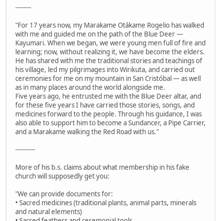
--------
"For 17 years now, my Marakame Otákame Rogelio has walked
with me and guided me on the path of the Blue Deer —
Kayumari. When we began, we were young men full of fire and
learning; now, without realizing it, we have become the elders.
He has shared with me the traditional stories and teachings of
his village, led my pilgrimages into Wirikuta, and carried out
ceremonies for me on my mountain in San Cristóbal — as well
as in many places around the world alongside me.
Five years ago, he entrusted me with the Blue Deer altar, and
for these five years I have carried those stories, songs, and
medicines forward to the people. Through his guidance, I was
also able to support him to become a Sundancer, a Pipe Carrier,
and a Marakame walking the Red Road with us."
----------
More of his b.s. claims about what membership in his fake
church will supposedly get you:
"We can provide documents for:
• Sacred medicines (traditional plants, animal parts, minerals
and natural elements)
• Sacred feathers and ceremonial tools