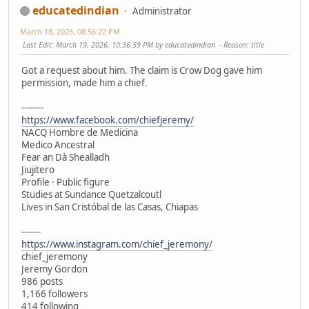
educatedindian
Administrator
March 18, 2026, 08:56:22 PM
Last Edit
: March 19, 2026, 10:36:59 PM by educatedindian
Reason
: title
Got a request about him. The claim is Crow Dog gave him
permission, made him a chief.
--------
https://www.facebook.com/chiefjeremy/
NACQ Hombre de Medicina
Medico Ancestral
Fear an Dà Shealladh
Jiujitero
Profile · Public figure
Studies at Sundance Quetzalcoutl
Lives in San Cristóbal de las Casas, Chiapas
-------
https://www.instagram.com/chief_jeremony/
chief_jeremony
Jeremy Gordon
986 posts
1,166 followers
414 following