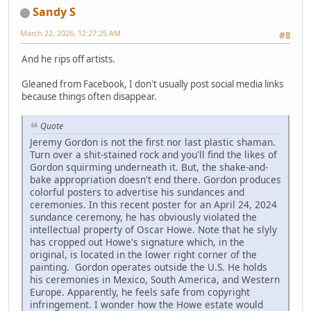
Sandy S
March 22, 2026, 12:27:25 AM
#8
And he rips off artists.
Gleaned from Facebook, I don't usually post social media links
because things often disappear.
Quote
Jeremy Gordon is not the first nor last plastic shaman.
Turn over a shit-stained rock and you'll find the likes of
Gordon squirming underneath it. But, the shake-and-
bake appropriation doesn't end there. Gordon produces
colorful posters to advertise his sundances and
ceremonies. In this recent poster for an April 24, 2024
sundance ceremony, he has obviously violated the
intellectual property of Oscar Howe. Note that he slyly
has cropped out Howe's signature which, in the
original, is located in the lower right corner of the
painting. Gordon operates outside the U.S. He holds
his ceremonies in Mexico, South America, and Western
Europe. Apparently, he feels safe from copyright
infringement. I wonder how the Howe estate would