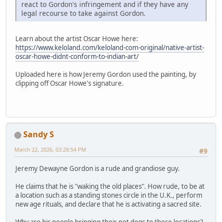
react to Gordon's infringement and if they have any
legal recourse to take against Gordon.
Learn about the artist Oscar Howe here:
https://www.keloland.com/keloland-com-original/native-artist-
oscar-howe-didnt-conform-to-indian-art/
Uploaded here is how Jeremy Gordon used the painting, by
clipping off Oscar Howe's signature.
Sandy S
March 22, 2026, 03:28:54 PM
#9
Jeremy Dewayne Gordon is a rude and grandiose guy.
He claims that he is "waking the old places". How rude, to be at
a location such as a standing stones circle in the U.K., perform
new age rituals, and declare that he is activating a sacred site.
Why are his people bringing their pet dogs to these locations?