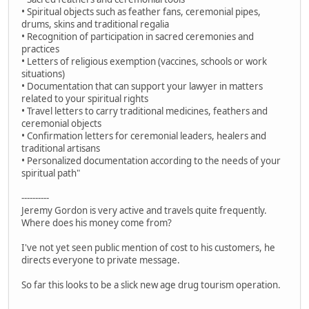
• Spiritual objects such as feather fans, ceremonial pipes,
drums, skins and traditional regalia
• Recognition of participation in sacred ceremonies and
practices
• Letters of religious exemption (vaccines, schools or work
situations)
• Documentation that can support your lawyer in matters
related to your spiritual rights
• Travel letters to carry traditional medicines, feathers and
ceremonial objects
• Confirmation letters for ceremonial leaders, healers and
traditional artisans
• Personalized documentation according to the needs of your
spiritual path"
----------
Jeremy Gordon is very active and travels quite frequently.
Where does his money come from?
I've not yet seen public mention of cost to his customers, he
directs everyone to private message.
So far this looks to be a slick new age drug tourism operation.