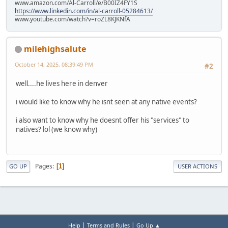
www.amazon.com/Al-Carroll/e/B00IZ4FY1S
https://www.linkedin.com/in/al-carroll-05284613/
www.youtube.com/watch?v=roZL8KJKNfA
milehighsalute
October 14, 2025, 08:39:49 PM
#2
well....he lives here in denver
i would like to know why he isnt seen at any native events?
i also want to know why he doesnt offer his "services" to
natives? lol (we know why)
Pages
1
GO UP
USER ACTIONS
|
|
Help
Terms and Rules
Go Up ▲