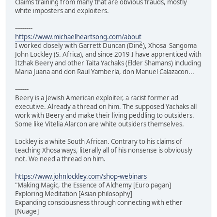
Claims training from many that are obvious frauds, mostly
white imposters and exploiters.
---------
https://www.michaelheartsong.com/about
I worked closely with Garrett Duncan (Diné), Xhosa Sangoma
John Lockley (S. Africa), and since 2019 I have apprenticed with
Itzhak Beery and other Taita Yachaks (Elder Shamans) including
Maria Juana and don Raul Yamberla, don Manuel Calazacon...
-------
Beery is a Jewish American exploiter, a racist former ad
executive. Already a thread on him. The supposed Yachaks all
work with Beery and make their living peddling to outsiders.
Some like Vitelia Alarcon are white outsiders themselves.
Lockley is a white South African. Contrary to his claims of
teaching Xhosa ways, literally all of his nonsense is obviously
not. We need a thread on him.
https://www.johnlockley.com/shop-webinars
"Making Magic, the Essence of Alchemy [Euro pagan]
Exploring Meditation [Asian philosophy]
Expanding consciousness through connecting with ether
[Nuage]