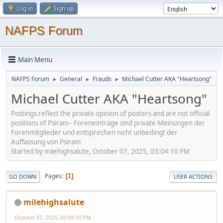
Log in
Sign up
NAFPS Forum
Main Menu
NAFPS Forum
General
Frauds
Michael Cutter AKA "Heartsong"
►
►
►
Michael Cutter AKA "Heartsong"
Postings reflect the private opinion of posters and are not official
positions of Psiram - Foreneinträge sind private Meinungen der
Forenmitglieder und entsprechen nicht unbedingt der
Auffassung von Psiram
Started by milehighsalute, October 07, 2025, 03:04:10 PM
Pages
1
GO DOWN
USER ACTIONS
milehighsalute
October 07, 2025, 03:04:10 PM