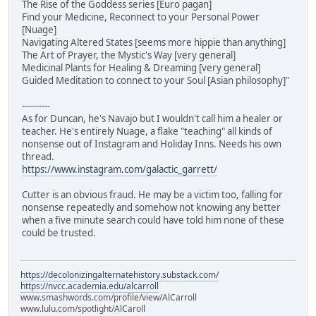
The Rise of the Goddess series [Euro pagan]
Find your Medicine, Reconnect to your Personal Power
[Nuage]
Navigating Altered States [seems more hippie than anything]
The Art of Prayer, the Mystic's Way [very general]
Medicinal Plants for Healing & Dreaming [very general]
Guided Meditation to connect to your Soul [Asian philosophy]"
----------
As for Duncan, he's Navajo but I wouldn't call him a healer or
teacher. He's entirely Nuage, a flake "teaching" all kinds of
nonsense out of Instagram and Holiday Inns. Needs his own
thread.
https://www.instagram.com/galactic_garrett/
Cutter is an obvious fraud. He may be a victim too, falling for
nonsense repeatedly and somehow not knowing any better
when a five minute search could have told him none of these
could be trusted.
https://decolonizingalternatehistory.substack.com/
https://nvcc.academia.edu/alcarroll
www.smashwords.com/profile/view/AlCarroll
www.lulu.com/spotlight/AlCaroll