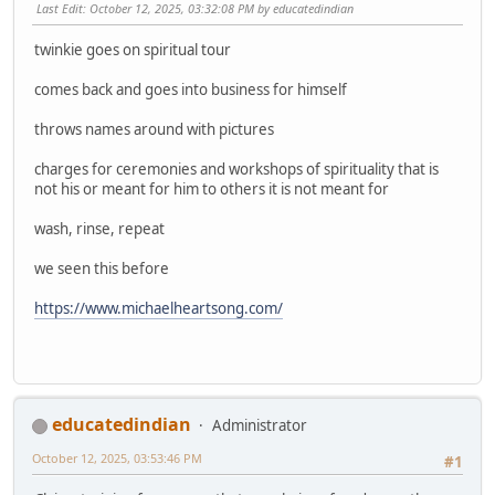
Last Edit
: October 12, 2025, 03:32:08 PM by educatedindian
twinkie goes on spiritual tour
comes back and goes into business for himself
throws names around with pictures
charges for ceremonies and workshops of spirituality that is
not his or meant for him to others it is not meant for
wash, rinse, repeat
we seen this before
https://www.michaelheartsong.com/
educatedindian
Administrator
October 12, 2025, 03:53:46 PM
#1