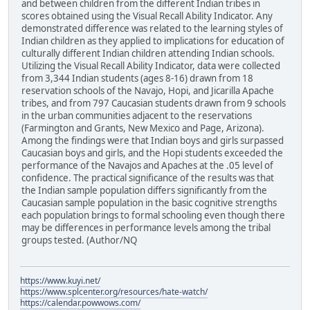
and between children from the different Indian tribes in
scores obtained using the Visual Recall Ability Indicator. Any
demonstrated difference was related to the learning styles of
Indian children as they applied to implications for education of
culturally different Indian children attending Indian schools.
Utilizing the Visual Recall Ability Indicator, data were collected
from 3,344 Indian students (ages 8-16) drawn from 18
reservation schools of the Navajo, Hopi, and Jicarilla Apache
tribes, and from 797 Caucasian students drawn from 9 schools
in the urban communities adjacent to the reservations
(Farmington and Grants, New Mexico and Page, Arizona).
Among the findings were that Indian boys and girls surpassed
Caucasian boys and girls, and the Hopi students exceeded the
performance of the Navajos and Apaches at the .05 level of
confidence. The practical significance of the results was that
the Indian sample population differs significantly from the
Caucasian sample population in the basic cognitive strengths
each population brings to formal schooling even though there
may be differences in performance levels among the tribal
groups tested. (Author/NQ
https://www.kuyi.net/
https://www.splcenter.org/resources/hate-watch/
https://calendar.powwows.com/