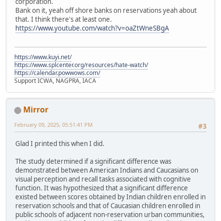
corporation.
Bank on it, yeah off shore banks on reservations yeah about
that. I think there's at least one.
https://www.youtube.com/watch?v=oaZtWneSBgA
https://www.kuyi.net/
https://www.splcenter.org/resources/hate-watch/
https://calendar.powwows.com/
Support ICWA, NAGPRA, IACA
Mirror
February 09, 2025, 05:51:41 PM
#3
Glad I printed this when I did.
The study determined if a significant difference was
demonstrated between American Indians and Caucasians on
visual perception and recall tasks associated with cognitive
function. It was hypothesized that a significant difference
existed between scores obtained by Indian children enrolled in
reservation schools and that of Caucasian children enrolled in
public schools of adjacent non-reservation urban communities,