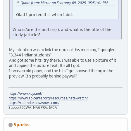
Quote from: Mirror on February 09, 2025, 05:51:41 PM
Glad I printed this when I did.
Who is/are the author(s), and what is the title of the
study (article)?
My intention was to link the original this morning, I googled
"3,344 Indian students"
And got some hits, try there. I was able to use a picture of it
and copied the picture text. It's all I got.
It was an old paper, and the hits I got showed the og in the
preview. It's probably behind paywall?
https://www.kuyi.net/
https://www.splcenter.org/resources/hate-watch/
https://calendar.powwows.com/
Support ICWA, NAGPRA, IACA
Sparks