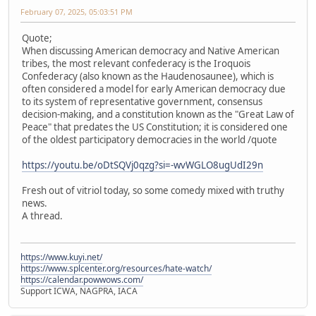
February 07, 2025, 05:03:51 PM
Quote;
When discussing American democracy and Native American
tribes, the most relevant confederacy is the Iroquois
Confederacy (also known as the Haudenosaunee), which is
often considered a model for early American democracy due
to its system of representative government, consensus
decision-making, and a constitution known as the "Great Law of
Peace" that predates the US Constitution; it is considered one
of the oldest participatory democracies in the world /quote
https://youtu.be/oDtSQVj0qzg?si=-wvWGLO8ugUdI29n
Fresh out of vitriol today, so some comedy mixed with truthy
news.
A thread.
https://www.kuyi.net/
https://www.splcenter.org/resources/hate-watch/
https://calendar.powwows.com/
Support ICWA, NAGPRA, IACA