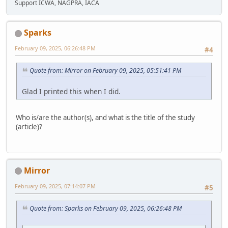
Support ICWA, NAGPRA, IACA
Sparks
February 09, 2025, 06:26:48 PM
#4
Quote from: Mirror on February 09, 2025, 05:51:41 PM
Glad I printed this when I did.
Who is/are the author(s), and what is the title of the study
(article)?
Mirror
February 09, 2025, 07:14:07 PM
#5
Quote from: Sparks on February 09, 2025, 06:26:48 PM