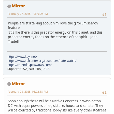
Mirror
February 07, 2025, 10:10:29 PM
#1
People are still talking about him, love the g forum search
feature
"It's like there is this predator energy on this planet, and this
predator energy feeds on the essence of the spirit." John
Trudell.
https://www.kuyi.net/
https://www.splcenter.org/resources/hate-watch/
https://calendar.powwows.com/
Support ICWA, NAGPRA, IACA
Mirror
February 08, 2025, 08:22:18 PM
#2
Soon enough there will be a Native Congress in Washington
DC, with equal powers of legislature, house and senate. They
will be courted by traditional lobbyists like every other K-Street