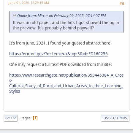
June 01, 2026, 12:29:15 AM
#6
Quote from: Mirror on February 09, 2025, 07:14:07 PM
It was an old paper, and the hits I got showed the og in
the preview. It's probably behind paywall?
It's from June, 2021. I found your quoted abstract here:
https://eric.ed.gov/?q=Lemieux&pg=3&id=ED160256
One may request a full text PDF download from this site:
https://www.researchgate.net/publication/353445384_A_Cros
s-
Cultural_Study_of_Rural_and_Urban_Areas_to_their_Learning_
Styles
Pages
1
GO UP
USER ACTIONS