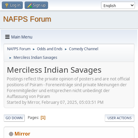
Log in
Sign up
NAFPS Forum
Main Menu
NAFPS Forum
Odds and Ends
Comedy Channel
►
►
Merciless Indian Savages
►
Merciless Indian Savages
Postings reflect the private opinion of posters and are not official
positions of Psiram - Foreneinträge sind private Meinungen der
Forenmitglieder und entsprechen nicht unbedingt der
Auffassung von Psiram
Started by Mirror, February 07, 2025, 05:03:51 PM
Pages
1
GO DOWN
USER ACTIONS
Mirror