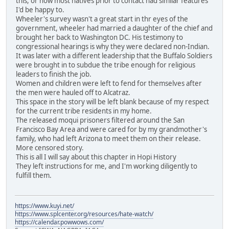
this, or how most natives prior to contact had similar features
I'd be happy to.
Wheeler's survey wasn't a great start in thr eyes of the
government, wheeler had married a daughter of the chief and
brought her back to Washington DC. His testimony to
congressional hearings is why they were declared non-Indian.
It was later with a different leadership that the Buffalo Soldiers
were brought in to subdue the tribe enough for religious
leaders to finish the job.
Women and children were left to fend for themselves after
the men were hauled off to Alcatraz.
This space in the story will be left blank because of my respect
for the current tribe residents in my home.
The released moqui prisoners filtered around the San
Francisco Bay Area and were cared for by my grandmother's
family, who had left Arizona to meet them on their release.
More censored story.
This is all I will say about this chapter in Hopi History
They left instructions for me, and I'm working diligently to
fulfill them.
https://www.kuyi.net/
https://www.splcenter.org/resources/hate-watch/
https://calendar.powwows.com/