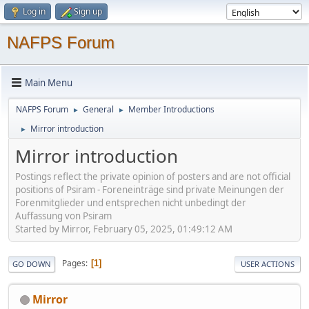
Log in
Sign up
NAFPS Forum
Main Menu
NAFPS Forum
General
Member Introductions
►
►
Mirror introduction
►
Mirror introduction
Postings reflect the private opinion of posters and are not official
positions of Psiram - Foreneinträge sind private Meinungen der
Forenmitglieder und entsprechen nicht unbedingt der
Auffassung von Psiram
Started by Mirror, February 05, 2025, 01:49:12 AM
Pages
1
GO DOWN
USER ACTIONS
Mirror