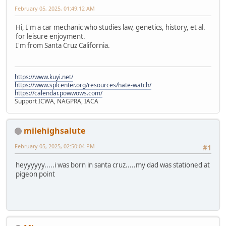
February 05, 2025, 01:49:12 AM
Hi, I'm a car mechanic who studies law, genetics, history, et al.
for leisure enjoyment.
I'm from Santa Cruz California.
https://www.kuyi.net/
https://www.splcenter.org/resources/hate-watch/
https://calendar.powwows.com/
Support ICWA, NAGPRA, IACA
milehighsalute
February 05, 2025, 02:50:04 PM
#1
heyyyyyy.....i was born in santa cruz.....my dad was stationed at
pigeon point