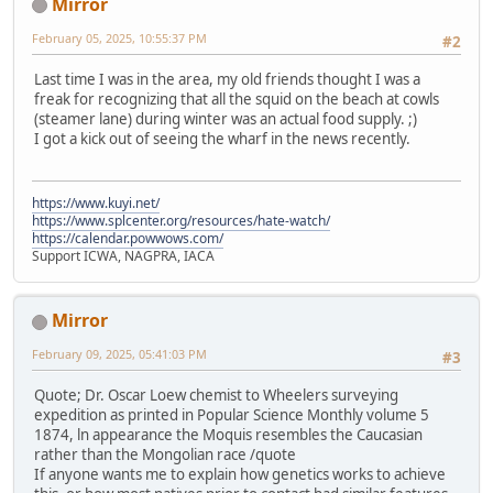
Mirror
February 05, 2025, 10:55:37 PM
#2
Last time I was in the area, my old friends thought I was a
freak for recognizing that all the squid on the beach at cowls
(steamer lane) during winter was an actual food supply. ;)
I got a kick out of seeing the wharf in the news recently.
https://www.kuyi.net/
https://www.splcenter.org/resources/hate-watch/
https://calendar.powwows.com/
Support ICWA, NAGPRA, IACA
Mirror
February 09, 2025, 05:41:03 PM
#3
Quote; Dr. Oscar Loew chemist to Wheelers surveying
expedition as printed in Popular Science Monthly volume 5
1874, ln appearance the Moquis resembles the Caucasian
rather than the Mongolian race /quote
If anyone wants me to explain how genetics works to achieve