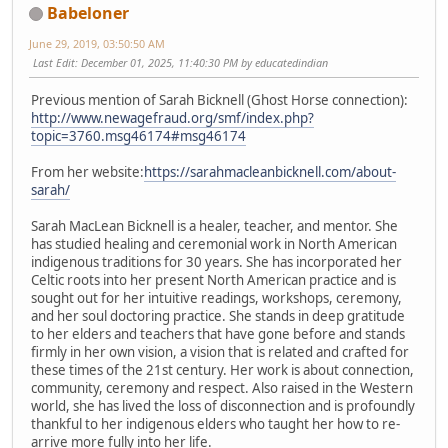
Babeloner
June 29, 2019, 03:50:50 AM
Last Edit
: December 01, 2025, 11:40:30 PM by educatedindian
Previous mention of Sarah Bicknell (Ghost Horse connection):
http://www.newagefraud.org/smf/index.php?
topic=3760.msg46174#msg46174
From her website:
https://sarahmacleanbicknell.com/about-
sarah/
Sarah MacLean Bicknell is a healer, teacher, and mentor. She
has studied healing and ceremonial work in North American
indigenous traditions for 30 years. She has incorporated her
Celtic roots into her present North American practice and is
sought out for her intuitive readings, workshops, ceremony,
and her soul doctoring practice. She stands in deep gratitude
to her elders and teachers that have gone before and stands
firmly in her own vision, a vision that is related and crafted for
these times of the 21st century. Her work is about connection,
community, ceremony and respect. Also raised in the Western
world, she has lived the loss of disconnection and is profoundly
thankful to her indigenous elders who taught her how to re-
arrive more fully into her life.