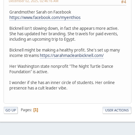
December 02, 2025, 02:46:16 AM
#4
Grandmother Sarah on Facebook
https://www.facebook.com/myenthios
Bicknell isn't slowing down, in fact she appears more active.
She has updated her branding. She travels for paid events,
including an upcoming trip to Egypt.
Bicknell might be making a healthy profit. She's set up many
income streams
https://sarahmacleanbicknell.com/
Her Washington state nonprofit "The Night Turtle Dance
Foundation" is active.
I wonder if she has an inner circle of students. Her online
presence has a cult leader vibe.
Pages
1
GO UP
USER ACTIONS