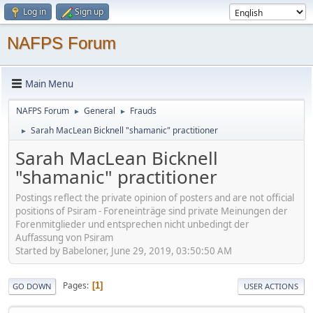
Log in
Sign up
NAFPS Forum
Main Menu
NAFPS Forum
General
Frauds
►
►
Sarah MacLean Bicknell "shamanic" practitioner
►
Sarah MacLean Bicknell
"shamanic" practitioner
Postings reflect the private opinion of posters and are not official
positions of Psiram - Foreneinträge sind private Meinungen der
Forenmitglieder und entsprechen nicht unbedingt der
Auffassung von Psiram
Started by Babeloner, June 29, 2019, 03:50:50 AM
Pages
1
GO DOWN
USER ACTIONS