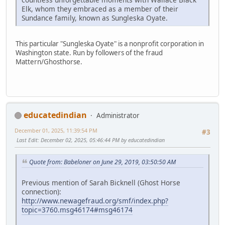
Elk, whom they embraced as a member of their
Sundance family, known as Sungleska Oyate.
This particular "Sungleska Oyate" is a nonprofit corporation in
Washington state. Run by followers of the fraud
Mattern/Ghosthorse.
educatedindian
Administrator
December 01, 2025, 11:39:54 PM
#3
Last Edit
: December 02, 2025, 05:46:44 PM by educatedindian
Quote from: Babeloner on June 29, 2019, 03:50:50 AM
Previous mention of Sarah Bicknell (Ghost Horse
connection):
http://www.newagefraud.org/smf/index.php?
topic=3760.msg46174#msg46174