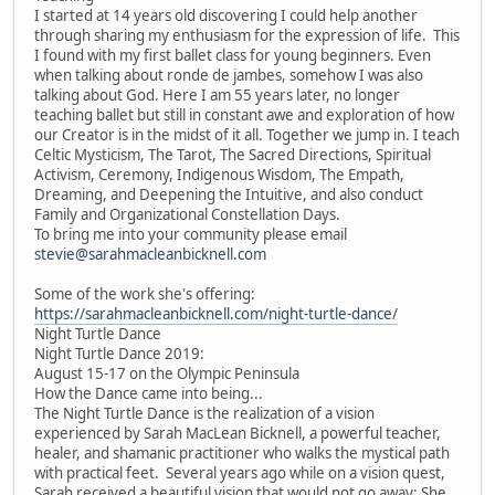
I started at 14 years old discovering I could help another
through sharing my enthusiasm for the expression of life. This
I found with my first ballet class for young beginners. Even
when talking about ronde de jambes, somehow I was also
talking about God. Here I am 55 years later, no longer
teaching ballet but still in constant awe and exploration of how
our Creator is in the midst of it all. Together we jump in. I teach
Celtic Mysticism, The Tarot, The Sacred Directions, Spiritual
Activism, Ceremony, Indigenous Wisdom, The Empath,
Dreaming, and Deepening the Intuitive, and also conduct
Family and Organizational Constellation Days.
To bring me into your community please email
stevie@sarahmacleanbicknell.com
Some of the work she's offering:
https://sarahmacleanbicknell.com/night-turtle-dance/
Night Turtle Dance
Night Turtle Dance 2019:
August 15-17 on the Olympic Peninsula
How the Dance came into being...
The Night Turtle Dance is the realization of a vision
experienced by Sarah MacLean Bicknell, a powerful teacher,
healer, and shamanic practitioner who walks the mystical path
with practical feet. Several years ago while on a vision quest,
Sarah received a beautiful vision that would not go away: She