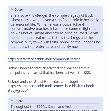
Quote
She also acknowledges the complex legacy of Buck
Ghost Horse, who played a significant role in her early
ceremonial life. While he was a powerful and
transformative teacher, it has since come to light that
he was not of Lakota ancestry as once believed. Sarah
holds both the real impact of his teachings and the
responsibility to walk in truth, honoring the lineages he
claimed with greater care and clarity now.
https://sarahmacleanbicknell.com/about-sarah/
Bicknell needs to state clearly that she learned from a
manipulative con artist that had been active in the KKK.
Bicknell and Vicki Ghost Horse do events together:
https://sarahmacleanbicknell.com/wallace-black-elk-book-
study-group/
Quote
Throughout the 1990s, Sarah and Vicki experienced
countless unforgettable moments with Wallace Black