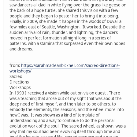
saw dancers all clad in white flying over the grass like geese on
the back of a huge turtle. She shared this vision with a few
people and they began to pester her to bring it into being.
Finally, in 2009, she made it happen in the woods of Duvall a
few miles east of Seattle, Washington. It worked. Despite the
sudden arrival of rain, thunder, and lightning, the dancers
moved in perfect formation all night long in a series of
patterns, with a stamina that surpassed even their own hopes
and dreams.
___________
from:
https://sarahmacleanbicknell.com/sacred-directions-
workshops/
Sacred
Directions
Workshops
In 1993 I received a vision while out on vision quest . There
was a teaching that arose out of my sight that was about the
deep need of first myself, and then later to be others, to
embody the elements, the seasons, and the wheel more into
how I was. It was shown as a kind of template of
understanding and a way to continue to do the personal
evolution work of the soul. The sacred wheel, as shown, was a
way that my soul had been evolving itself through time and
held the keys to a sacred life, sacred purpose and a way to