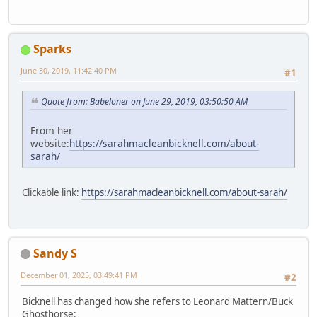
Sparks
June 30, 2019, 11:42:40 PM
#1
Quote from: Babeloner on June 29, 2019, 03:50:50 AM
From her
website:
https://sarahmacleanbicknell.com/about-
sarah/
Clickable link:
https://sarahmacleanbicknell.com/about-sarah/
Sandy S
December 01, 2025, 03:49:41 PM
#2
Bicknell has changed how she refers to Leonard Mattern/Buck
Ghosthorse: