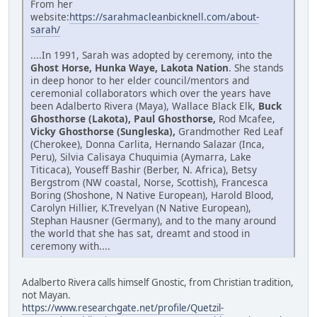
From her
website:
https://sarahmacleanbicknell.com/about-
sarah/
....In 1991, Sarah was adopted by ceremony, into the
Ghost Horse, Hunka Waye, Lakota Nation
. She stands
in deep honor to her elder council/mentors and
ceremonial collaborators which over the years have
been Adalberto Rivera (Maya), Wallace Black Elk,
Buck
Ghosthorse (Lakota), Paul Ghosthorse,
Rod Mcafee,
Vicky Ghosthorse (Sungleska),
Grandmother Red Leaf
(Cherokee), Donna Carlita, Hernando Salazar (Inca,
Peru), Silvia Calisaya Chuquimia (Aymarra, Lake
Titicaca), Youseff Bashir (Berber, N. Africa), Betsy
Bergstrom (NW coastal, Norse, Scottish), Francesca
Boring (Shoshone, N Native European), Harold Blood,
Carolyn Hillier, K.Trevelyan (N Native European),
Stephan Hausner (Germany), and to the many around
the world that she has sat, dreamt and stood in
ceremony with....
Adalberto Rivera calls himself Gnostic, from Christian tradition,
not Mayan.
https://www.researchgate.net/profile/Quetzil-