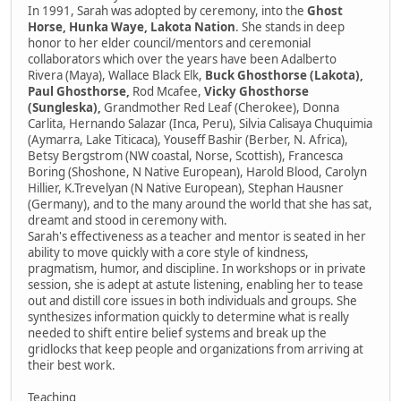
In 1991, Sarah was adopted by ceremony, into the
Ghost
Horse, Hunka Waye, Lakota Nation
. She stands in deep
honor to her elder council/mentors and ceremonial
collaborators which over the years have been Adalberto
Rivera (Maya), Wallace Black Elk,
Buck Ghosthorse (Lakota),
Paul Ghosthorse,
Rod Mcafee,
Vicky Ghosthorse
(Sungleska),
Grandmother Red Leaf (Cherokee), Donna
Carlita, Hernando Salazar (Inca, Peru), Silvia Calisaya Chuquimia
(Aymarra, Lake Titicaca), Youseff Bashir (Berber, N. Africa),
Betsy Bergstrom (NW coastal, Norse, Scottish), Francesca
Boring (Shoshone, N Native European), Harold Blood, Carolyn
Hillier, K.Trevelyan (N Native European), Stephan Hausner
(Germany), and to the many around the world that she has sat,
dreamt and stood in ceremony with.
Sarah's effectiveness as a teacher and mentor is seated in her
ability to move quickly with a core style of kindness,
pragmatism, humor, and discipline. In workshops or in private
session, she is adept at astute listening, enabling her to tease
out and distill core issues in both individuals and groups. She
synthesizes information quickly to determine what is really
needed to shift entire belief systems and break up the
gridlocks that keep people and organizations from arriving at
their best work.
Teaching