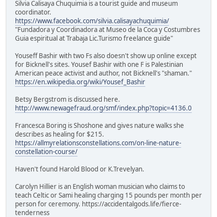
Silvia Calisaya Chuquimia is a tourist guide and museum
coordinator.
https://www.facebook.com/silvia.calisayachuquimia/
"Fundadora y Coordinadora at Museo de la Coca y Costumbres
Guia espiritual at Trabaja Lic.Turismo freelance guide"
Youseff Bashir with two Fs also doesn't show up online except
for Bicknell's sites. Yousef Bashir with one F is Palestinian
American peace activist and author, not Bicknell's "shaman."
https://en.wikipedia.org/wiki/Yousef_Bashir
Betsy Bergstrom is discussed here.
http://www.newagefraud.org/smf/index.php?topic=4136.0
Francesca Boring is Shoshone and gives nature walks she
describes as healing for $215.
https://allmyrelationsconstellations.com/on-line-nature-
constellation-course/
Haven't found Harold Blood or K.Trevelyan.
Carolyn Hillier is an English woman musician who claims to
teach Celtic or Sami healing charging 15 pounds per month per
person for ceremony. https://accidentalgods.life/fierce-
tenderness