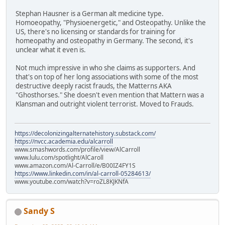
Stephan Hausner is a German alt medicine type.
Homoeopathy, "Physioenergetic," and Osteopathy. Unlike the
US, there's no licensing or standards for training for
homeopathy and osteopathy in Germany. The second, it's
unclear what it even is.
Not much impressive in who she claims as supporters. And
that's on top of her long associations with some of the most
destructive deeply racist frauds, the Matterns AKA
"Ghosthorses." She doesn't even mention that Mattern was a
Klansman and outright violent terrorist. Moved to Frauds.
https://decolonizingalternatehistory.substack.com/
https://nvcc.academia.edu/alcarroll
www.smashwords.com/profile/view/AlCarroll
www.lulu.com/spotlight/AlCaroll
www.amazon.com/Al-Carroll/e/B00IZ4FY1S
https://www.linkedin.com/in/al-carroll-05284613/
www.youtube.com/watch?v=roZL8KJKNfA
Sandy S