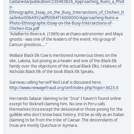
Castaneda/publication/230483826_Approaching_Ruins_a_Phot
o-
Ethnographic_Essay_on_the_Busy_Intersections_of_Chichen_It
za/links/00b4952adffd384f16000000/Approaching-Ruins-a-
Photo-Ethnographic-Essay-on-the-Busy-Intersections-of-
Chichen-Itza.pdf
"Adalberto Rivera A. (1989)-an archaeo-astronomer and Maya
gnostic - was one of the leaders of the event. His group of
Cancun gnosticos...."
Wallace Black Elk Cow is mentioned numerous times on the
site. Lakota, but posing as a healer and one of the Black Elk
family over the objections of the actual Black Elks, relatives of
Nicholas Black Elk of the book Black Elk Speaks.
Garneau calling herself Red Leaf is discussed here.
http://www.newagefraud.org/smf/index.php?topic=3623.0
Hernando Salazar claiming to be "Inca" I haven't found online
except for Bicknell claiming him. No one in Peru calls
themselves Inca except the delusional or those posing for the
gullible who don't know basic history. It'd be as silly as an Italian
claiming to be from the tribe of Caesar. The descendants of
Incas are mostly Quechua or Aymara.