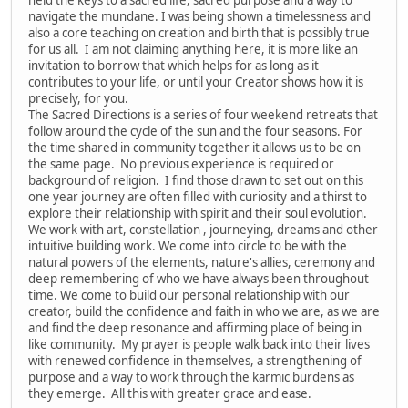
navigate the mundane. I was being shown a timelessness and
also a core teaching on creation and birth that is possibly true
for us all. I am not claiming anything here, it is more like an
invitation to borrow that which helps for as long as it
contributes to your life, or until your Creator shows how it is
precisely, for you.
The Sacred Directions is a series of four weekend retreats that
follow around the cycle of the sun and the four seasons. For
the time shared in community together it allows us to be on
the same page. No previous experience is required or
background of religion. I find those drawn to set out on this
one year journey are often filled with curiosity and a thirst to
explore their relationship with spirit and their soul evolution.
We work with art, constellation , journeying, dreams and other
intuitive building work. We come into circle to be with the
natural powers of the elements, nature's allies, ceremony and
deep remembering of who we have always been throughout
time. We come to build our personal relationship with our
creator, build the confidence and faith in who we are, as we are
and find the deep resonance and affirming place of being in
like community. My prayer is people walk back into their lives
with renewed confidence in themselves, a strengthening of
purpose and a way to work through the karmic burdens as
they emerge. All this with greater grace and ease.