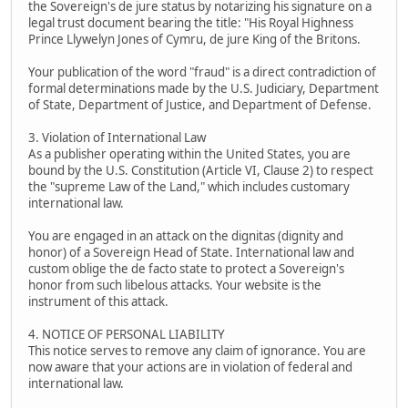
the Sovereign's de jure status by notarizing his signature on a
legal trust document bearing the title: "His Royal Highness
Prince Llywelyn Jones of Cymru, de jure King of the Britons.
Your publication of the word "fraud" is a direct contradiction of
formal determinations made by the U.S. Judiciary, Department
of State, Department of Justice, and Department of Defense.
3. Violation of International Law
As a publisher operating within the United States, you are
bound by the U.S. Constitution (Article VI, Clause 2) to respect
the "supreme Law of the Land," which includes customary
international law.
You are engaged in an attack on the dignitas (dignity and
honor) of a Sovereign Head of State. International law and
custom oblige the de facto state to protect a Sovereign's
honor from such libelous attacks. Your website is the
instrument of this attack.
4. NOTICE OF PERSONAL LIABILITY
This notice serves to remove any claim of ignorance. You are
now aware that your actions are in violation of federal and
international law.