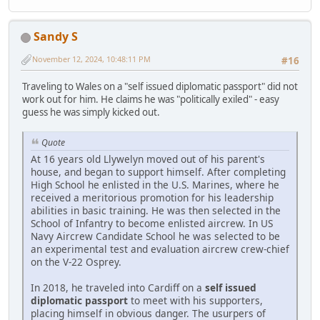
Sandy S
November 12, 2024, 10:48:11 PM
#16
Traveling to Wales on a "self issued diplomatic passport" did not
work out for him. He claims he was "politically exiled" - easy
guess he was simply kicked out.
Quote
At 16 years old Llywelyn moved out of his parent's
house, and began to support himself. After completing
High School he enlisted in the U.S. Marines, where he
received a meritorious promotion for his leadership
abilities in basic training. He was then selected in the
School of Infantry to become enlisted aircrew. In US
Navy Aircrew Candidate School he was selected to be
an experimental test and evaluation aircrew crew-chief
on the V-22 Osprey.
In 2018, he traveled into Cardiff on a
self issued
diplomatic passport
to meet with his supporters,
placing himself in obvious danger. The usurpers of