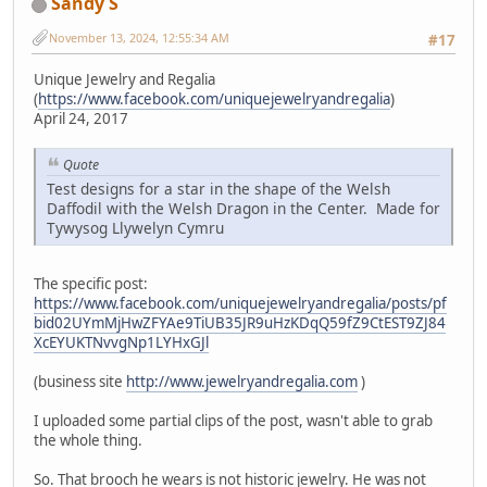
Sandy S
November 13, 2024, 12:55:34 AM
#17
Unique Jewelry and Regalia
(
https://www.facebook.com/uniquejewelryandregalia
)
April 24, 2017
Quote
Test designs for a star in the shape of the Welsh
Daffodil with the Welsh Dragon in the Center. Made for
Tywysog Llywelyn Cymru
The specific post:
https://www.facebook.com/uniquejewelryandregalia/posts/pf
bid02UYmMjHwZFYAe9TiUB35JR9uHzKDqQ59fZ9CtEST9ZJ84
XcEYUKTNvvgNp1LYHxGJl
(business site
http://www.jewelryandregalia.com
)
I uploaded some partial clips of the post, wasn't able to grab
the whole thing.
So. That brooch he wears is not historic jewelry. He was not