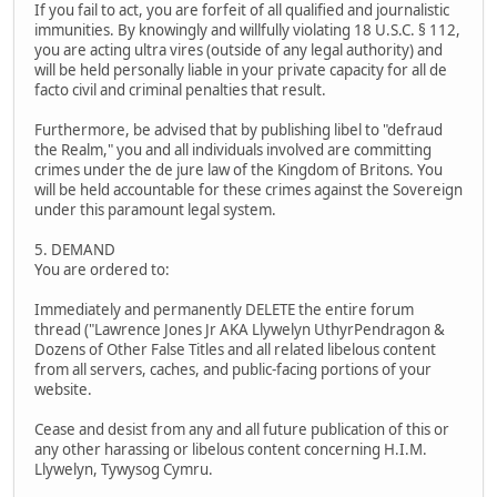
If you fail to act, you are forfeit of all qualified and journalistic
immunities. By knowingly and willfully violating 18 U.S.C. § 112,
you are acting ultra vires (outside of any legal authority) and
will be held personally liable in your private capacity for all de
facto civil and criminal penalties that result.
Furthermore, be advised that by publishing libel to "defraud
the Realm," you and all individuals involved are committing
crimes under the de jure law of the Kingdom of Britons. You
will be held accountable for these crimes against the Sovereign
under this paramount legal system.
5. DEMAND
You are ordered to:
Immediately and permanently DELETE the entire forum
thread ("Lawrence Jones Jr AKA Llywelyn UthyrPendragon &
Dozens of Other False Titles and all related libelous content
from all servers, caches, and public-facing portions of your
website.
Cease and desist from any and all future publication of this or
any other harassing or libelous content concerning H.I.M.
Llywelyn, Tywysog Cymru.