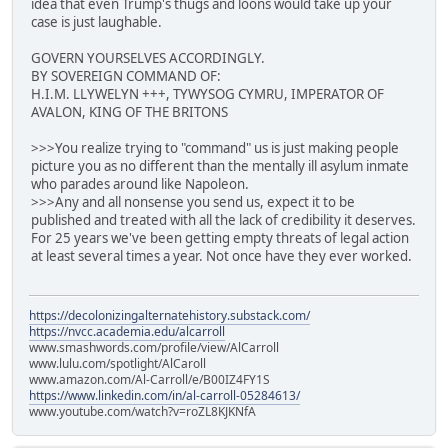
idea that even Trump's thugs and loons would take up your
case is just laughable.
GOVERN YOURSELVES ACCORDINGLY.
BY SOVEREIGN COMMAND OF:
H.I.M. LLYWELYN +++, TYWYSOG CYMRU, IMPERATOR OF
AVALON, KING OF THE BRITONS
>>>You realize trying to "command" us is just making people
picture you as no different than the mentally ill asylum inmate
who parades around like Napoleon.
>>>Any and all nonsense you send us, expect it to be
published and treated with all the lack of credibility it deserves.
For 25 years we've been getting empty threats of legal action
at least several times a year. Not once have they ever worked.
https://decolonizingalternatehistory.substack.com/
https://nvcc.academia.edu/alcarroll
www.smashwords.com/profile/view/AlCarroll
www.lulu.com/spotlight/AlCaroll
www.amazon.com/Al-Carroll/e/B00IZ4FY1S
https://www.linkedin.com/in/al-carroll-05284613/
www.youtube.com/watch?v=roZL8KJKNfA