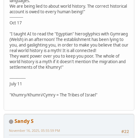
languages.
We are being lied to about world history. The correct historical
account is owed to every human being!"
-----------
Oct 17
"I taught AI to read the "Egyptian" hieroglyphics with Gymraeg
(Welsh) in an afternoon! The establishment has been lying to
you, and gaslighting you, in order to make you believe that our
real world history is a myth! It is all connected!
They want power over you to keep you poor. The whole of
world history is a myth if it doesn't mention the migration and
settlements of the Khumry!"
-------------
July 11
"Khumry/Khumri/Cymry = The Tribes of Israel"
Sandy S
November 16, 2025, 05:55:59 PM
#22