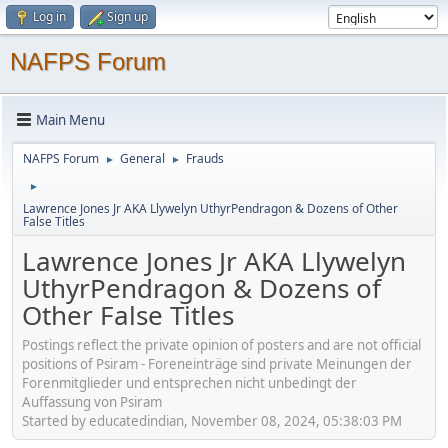
Log in
Sign up
NAFPS Forum
Main Menu
NAFPS Forum
General
Frauds
►
►
►
Lawrence Jones Jr AKA Llywelyn UthyrPendragon & Dozens of Other
False Titles
Lawrence Jones Jr AKA Llywelyn
UthyrPendragon & Dozens of
Other False Titles
Postings reflect the private opinion of posters and are not official
positions of Psiram - Foreneinträge sind private Meinungen der
Forenmitglieder und entsprechen nicht unbedingt der
Auffassung von Psiram
Started by educatedindian, November 08, 2024, 05:38:03 PM