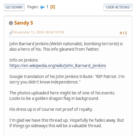
1
Pages
2
GO DOWN
USER ACTIONS
Sandy S
November 12, 2024, 08:04:18 PM
#15
John Barnard Jenkins (Welsh nationalist, bombing terrorist) is
also a hero of his. This info gleaned from Twitter.
Info on Jenkins:
https://en.wikipedia.org/wiki/John_Barnard_Jenkins
Google translation of his John Jenkins tribute: "RIP Patriot. I'm
sorry you didn't know independence."
The photos uploaded here might be of one of his events.
Looks to be a golden dragon flag in background.
His dress up is of course not proof of royalty.
I'm glad we have this thread up. Hopefully he fades away. But
if things go sideways this will be a valuable thread.