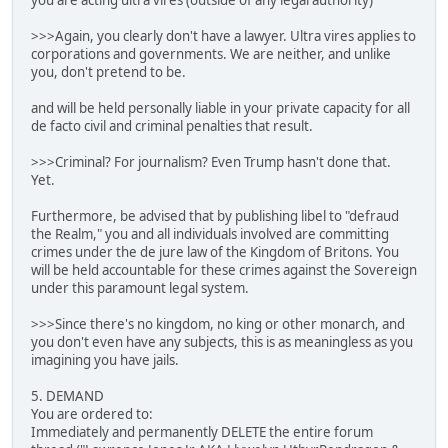
you are acting ultra vires (outside of any legal authority)
>>>Again, you clearly don't have a lawyer. Ultra vires applies to
corporations and governments. We are neither, and unlike
you, don't pretend to be.
and will be held personally liable in your private capacity for all
de facto civil and criminal penalties that result.
>>>Criminal? For journalism? Even Trump hasn't done that.
Yet.
Furthermore, be advised that by publishing libel to "defraud
the Realm," you and all individuals involved are committing
crimes under the de jure law of the Kingdom of Britons. You
will be held accountable for these crimes against the Sovereign
under this paramount legal system.
>>>Since there's no kingdom, no king or other monarch, and
you don't even have any subjects, this is as meaningless as you
imagining you have jails.
5. DEMAND
You are ordered to:
Immediately and permanently DELETE the entire forum