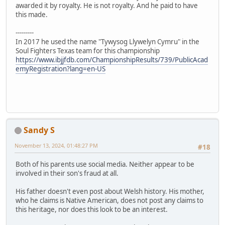
awarded it by royalty. He is not royalty. And he paid to have
this made.
---------
In 2017 he used the name "Tywysog Llywelyn Cymru" in the
Soul Fighters Texas team for this championship
https://www.ibjjfdb.com/ChampionshipResults/739/PublicAcad
emyRegistration?lang=en-US
Sandy S
November 13, 2024, 01:48:27 PM
#18
Both of his parents use social media. Neither appear to be
involved in their son's fraud at all.
His father doesn't even post about Welsh history. His mother,
who he claims is Native American, does not post any claims to
this heritage, nor does this look to be an interest.