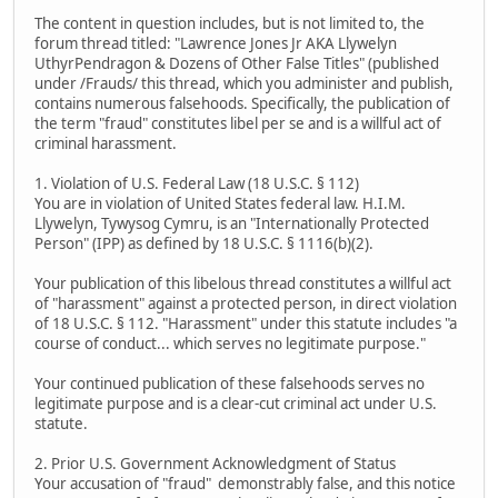
The content in question includes, but is not limited to, the
forum thread titled: "Lawrence Jones Jr AKA Llywelyn
UthyrPendragon & Dozens of Other False Titles" (published
under /Frauds/ this thread, which you administer and publish,
contains numerous falsehoods. Specifically, the publication of
the term "fraud" constitutes libel per se and is a willful act of
criminal harassment.
1. Violation of U.S. Federal Law (18 U.S.C. § 112)
You are in violation of United States federal law. H.I.M.
Llywelyn, Tywysog Cymru, is an "Internationally Protected
Person" (IPP) as defined by 18 U.S.C. § 1116(b)(2).
Your publication of this libelous thread constitutes a willful act
of "harassment" against a protected person, in direct violation
of 18 U.S.C. § 112. "Harassment" under this statute includes "a
course of conduct... which serves no legitimate purpose."
Your continued publication of these falsehoods serves no
legitimate purpose and is a clear-cut criminal act under U.S.
statute.
2. Prior U.S. Government Acknowledgment of Status
Your accusation of "fraud" demonstrably false, and this notice