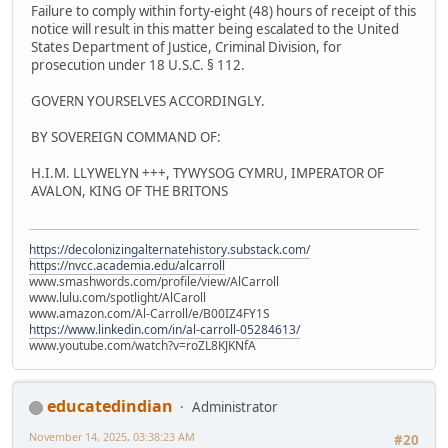
Failure to comply within forty-eight (48) hours of receipt of this
notice will result in this matter being escalated to the United
States Department of Justice, Criminal Division, for
prosecution under 18 U.S.C. § 112.
GOVERN YOURSELVES ACCORDINGLY.
BY SOVEREIGN COMMAND OF:
H.I.M. LLYWELYN +++, TYWYSOG CYMRU, IMPERATOR OF
AVALON, KING OF THE BRITONS
https://decolonizingalternatehistory.substack.com/
https://nvcc.academia.edu/alcarroll
www.smashwords.com/profile/view/AlCarroll
www.lulu.com/spotlight/AlCaroll
www.amazon.com/Al-Carroll/e/B00IZ4FY1S
https://www.linkedin.com/in/al-carroll-05284613/
www.youtube.com/watch?v=roZL8KJKNfA
educatedindian
Administrator
November 14, 2025, 03:38:23 AM
#20