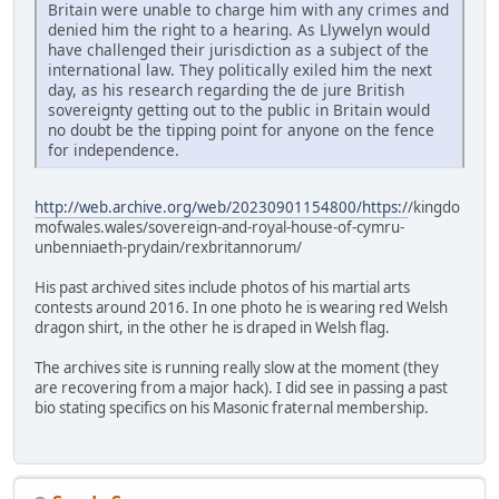
Britain were unable to charge him with any crimes and
denied him the right to a hearing. As Llywelyn would
have challenged their jurisdiction as a subject of the
international law. They politically exiled him the next
day, as his research regarding the de jure British
sovereignty getting out to the public in Britain would
no doubt be the tipping point for anyone on the fence
for independence.
http://web.archive.org/web/20230901154800/https:/
/kingdo
mofwales.wales/sovereign-and-royal-house-of-cymru-
unbenniaeth-prydain/rexbritannorum/
His past archived sites include photos of his martial arts
contests around 2016. In one photo he is wearing red Welsh
dragon shirt, in the other he is draped in Welsh flag.
The archives site is running really slow at the moment (they
are recovering from a major hack). I did see in passing a past
bio stating specifics on his Masonic fraternal membership.