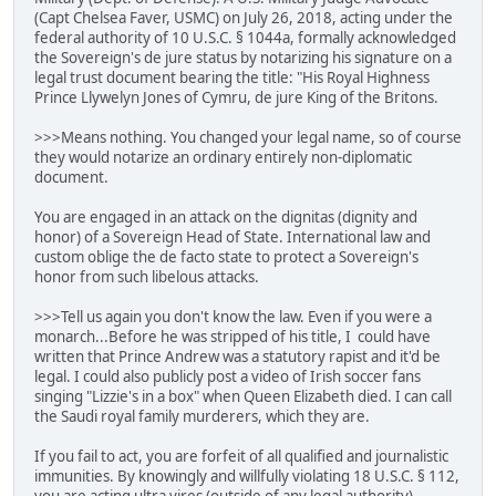
(Capt Chelsea Faver, USMC) on July 26, 2018, acting under the
federal authority of 10 U.S.C. § 1044a, formally acknowledged
the Sovereign's de jure status by notarizing his signature on a
legal trust document bearing the title: "His Royal Highness
Prince Llywelyn Jones of Cymru, de jure King of the Britons.
>>>Means nothing. You changed your legal name, so of course
they would notarize an ordinary entirely non-diplomatic
document.
You are engaged in an attack on the dignitas (dignity and
honor) of a Sovereign Head of State. International law and
custom oblige the de facto state to protect a Sovereign's
honor from such libelous attacks.
>>>Tell us again you don't know the law. Even if you were a
monarch...Before he was stripped of his title, I could have
written that Prince Andrew was a statutory rapist and it'd be
legal. I could also publicly post a video of Irish soccer fans
singing "Lizzie's in a box" when Queen Elizabeth died. I can call
the Saudi royal family murderers, which they are.
If you fail to act, you are forfeit of all qualified and journalistic
immunities. By knowingly and willfully violating 18 U.S.C. § 112,