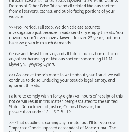
thread ("Lawrence Jones Jr AKA Llywelyn UthyrPendragon &
Dozens of Other False Titles and all related libelous content
from all servers, caches, and public-facing portions of your
website.
>>>No. Period. Full stop. We don't delete accurate
investigations just because frauds send silly empty threats. You
obviously don't even have a lawyer. In over 25 years, not once
have we given in to such demands.
Cease and desist from any and all future publication of this or
any other harassing or libelous content concerning H.I.M.
Llywelyn, Tywysog Cymru.
>>>As long as there's more to write about your fraud, we will
continue to do so. Including your pseudo legal, empty, and
ignorant threats.
Failure to comply within forty-eight (48) hours of receipt of this
notice will result in this matter being escalated to the United
States Department of Justice, Criminal Division, for
prosecution under 18 U.S.C. § 112.
>>>That deadline is coming any minute, but I'll tell you now
"imperator" and supposed descendant of Moctezuma...The