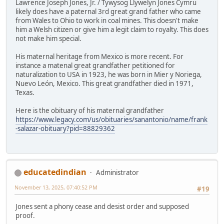
Lawrence Joseph Jones, Jr. / Tywysog Llywelyn Jones Cymru
likely does have a paternal 3rd great grand father who came
from Wales to Ohio to work in coal mines. This doesn't make
him a Welsh citizen or give him a legit claim to royalty. This does
not make him special.
His maternal heritage from Mexico is more recent. For
instance a matenal great grandfather petitioned for
naturalization to USA in 1923, he was born in Mier y Noriega,
Nuevo León, Mexico. This great grandfather died in 1971,
Texas.
Here is the obituary of his maternal grandfather
https://www.legacy.com/us/obituaries/sanantonio/name/frank
-salazar-obituary?pid=88829362
educatedindian
Administrator
November 13, 2025, 07:40:52 PM
#19
Jones sent a phony cease and desist order and supposed
proof.