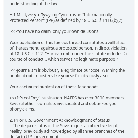
understanding of the law.
H.I.M. Llywelyn, Tywysog Cymru, is an "Internationally
Protected Person" (IPP) as defined by 18 U.S.C. § 1116(b)(2).
>>>You have no claim, only your own delusions.
Your publication of this libelous thread constitutes a willful act
of "harassment" against a protected person, in direct violation
of 18 U.S.C. § 112. "Harassment" under this statute includes "a
course of conduct... which serves no legitimate purpose."
>>>Journalism is obviously a legitimate purpose. Warning the
public about imposters like yourself is obviously also.
Your continued publication of these falsehoods...
>>>It's not "my" publication. NAFPS has over 3000 members.
Several other journalists investigated and debunked your
phony claims.
2. Prior U.S. Government Acknowledgment of Status
...The de jure status of the Sovereign is an objective legal
reality, previously acknowledged by all three branches of the
de facto U.S. government: