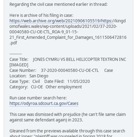
Regarding the civil case mentioned earlier in thread:
Here is archive of his filing in case:
https://web.archive.org/web/20210906105519/https:/
/kingd
omofwales.wales/wp-content/uploads/2021/02/37-2020-
00040580-CU-OE-CTL_ROA-9_01-15-
21_First_Amended_Complaint_for_Damages_1611506472816
.pdf
----------
Case Title: JONES CYMRU VS BELL HELICOPTER TEXTRON INC
[IMAGED]
Case Number: 37-2020-00040580-CU-OE-CTL Case
Location: San Diego
Case Type: Civil Date Filed: 11/05/2020
Category: CU-OE Other employment
Run case number search here:
https://odyroa.sdcourt.ca.gov/Cases
This case was dismissed with prejudice (he can't file same claim
against same defendant again) in 2023.
Gleaned from the previews available through this case search
about Jones: "plaintiff was counseled in Spring 2018 for