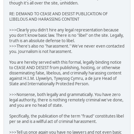
though it's all over the site, unhidden.
RE: DEMAND TO CEASE AND DESIST PUBLICATION OF
LIBELOUS AND HARASSING CONTENT
>>>Clearly you didn't hire any legal representation because
you don't know basic law. There is no "libel" on the site. Legally,
truth is an absolute defense to libel.
>>>There's also no "harassment." We've never even contacted
you. Journalism is not harassment.
You are hereby served with this formal, legally binding notice
to CEASE AND DESIST from publishing, hosting, or otherwise
disseminating false, libelous, and criminally harassing content
against H.I.M. Llywelyn, Tywysog Cymru, a de jure Head of
State and Internationally Protected Person.
>>>Nonsense, both legally and grammatically. You have zero
legal authority, there is nothing remotely criminal we've done,
and you are no head of state.
Specifically, the publication of the term "fraud" constitutes libel
per se and is a willful act of criminal harassment.
>>>Tell us once again you have no lawyers and not even basic