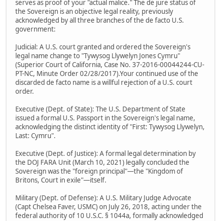
serves as proof of your "actual malice." The de jure status of
the Sovereign is an objective legal reality, previously
acknowledged by all three branches of the de facto U.S.
government:
Judicial: A U.S. court granted and ordered the Sovereign's
legal name change to "Tywysog Llywelyn Jones Cymru"
(Superior Court of California, Case No. 37-2016-00044244-CU-
PT-NC, Minute Order 02/28/2017).Your continued use of the
discarded de facto name is a willful rejection of a U.S. court
order.
Executive (Dept. of State): The U.S. Department of State
issued a formal U.S. Passport in the Sovereign's legal name,
acknowledging the distinct identity of "First: Tywysog Llywelyn,
Last: Cymru".
Executive (Dept. of Justice): A formal legal determination by
the DOJ FARA Unit (March 10, 2021) legally concluded the
Sovereign was the "foreign principal"—the "Kingdom of
Britons, Court in exile"—itself.
Military (Dept. of Defense): A U.S. Military Judge Advocate
(Capt Chelsea Faver, USMC) on July 26, 2018, acting under the
federal authority of 10 U.S.C. § 1044a, formally acknowledged