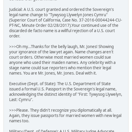
Judicial: A U.S. court granted and ordered the Sovereign's
legal name change to "Tywysog Llywelyn Jones Cymru"
(Superior Court of California, Case No. 37-2016-00044244-CU-
PT-NC, Minute Order 02/28/2017).Your continued use of the
discarded de facto name is a willful rejection of a U.S. court
order.
>>>Oh my...Thanks for the belly laugh, Mr. Jones! Showing
your ignorance of the law yet again. Name changes aren't
court orders. Otherwise most married women could sue
anyone who used their maiden names. Any celebrity with a
stage name could sue reporters who mention their legal
names. You are Mr. Jones, Mr. Jones. Deal with it.
Executive (Dept. of State): The U.S. Department of State
issued a formal U.S. Passport in the Sovereign's legal name,
acknowledging the distinct identity of "First: Tywysog Llywelyn,
Last: Cymru".
>>>Please. They didn't recognize you diplomatically at all.
Again, they issue passports for married women with new legal
names too.
Military (Dept. of Defense): A U.S. Military Judge Advocate