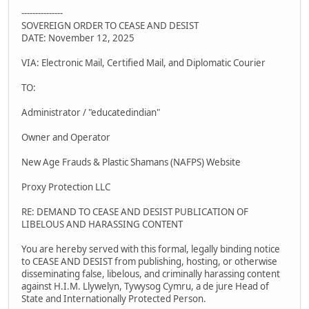
---------------
SOVEREIGN ORDER TO CEASE AND DESIST
DATE: November 12, 2025
VIA: Electronic Mail, Certified Mail, and Diplomatic Courier
TO:
Administrator / "educatedindian"
Owner and Operator
New Age Frauds & Plastic Shamans (NAFPS) Website
Proxy Protection LLC
RE: DEMAND TO CEASE AND DESIST PUBLICATION OF
LIBELOUS AND HARASSING CONTENT
You are hereby served with this formal, legally binding notice
to CEASE AND DESIST from publishing, hosting, or otherwise
disseminating false, libelous, and criminally harassing content
against H.I.M. Llywelyn, Tywysog Cymru, a de jure Head of
State and Internationally Protected Person.