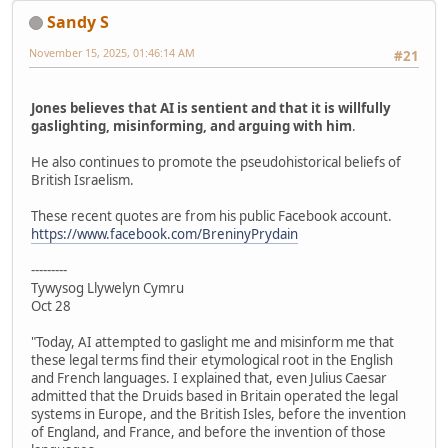
Sandy S
November 15, 2025, 01:46:14 AM
#21
Jones believes that AI is sentient and that it is willfully
gaslighting, misinforming, and arguing with him
.
He also continues to promote the pseudohistorical beliefs of
British Israelism.
These recent quotes are from his public Facebook account.
https://www.facebook.com/BreninyPrydain
---------
Tywysog Llywelyn Cymru
Oct 28
"Today, AI attempted to gaslight me and misinform me that
these legal terms find their etymological root in the English
and French languages. I explained that, even Julius Caesar
admitted that the Druids based in Britain operated the legal
systems in Europe, and the British Isles, before the invention
of England, and France, and before the invention of those