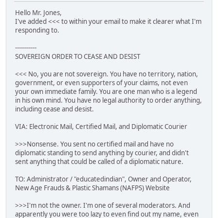
Hello Mr. Jones,
I've added <<< to within your email to make it clearer what I'm
responding to.
-----------
SOVEREIGN ORDER TO CEASE AND DESIST
<<< No, you are not sovereign. You have no territory, nation,
government, or even supporters of your claims, not even
your own immediate family. You are one man who is a legend
in his own mind. You have no legal authority to order anything,
including cease and desist.
VIA: Electronic Mail, Certified Mail, and Diplomatic Courier
>>>Nonsense. You sent no certified mail and have no
diplomatic standing to send anything by courier, and didn't
sent anything that could be called of a diplomatic nature.
TO: Administrator / "educatedindian", Owner and Operator,
New Age Frauds & Plastic Shamans (NAFPS) Website
>>>I'm not the owner. I'm one of several moderators. And
apparently you were too lazy to even find out my name, even