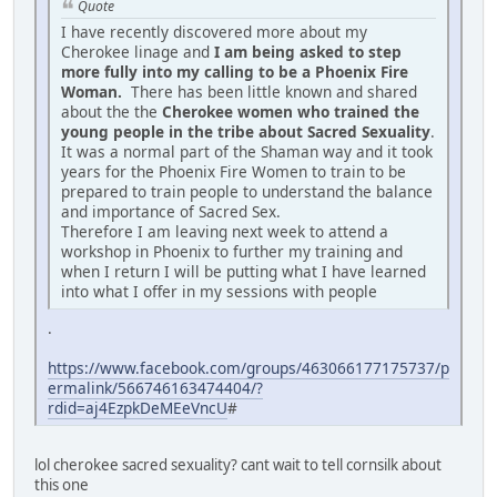
Quote
I have recently discovered more about my
Cherokee linage and
I am being asked to step
more fully into my calling to be a Phoenix Fire
Woman.
There has been little known and shared
about the the
Cherokee women who trained the
young people in the tribe about Sacred Sexuality
.
It was a normal part of the Shaman way and it took
years for the Phoenix Fire Women to train to be
prepared to train people to understand the balance
and importance of Sacred Sex.
Therefore I am leaving next week to attend a
workshop in Phoenix to further my training and
when I return I will be putting what I have learned
into what I offer in my sessions with people
.
https://www.facebook.com/groups/463066177175737/p
ermalink/566746163474404/?
rdid=aj4EzpkDeMEeVncU
#
lol cherokee sacred sexuality? cant wait to tell cornsilk about
this one