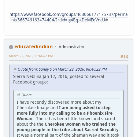
.
https://www.facebook.com/groups/463066177175737/perma
link/566746163474404/?rdid=aj4EzpkDeMEeVncU
#
educatedindian
Administrator
March 22, 2026, 11:44:42 PM
#16
Quote from: Sandy S on March 22, 2026, 08:40:22 PM
Sierra Neblina Jan 12, 2016, posted to several
Facebook groups:
Quote
I have recently discovered more about my
Cherokee linage and
I am being asked to step
more fully into my calling to be a Phoenix Fire
Woman.
There has been little known and shared
about the the
Cherokee women who trained the
young people in the tribe about Sacred Sexuality
.
It was a normal part of the Shaman way and it took