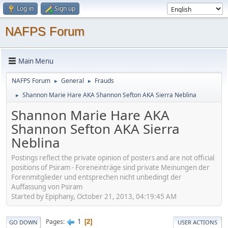
Log in
Sign up
NAFPS Forum
Main Menu
NAFPS Forum
General
Frauds
►
►
Shannon Marie Hare AKA Shannon Sefton AKA Sierra Neblina
►
Shannon Marie Hare AKA
Shannon Sefton AKA Sierra
Neblina
Postings reflect the private opinion of posters and are not official
positions of Psiram - Foreneinträge sind private Meinungen der
Forenmitglieder und entsprechen nicht unbedingt der
Auffassung von Psiram
Started by Epiphany, October 21, 2013, 04:19:45 AM
1
Pages
2
GO DOWN
USER ACTIONS