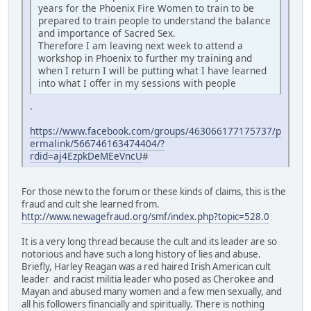
years for the Phoenix Fire Women to train to be
prepared to train people to understand the balance
and importance of Sacred Sex.
Therefore I am leaving next week to attend a
workshop in Phoenix to further my training and
when I return I will be putting what I have learned
into what I offer in my sessions with people
.
https://www.facebook.com/groups/463066177175737/p
ermalink/566746163474404/?
rdid=aj4EzpkDeMEeVncU
#
For those new to the forum or these kinds of claims, this is the
fraud and cult she learned from.
http://www.newagefraud.org/smf/index.php?topic=528.0
It is a very long thread because the cult and its leader are so
notorious and have such a long history of lies and abuse.
Briefly, Harley Reagan was a red haired Irish American cult
leader and racist militia leader who posed as Cherokee and
Mayan and abused many women and a few men sexually, and
all his followers financially and spiritually. There is nothing