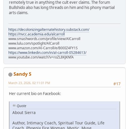
remotely true in anything the cult ever claims. The forum
Bullshido also has long threads on him and his phony martial
arts claims.
https://decolonizingalternatehistory.substack.com/
https://nvcc.academia.edu/alcarroll
www.smashwords.com/profile/view/AlCarroll
www.lulu.com/spotlight/AlCaroll
www.amazon.com/Al-Carroll/e/B00IZ4FY1S
https://www.linkedin.com/in/al-carroll-05284613/
www.youtube.com/watch?v=roZL8KJKNfA
Sandy S
March 23, 2026, 02:11:01 PM
#17
Her current bio on Facebook:
Quote
About Sierra
Author, Intimacy Coach, Spiritual Tour Guide, Life
Coach, Phoenix Fire Woman, Mystic, Muse