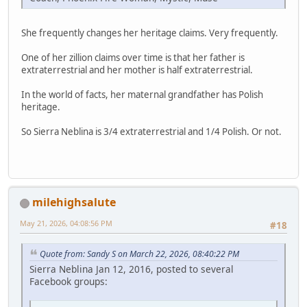
She frequently changes her heritage claims. Very frequently.
One of her zillion claims over time is that her father is
extraterrestrial and her mother is half extraterrestrial.
In the world of facts, her maternal grandfather has Polish
heritage.
So Sierra Neblina is 3/4 extraterrestrial and 1/4 Polish. Or not.
milehighsalute
May 21, 2026, 04:08:56 PM
#18
Quote from: Sandy S on March 22, 2026, 08:40:22 PM
Sierra Neblina Jan 12, 2016, posted to several
Facebook groups: