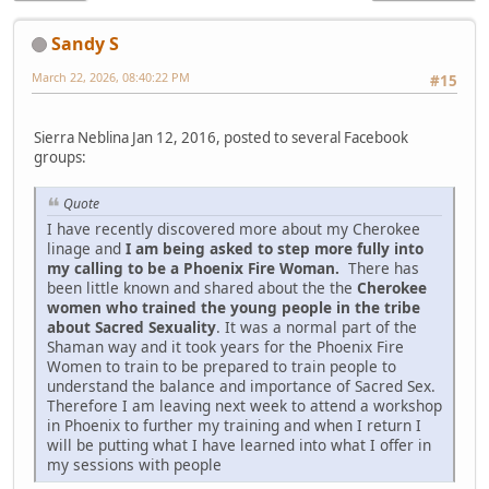
Sandy S
March 22, 2026, 08:40:22 PM
#15
Sierra Neblina Jan 12, 2016, posted to several Facebook
groups:
Quote
I have recently discovered more about my Cherokee
linage and
I am being asked to step more fully into
my calling to be a Phoenix Fire Woman.
There has
been little known and shared about the the
Cherokee
women who trained the young people in the tribe
about Sacred Sexuality
. It was a normal part of the
Shaman way and it took years for the Phoenix Fire
Women to train to be prepared to train people to
understand the balance and importance of Sacred Sex.
Therefore I am leaving next week to attend a workshop
in Phoenix to further my training and when I return I
will be putting what I have learned into what I offer in
my sessions with people