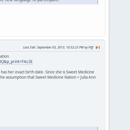
Last Edit
: September 03, 2013, 10:52:23 PM by Piff
#1
ation
INQ&p_print=FALSE
has her exact birth date. Since she is Sweet Medicine
 the assumption that Sweet Medicine Nation = Julia Ann