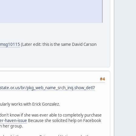
5#msg10115
(Later edit: this is the same David Carson
#4
.state.or.us/br/pkg_web_name_srch_inq.show_detl?
larly works with Erick Gonzalez.
on't know if she was ever able to completely purchase
er-haven-issue
Because she solicited help on Facebook
in her group.