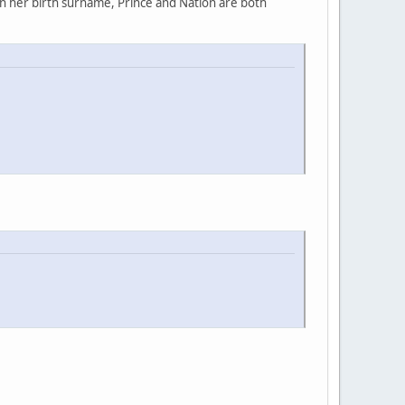
rn her birth surname, Prince and Nation are both