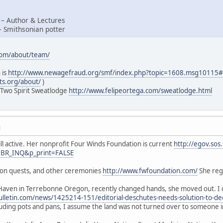
 – Author & Lectures
– Smithsonian potter
com/about/team/
 is
http://www.newagefraud.org/smf/index.php?topic=1608.msg1011
ts.org/about/
)
 Two Spirit Sweatlodge
http://www.felipeortega.com/sweatlodge.html
M
ill active. Her nonprofit Four Winds Foundation is current
http://egov.sos
=BR_INQ&p_print=FALSE
sion quests, and other ceremonies
http://www.fwfoundation.com/
She regu
Haven in Terrebonne Oregon, recently changed hands, she moved out. I d
lletin.com/news/1425214-151/editorial-deschutes-needs-solution-to-de
luding pots and pans, I assume the land was not turned over to someone 