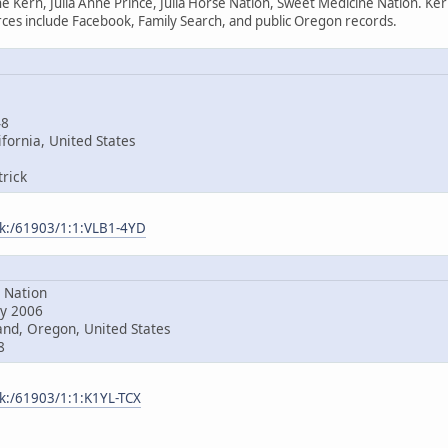
e Kern, Julia Anne Prince, Julia Horse Nation, Sweet Medicine Nation. Ke
es include Facebook, Family Search, and public Oregon records.
48
fornia, United States
rick
ark:/61903/1:1:VLB1-4YD
Nation
y 2006
nd, Oregon, United States
8
rk:/61903/1:1:K1YL-TCX