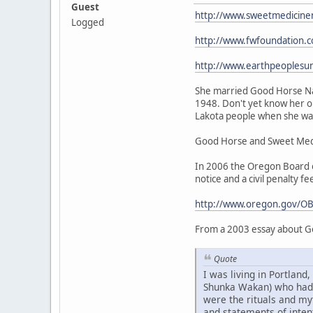
Guest
http://www.sweetmedicine
Logged
http://www.fwfoundation.
http://www.earthpeoplesu
She married Good Horse Nat
1948. Don't yet know her or
Lakota people when she was 
Good Horse and Sweet Medic
In 2006 the Oregon Board of
notice and a civil penalty fe
http://www.oregon.gov/OB
From a 2003 essay about G
Quote
I was living in Portlan
Shunka Wakan) who had be
were the rituals and my
and statements of intent