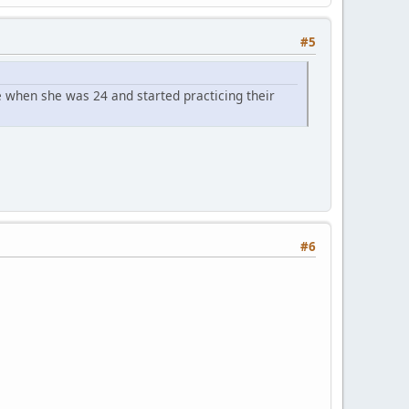
#5
 when she was 24 and started practicing their
#6