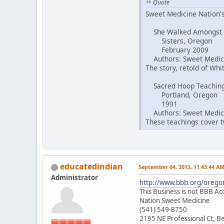
Quote
Sweet Medicine Nation's
She Walked Amongst
Sisters, Oregon
February 2009
Authors: Sweet Medici
The story, retold of Wh
Sacred Hoop Teachin
Portland, Oregon
1991
Authors: Sweet Medici
These teachings cover tw
educatedindian
September 04, 2013, 11:43:44 A
Administrator
http://www.bbb.org/oregon
This Business is not BBB Ac
Nation Sweet Medicine
(541) 549-8750
2195 NE Professional Ct, 