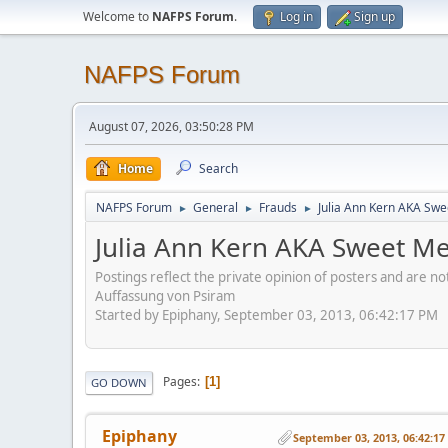
Welcome to
NAFPS Forum
.
Log in
Sign up
NAFPS Forum
August 07, 2026, 03:50:28 PM
Home
Search
NAFPS Forum
General
Frauds
Julia Ann Kern AKA Swe
►
►
►
Julia Ann Kern AKA Sweet Me
Postings reflect the private opinion of posters and are n
Auffassung von Psiram
Started by Epiphany, September 03, 2013, 06:42:17 PM
Pages
1
GO DOWN
Epiphany
September 03, 2013, 06:42:1