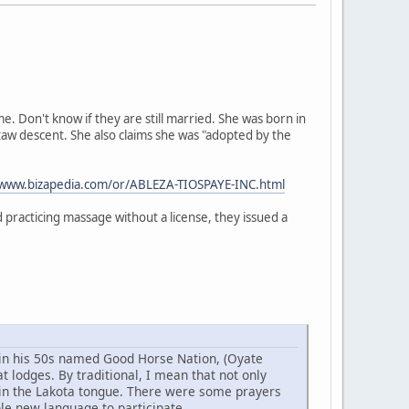
 Don't know if they are still married. She was born in
taw descent. She also claims she was "adopted by the
/www.bizapedia.com/or/ABLEZA-TIOSPAYE-INC.html
practicing massage without a license, they issued a
w in his 50s named Good Horse Nation, (Oyate
 lodges. By traditional, I mean that not only
 in the Lakota tongue. There were some prayers
ole new language to participate.