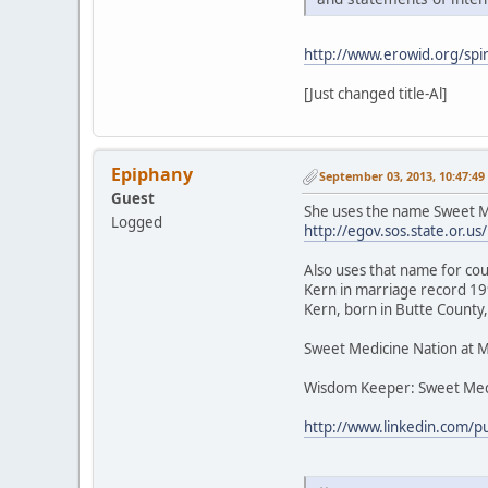
http://www.erowid.org/spir
[Just changed title-Al]
Epiphany
September 03, 2013, 10:47:4
Guest
She uses the name Sweet Me
Logged
http://egov.sos.state.or
Also uses that name for cou
Kern in marriage record 199
Kern, born in Butte County,
Sweet Medicine Nation at 
Wisdom Keeper: Sweet Med
http://www.linkedin.com/p