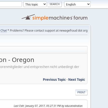
Chat
* Problems? Please contact support at newagefraud dot org
on - Oregon
er Forenmitglieder und entsprechen nicht unbedingt der
Previous Topic
-
Next Topic
PRINT
Last Edit
: January 07, 2017, 05:27:31 PM by educatedindian