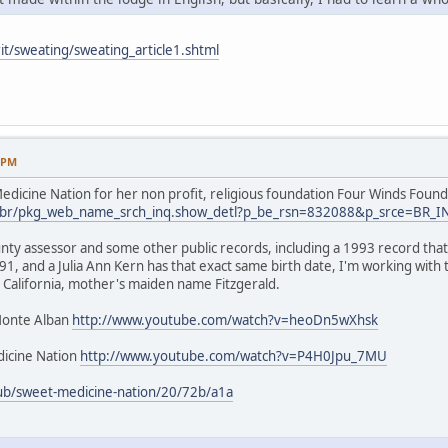
it/sweating/sweating_article1.shtml
9 PM
dicine Nation for her non profit, religious foundation Four Winds Found
.us/br/pkg_web_name_srch_inq.show_detl?p_be_rsn=832088&p_srce=BR_
nty assessor and some other public records, including a 1993 record that 
1, and a Julia Ann Kern has that exact same birth date, I'm working with
 California, mother's maiden name Fitzgerald.
Monte Alban
http://www.youtube.com/watch?v=heoDn5wXhsk
icine Nation
http://www.youtube.com/watch?v=P4H0Jpu_7MU
ub/sweet-medicine-nation/20/72b/a1a