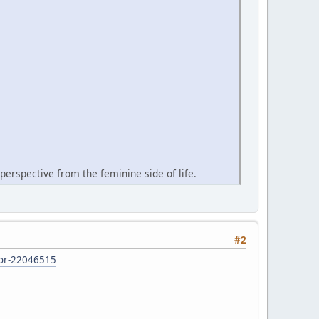
perspective from the feminine side of life.
#2
d-or-22046515