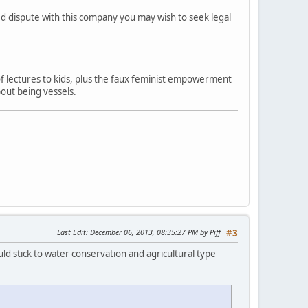
ved dispute with this company you may wish to seek legal
 of lectures to kids, plus the faux feminist empowerment
out being vessels.
Last Edit
: December 06, 2013, 08:35:27 PM by Piff
#3
ld stick to water conservation and agricultural type