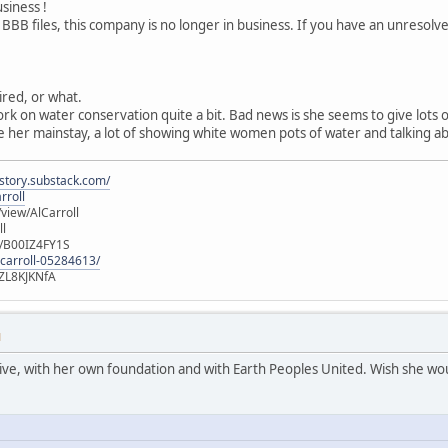
usiness !
 BBB files, this company is no longer in business. If you have an unresol
tired, or what.
ork on water conservation quite a bit. Bad news is she seems to give lots
 her mainstay, a lot of showing white women pots of water and talking ab
istory.substack.com/
rroll
iew/AlCarroll
ll
e/B00IZ4FY1S
-carroll-05284613/
ZL8KJKNfA
M
active, with her own foundation and with Earth Peoples United. Wish she wou