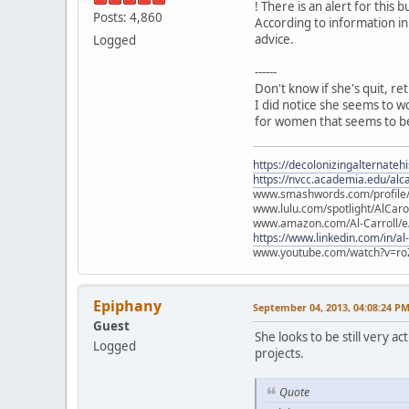
! There is an alert for this b
Posts: 4,860
According to information in
advice.
Logged
------
Don't know if she's quit, re
I did notice she seems to w
for women that seems to be
https://decolonizingalternateh
https://nvcc.academia.edu/alca
www.smashwords.com/profile/v
www.lulu.com/spotlight/AlCaro
www.amazon.com/Al-Carroll/
https://www.linkedin.com/in/al
www.youtube.com/watch?v=ro
Epiphany
September 04, 2013, 04:08:24 P
Guest
She looks to be still very 
Logged
projects.
Quote