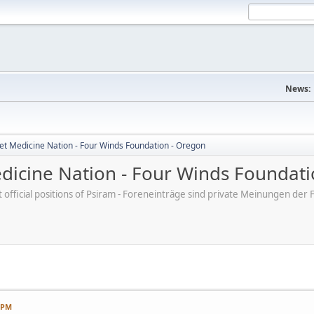
News:
et Medicine Nation - Four Winds Foundation - Oregon
dicine Nation - Four Winds Foundati
ot official positions of Psiram - Foreneinträge sind private Meinungen d
7 PM