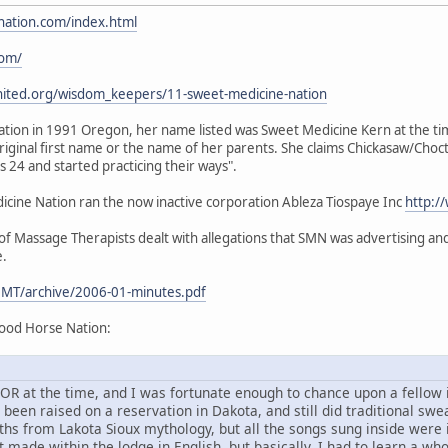
nation.com/index.html
com/
nited.org/wisdom_keepers/11-sweet-medicine-nation
ion in 1991 Oregon, her name listed was Sweet Medicine Kern at the time.
iginal first name or the name of her parents. She claims Chickasaw/Choc
24 and started practicing their ways".
ine Nation ran the now inactive corporation Ableza Tiospaye Inc
http:/
 Massage Therapists dealt with allegations that SMN was advertising and 
e.
MT/archive/2006-01-minutes.pdf
ood Horse Nation:
d, OR at the time, and I was fortunate enough to chance upon a fello
en raised on a reservation in Dakota, and still did traditional sweat
ths from Lakota Sioux mythology, but all the songs sung inside were
 made within the lodge in English, but basically, I had to learn a wh