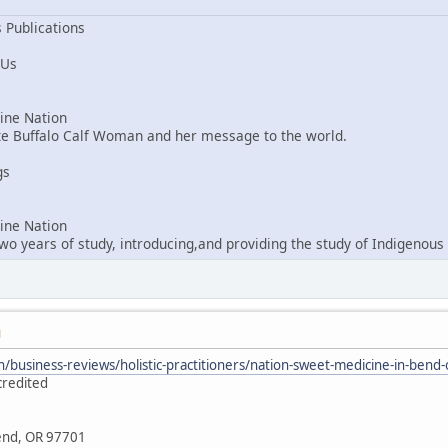
 Publications
 Us
ne Nation
ite Buffalo Calf Woman and her message to the world.
gs
ne Nation
o years of study, introducing,and providing the study of Indigenous 
M
/business-reviews/holistic-practitioners/nation-sweet-medicine-in-ben
credited
Bend, OR 97701