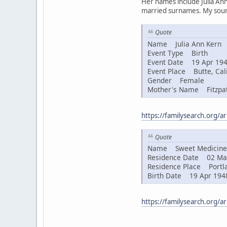
Her names include Julia Ann
married surnames. My sourc
Quote
Name Julia Ann Kern
Event Type Birth
Event Date 19 Apr 19
Event Place Butte, Cali
Gender Female
Mother's Name Fitzpat
https://familysearch.org/
Quote
Name Sweet Medicine 
Residence Date 02 Ma
Residence Place Portla
Birth Date 19 Apr 194
https://familysearch.org/a