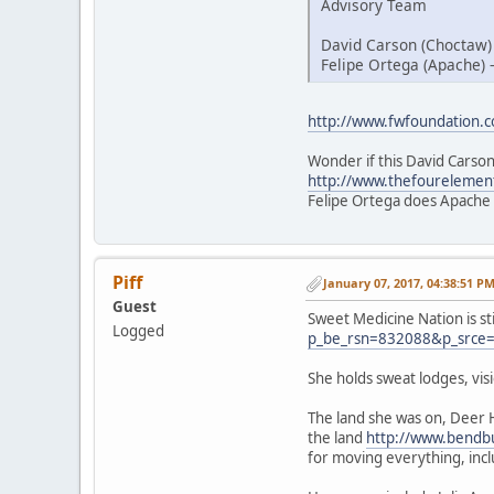
Advisory Team
David Carson (Choctaw)
Felipe Ortega (Apache) 
http://www.fwfoundation.
Wonder if this David Carson
http://www.thefourelemen
Felipe Ortega does Apache
Piff
January 07, 2017, 04:38:51 P
Guest
Sweet Medicine Nation is st
Logged
p_be_rsn=832088&p_srce
She holds sweat lodges, vi
The land she was on, Deer 
the land
http://www.bendbu
for moving everything, inc