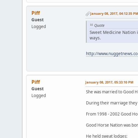
Piff
January 08, 2017, 04:12:35 P
Guest
Quote
Logged
Sweet Medicine Nation i
ways.
http://www.nuggetnews.co
Piff
January 08, 2017, 05:33:10 PM
Guest
She was married to Good H
Logged
During their marriage they 
From 1998 - 2002 Good Hor
Good Horse Nation was born
He held sweat lodges: