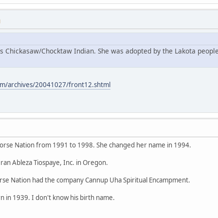
M
s Chickasaw/Chocktaw Indian. She was adopted by the Lakota people
m/archives/20041027/front12.shtml
orse Nation from 1991 to 1998. She changed her name in 1994.
ran Ableza Tiospaye, Inc. in Oregon.
se Nation had the company Cannup Uha Spiritual Encampment.
 in 1939. I don't know his birth name.