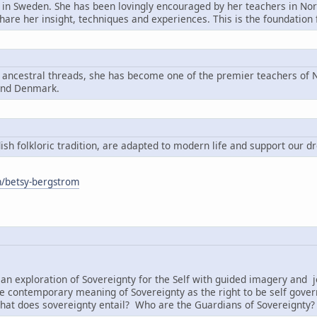
n in Sweden. She has been lovingly encouraged by her teachers in Nord
share her insight, techniques and experiences. This is the foundatio
g ancestral threads, she has become one of the premier teachers of N
and Denmark.
h folkloric tradition, are adapted to modern life and support our d
om/betsy-bergstrom
:
an exploration of Sovereignty for the Self with guided imagery and j
e contemporary meaning of Sovereignty as the right to be self governi
hat does sovereignty entail? Who are the Guardians of Sovereignty?