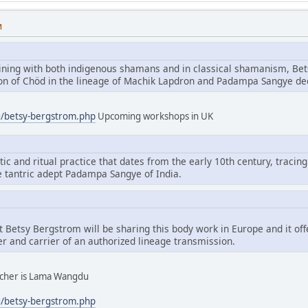
M
aining with both indigenous shamans and in classical shamanism, Bet
tion of Chöd in the lineage of Machik Lapdron and Padampa Sangye d
g/betsy-bergstrom.php
Upcoming workshops in UK
tic and ritual practice that dates from the early 10th century, tracing
e tantric adept Padampa Sangye of India.
hat Betsy Bergstrom will be sharing this body work in Europe and it of
er and carrier of an authorized lineage transmission.
eacher is Lama Wangdu
g/betsy-bergstrom.php