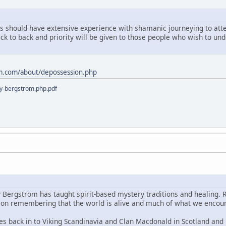
ts should have extensive experience with shamanic journeying to atten
ack to back and priority will be given to those people who wish to u
m.com/about/depossession.php
y-bergstrom.php.pdf
y Bergstrom has taught spirit-based mystery traditions and healing. 
s on remembering that the world is alive and much of what we encoun
es back in to Viking Scandinavia and Clan Macdonald in Scotland and