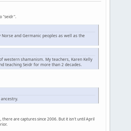
o "seidr".
d by Norse and Germanic peoples as well as the
t of western shamanism. My teachers, Karen Kelly
nd teaching Seidr for more than 2 decades.
 ancestry.
here are captures since 2006. But it isn't until April
rior.