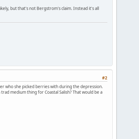
ely, but that's not Bergstrom's claim. Instead it's all
#2
er who she picked berries with during the depression.
a trad medium thing for Coastal Salish? That would be a