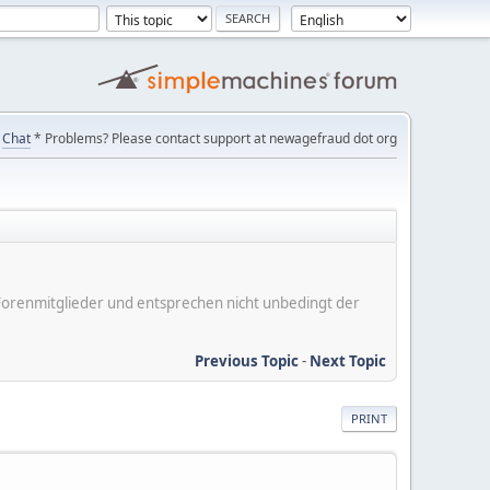
Chat
* Problems? Please contact support at newagefraud dot org
er Forenmitglieder und entsprechen nicht unbedingt der
Previous Topic
-
Next Topic
PRINT