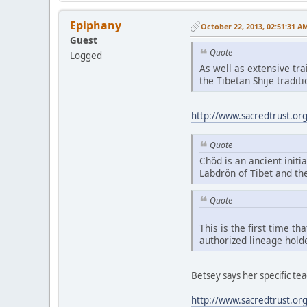
Epiphany
October 22, 2013, 02:51:31 A
Guest
Quote
Logged
As well as extensive tr
the Tibetan Shije tradi
http://www.sacredtrust.or
Quote
Chöd is an ancient initia
Labdrön of Tibet and th
Quote
This is the first time t
authorized lineage hold
Betsey says her specific t
http://www.sacredtrust.or