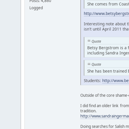
Posts: 4,860
She comes from Coasta
Logged
http://www.betsybergs
Interesting note about 
isn't until April 2011 th
Quote
Betsy Bergstrom is a 
including Sandra Ing
Quote
She has been trained 
Students:
http://www.be
Outside of the core shame-
I did find an older link f
tradition.
http://www.sandraingerma
Doing searches for Salish m