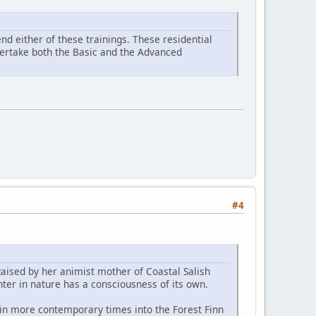
d either of these trainings. These residential
ndertake both the Basic and the Advanced
#4
Raised by her animist mother of Coastal Salish
ter in nature has a consciousness of its own.
 in more contemporary times into the Forest Finn