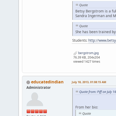
Quote
Betsy Bergstrom is a fu
Sandra Ingerman and Mi
Quote
She has been trained b
Students:
http://www.bets
bergstrom.jpg
76.39 KB, 204x204
viewed 1427 times
educatedindian
July 18, 2013, 01:08:15 AM
Administrator
Quote from: Piff on July 1
From her bio:
Quote