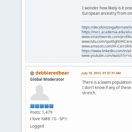
I wonder how likely is it on
European ancestry from one
https://decolonizingalternateh
https://nvcc.academia.edu/alca
www.smashwords.com/profile/v
www.lulu.com/spotlight/AlCaro
www.amazon.com/Al-Carroll/
https://www.linkedin.com/in/al
www.youtube.com/watch?v=ro
debbieredbear
July 18, 2013, 01:37:31 AM
Global Moderator
There is a Saami populatio
I don't know if any of these
stretch.
Posts: 1,479
I love YaBB 1G - SP1!
Logged