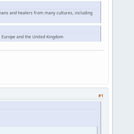
mans and healers from many cultures, including
, Europe and the United Kingdom
#1