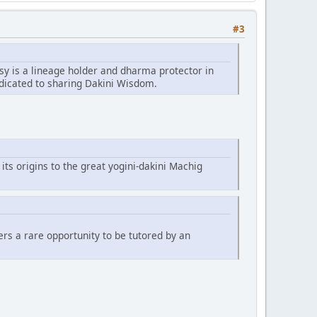
#3
sy is a lineage holder and dharma protector in
edicated to sharing Dakini Wisdom.
 its origins to the great yogini-dakini Machig
fers a rare opportunity to be tutored by an