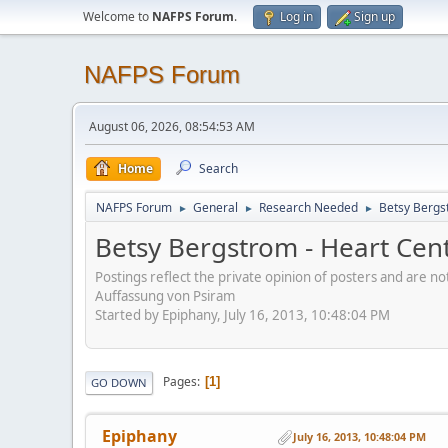
Welcome to
NAFPS Forum
.
Log in
Sign up
NAFPS Forum
August 06, 2026, 08:54:53 AM
Home
Search
NAFPS Forum
General
Research Needed
Betsy Bergs
►
►
►
Betsy Bergstrom - Heart Cen
Postings reflect the private opinion of posters and are n
Auffassung von Psiram
Started by Epiphany, July 16, 2013, 10:48:04 PM
Pages
1
GO DOWN
Epiphany
July 16, 2013, 10:48:04 PM