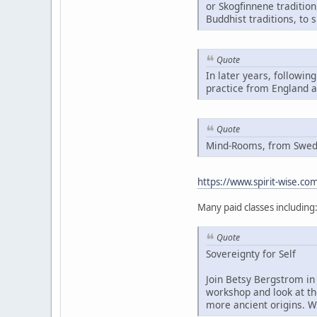
or Skogfinnene traditio
Buddhist traditions, to 
Quote
In later years, followin
practice from England 
Quote
Mind-Rooms, from Swedis
https://www.spirit-wise.c
Many paid classes including
Quote
Sovereignty for Self
Join Betsy Bergstrom in 
workshop and look at th
more ancient origins. W