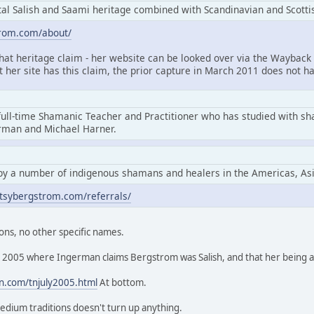
l Salish and Saami heritage combined with Scandinavian and Scottis
trom.com/about/
that heritage claim - her website can be looked over via the Wayback 
at her site has this claim, the prior capture in March 2011 does not ha
full-time Shamanic Teacher and Practitioner who has studied with s
erman and Michael Harner.
by a number of indigenous shamans and healers in the Americas, As
tsybergstrom.com/referrals/
ons, no other specific names.
rom 2005 where Ingerman claims Bergstrom was Salish, and that her being
n.com/tnjuly2005.html
At bottom.
edium traditions doesn't turn up anything.