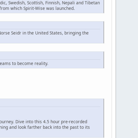
ic, Swedish, Scottish, Finnish, Nepali and Tibetan
n from which Spirit-Wise was launched.
orse Seidr in the United States, bringing the
reams to become reality.
ourney. Dive into this 4.5 hour pre-recorded
ng and look farther back into the past to its