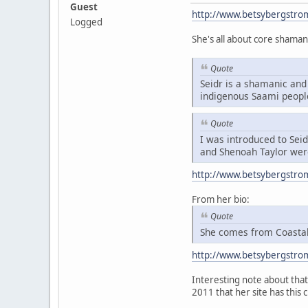
Guest
http://www.betsybergstro
Logged
She's all about core shaman
Quote
Seidr is a shamanic and 
indigenous Saami peopl
Quote
I was introduced to Sei
and Shenoah Taylor were
http://www.betsybergstro
From her bio:
Quote
She comes from Coastal 
http://www.betsybergstro
Interesting note about that 
2011 that her site has this 