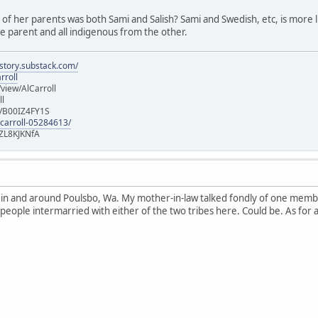
e of her parents was both Sami and Salish? Sami and Swedish, etc, is more lik
 parent and all indigenous from the other.
istory.substack.com/
rroll
iew/AlCarroll
ll
e/B00IZ4FY1S
-carroll-05284613/
ZL8KJKNfA
n in and around Poulsbo, Wa. My mother-in-law talked fondly of one memb
 people intermarried with either of the two tribes here. Could be. As for 