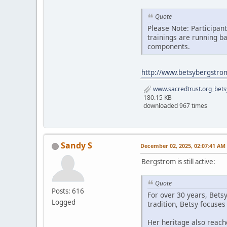
Quote
Please Note: Participan
trainings are running b
components.
http://www.betsybergstro
www.sacredtrust.org_bets
180.15 KB
downloaded 967 times
Sandy S
December 02, 2025, 02:07:41 AM
Bergstrom is still active:
Quote
Posts: 616
For over 30 years, Bets
Logged
tradition, Betsy focuse
Her heritage also reach