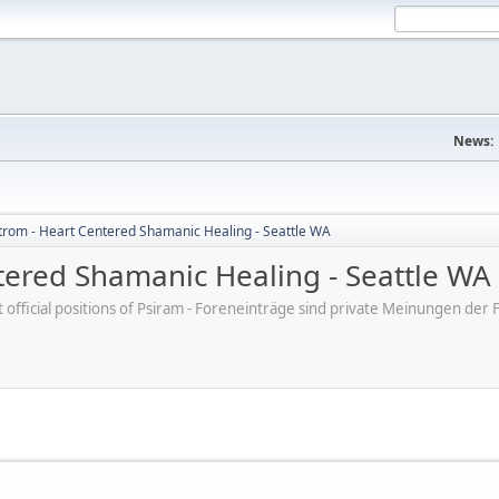
News:
trom - Heart Centered Shamanic Healing - Seattle WA
tered Shamanic Healing - Seattle WA
ot official positions of Psiram - Foreneinträge sind private Meinungen d