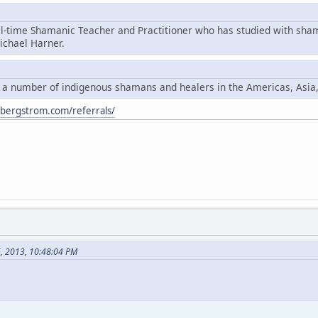
ll-time Shamanic Teacher and Practitioner who has studied with sha
chael Harner.
y a number of indigenous shamans and healers in the Americas, Asia
ybergstrom.com/referrals/
6, 2013, 10:48:04 PM