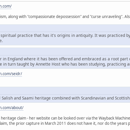
m.com/
ism, along with "compassionate depossession" and "curse unraveling". Als
spiritual practice that has it's origins in antiquity. It was practice
e.
dr in England where it has been offered and embraced as a root par
 in turn taught by Annette Host who has been studying, practicing a
m.com/seidr/
Salish and Saami heritage combined with Scandinavian and Scottish
m.com/about/
heritage claim - her website can be looked over via the Wayback Machine, t
claim, the prior capture in March 2011 does not have it, nor do the years p