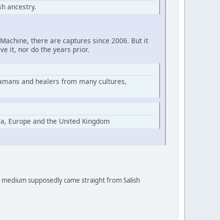
h ancestry.
Machine, there are captures since 2006. But it
ve it, nor do the years prior.
hamans and healers from many cultures,
ia, Europe and the United Kingdom
 a medium supposedly came straight from Salish