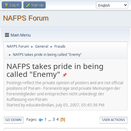
Log in
Sign up
NAFPS Forum
Main Menu
NAFPS Forum
General
Frauds
►
►
NAFPS takes pride in being called "Enemy"
►
NAFPS takes pride in being
called "Enemy"
Postings reflect the private opinion of posters and are not official
positions of Psiram - Foreneinträge sind private Meinungen der
Forenmitglieder und entsprechen nicht unbedingt der
Auffassung von Psiram
Started by educatedindian, July 05, 2007, 05:45:36 PM
1
...
3
4
Pages
5
GO DOWN
USER ACTIONS