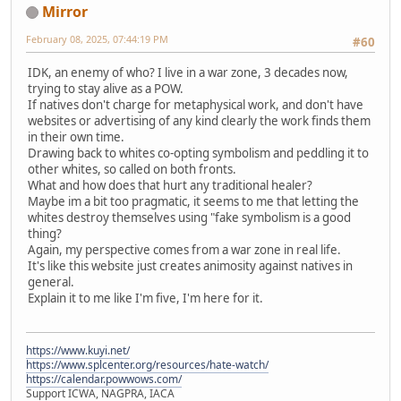
Mirror
February 08, 2025, 07:44:19 PM
#60
IDK, an enemy of who? I live in a war zone, 3 decades now,
trying to stay alive as a POW.
If natives don't charge for metaphysical work, and don't have
websites or advertising of any kind clearly the work finds them
in their own time.
Drawing back to whites co-opting symbolism and peddling it to
other whites, so called on both fronts.
What and how does that hurt any traditional healer?
Maybe im a bit too pragmatic, it seems to me that letting the
whites destroy themselves using "fake symbolism is a good
thing?
Again, my perspective comes from a war zone in real life.
It's like this website just creates animosity against natives in
general.
Explain it to me like I'm five, I'm here for it.
https://www.kuyi.net/
https://www.splcenter.org/resources/hate-watch/
https://calendar.powwows.com/
Support ICWA, NAGPRA, IACA