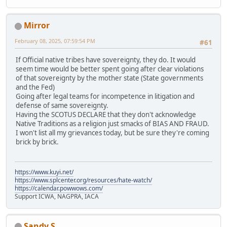
Mirror
February 08, 2025, 07:59:54 PM
#61
If Official native tribes have sovereignty, they do. It would
seem time would be better spent going after clear violations
of that sovereignty by the mother state (State governments
and the Fed)
Going after legal teams for incompetence in litigation and
defense of same sovereignty.
Having the SCOTUS DECLARE that they don't acknowledge
Native Traditions as a religion just smacks of BIAS AND FRAUD.
I won't list all my grievances today, but be sure they're coming
brick by brick.
https://www.kuyi.net/
https://www.splcenter.org/resources/hate-watch/
https://calendar.powwows.com/
Support ICWA, NAGPRA, IACA
Sandy S