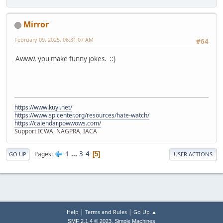
Mirror
February 09, 2025, 06:31:07 AM
#64
Awww, you make funny jokes. ::)
https://www.kuyi.net/
https://www.splcenter.org/resources/hate-watch/
https://calendar.powwows.com/
Support ICWA, NAGPRA, IACA
1
...
3
4
Pages
5
GO UP
USER ACTIONS
|
|
Help
Terms and Rules
Go Up ▲
,
SMF 2.1.4 © 2023
Simple Machines