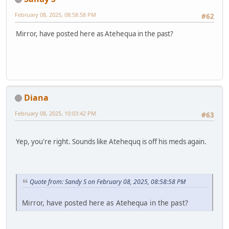
February 08, 2025, 08:58:58 PM
#62
Mirror, have posted here as Atehequa in the past?
Diana
February 08, 2025, 10:03:42 PM
#63
Yep, you're right. Sounds like Atehequq is off his meds again.
Quote from: Sandy S on February 08, 2025, 08:58:58 PM
Mirror, have posted here as Atehequa in the past?