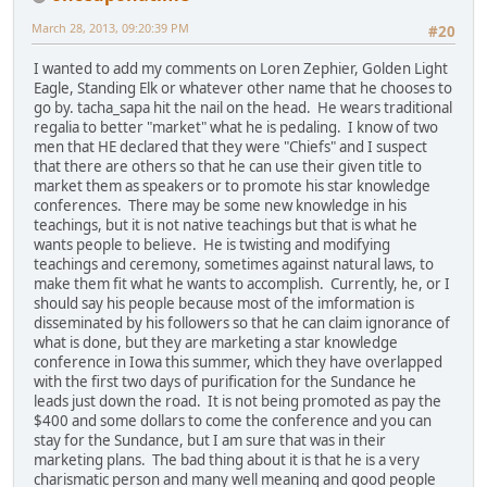
March 28, 2013, 09:20:39 PM
#20
I wanted to add my comments on Loren Zephier, Golden Light
Eagle, Standing Elk or whatever other name that he chooses to
go by. tacha_sapa hit the nail on the head. He wears traditional
regalia to better "market" what he is pedaling. I know of two
men that HE declared that they were "Chiefs" and I suspect
that there are others so that he can use their given title to
market them as speakers or to promote his star knowledge
conferences. There may be some new knowledge in his
teachings, but it is not native teachings but that is what he
wants people to believe. He is twisting and modifying
teachings and ceremony, sometimes against natural laws, to
make them fit what he wants to accomplish. Currently, he, or I
should say his people because most of the imformation is
disseminated by his followers so that he can claim ignorance of
what is done, but they are marketing a star knowledge
conference in Iowa this summer, which they have overlapped
with the first two days of purification for the Sundance he
leads just down the road. It is not being promoted as pay the
$400 and some dollars to come the conference and you can
stay for the Sundance, but I am sure that was in their
marketing plans. The bad thing about it is that he is a very
charismatic person and many well meaning and good people