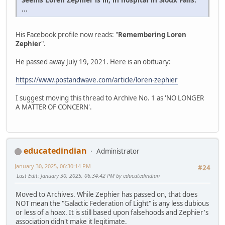
...
His Facebook profile now reads: "
Remembering Loren
Zephier
".
He passed away July 19, 2021. Here is an obituary:
https://www.postandwave.com/article/loren-zephier
I suggest moving this thread to Archive No. 1 as 'NO LONGER
A MATTER OF CONCERN'.
educatedindian
Administrator
January 30, 2025, 06:30:14 PM
#24
Last Edit
: January 30, 2025, 06:34:42 PM by educatedindian
Moved to Archives. While Zephier has passed on, that does
NOT mean the "Galactic Federation of Light" is any less dubious
or less of a hoax. It is still based upon falsehoods and Zephier's
association didn't make it legitimate.