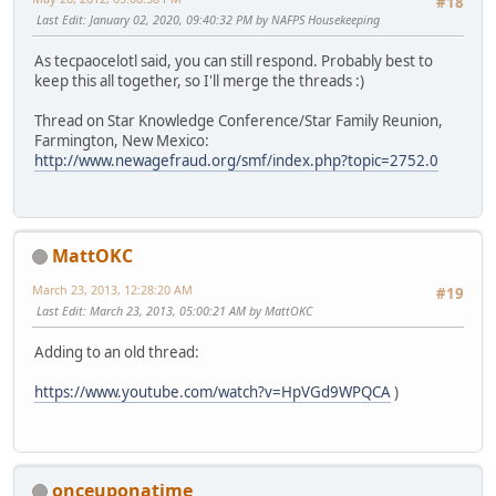
#18
Last Edit
: January 02, 2020, 09:40:32 PM by NAFPS Housekeeping
As tecpaocelotl said, you can still respond. Probably best to
keep this all together, so I'll merge the threads :)
Thread on Star Knowledge Conference/Star Family Reunion,
Farmington, New Mexico:
http://www.newagefraud.org/smf/index.php?topic=2752.0
MattOKC
March 23, 2013, 12:28:20 AM
#19
Last Edit
: March 23, 2013, 05:00:21 AM by MattOKC
Adding to an old thread:
https://www.youtube.com/watch?v=HpVGd9WPQCA
)
onceuponatime