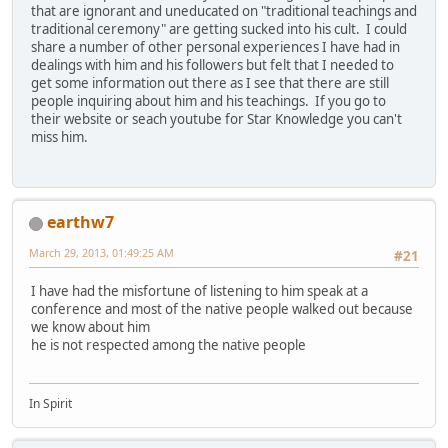
that are ignorant and uneducated on "traditional teachings and
traditional ceremony" are getting sucked into his cult. I could
share a number of other personal experiences I have had in
dealings with him and his followers but felt that I needed to
get some information out there as I see that there are still
people inquiring about him and his teachings. If you go to
their website or seach youtube for Star Knowledge you can't
miss him.
earthw7
March 29, 2013, 01:49:25 AM
#21
I have had the misfortune of listening to him speak at a
conference and most of the native people walked out because
we know about him
he is not respected among the native people
In Spirit