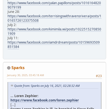
https://www.facebook.com/yalan.papillons/posts/1016164820
9079199
June 28:
https://www.facebook.com/terrisingswithravensrivera/posts/1
0165726123375508
July 2:
https://www.facebook.com/kimimila.wi/posts/1022515270850
1909
July 11:
https://www.facebook.com/iamdrdream/posts/10159693509
851584
Sparks
January 30, 2025, 03:45:18 AM
#23
Quote from: Sparks on July 16, 2021, 02:28:32 AM
... Loren Zephier:
https://www.facebook.com/loren.zephier
[...]
Seems Loren Zephier is ill, in hospital in Sioux Falls.