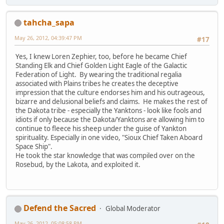
tahcha_sapa
May 26, 2012, 04:39:47 PM
#17
Yes, I knew Loren Zephier, too, before he became Chief
Standing Elk and Chief Golden Light Eagle of the Galactic
Federation of Light. By wearing the traditional regalia
associated with Plains tribes he creates the deceptive
impression that the culture endorses him and his outrageous,
bizarre and delusional beliefs and claims. He makes the rest of
the Dakota tribe - especially the Yanktons - look like fools and
idiots if only because the Dakota/Yanktons are allowing him to
continue to fleece his sheep under the guise of Yankton
spirituality. Especially in one video, "Sioux Chief Taken Aboard
Space Ship".
He took the star knowledge that was compiled over on the
Rosebud, by the Lakota, and exploited it.
Defend the Sacred
Global Moderator
May 26, 2012, 05:08:58 PM