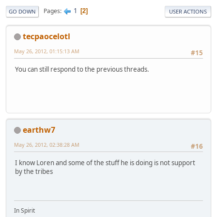
1
Pages
2
GO DOWN
USER ACTIONS
tecpaocelotl
May 26, 2012, 01:15:13 AM
#15
You can still respond to the previous threads.
earthw7
May 26, 2012, 02:38:28 AM
#16
I know Loren and some of the stuff he is doing is not support
by the tribes
In Spirit