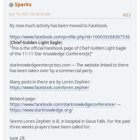
Sparks
July 16, 2021, 02:28:32 AM
#22
By now much activity has been moved to Facebook.
https://www.facebook.com/profile.php?id=100039268367536
[
Chief Golden Light Eagle
]
"This is the official Facebook page of Chief Golden Light Eagle
of the 11:11 Star Knowledge Conferenc[e]"
starknowledgeenterprises.com — The website linked to there
has been taken over by a commercial party.
Many posts in there are by Loren Zephier:
https://www.facebook.com/loren.zephier
Related page:
https://www.facebook.com/starknowledgeconference/
—
https://www.starknowledge.org/
Seems Loren Zephier is ill, in hospital in Sioux Falls. For the past
three weeks prayers have been called for:
June 28: