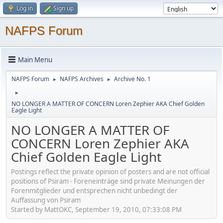
Log in
Sign up
NAFPS Forum
Main Menu
NAFPS Forum
NAFPS Archives
Archive No. 1
►
►
►
NO LONGER A MATTER OF CONCERN Loren Zephier AKA Chief Golden
Eagle Light
NO LONGER A MATTER OF
CONCERN Loren Zephier AKA
Chief Golden Eagle Light
Postings reflect the private opinion of posters and are not official
positions of Psiram - Foreneinträge sind private Meinungen der
Forenmitglieder und entsprechen nicht unbedingt der
Auffassung von Psiram
Started by MattOKC, September 19, 2010, 07:33:08 PM