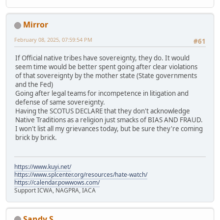
Mirror
February 08, 2025, 07:59:54 PM
#61
If Official native tribes have sovereignty, they do. It would
seem time would be better spent going after clear violations
of that sovereignty by the mother state (State governments
and the Fed)
Going after legal teams for incompetence in litigation and
defense of same sovereignty.
Having the SCOTUS DECLARE that they don't acknowledge
Native Traditions as a religion just smacks of BIAS AND FRAUD.
I won't list all my grievances today, but be sure they're coming
brick by brick.
https://www.kuyi.net/
https://www.splcenter.org/resources/hate-watch/
https://calendar.powwows.com/
Support ICWA, NAGPRA, IACA
Sandy S