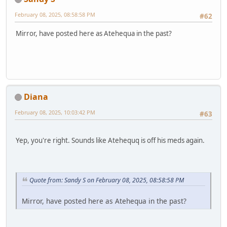
February 08, 2025, 08:58:58 PM
#62
Mirror, have posted here as Atehequa in the past?
Diana
February 08, 2025, 10:03:42 PM
#63
Yep, you're right. Sounds like Atehequq is off his meds again.
Quote from: Sandy S on February 08, 2025, 08:58:58 PM
Mirror, have posted here as Atehequa in the past?