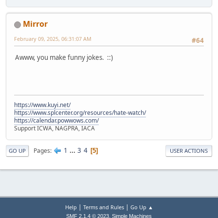
Mirror
February 09, 2025, 06:31:07 AM
#64
Awww, you make funny jokes. ::)
https://www.kuyi.net/
https://www.splcenter.org/resources/hate-watch/
https://calendar.powwows.com/
Support ICWA, NAGPRA, IACA
1
...
3
4
Pages
5
GO UP
USER ACTIONS
|
|
Help
Terms and Rules
Go Up ▲
,
SMF 2.1.4 © 2023
Simple Machines