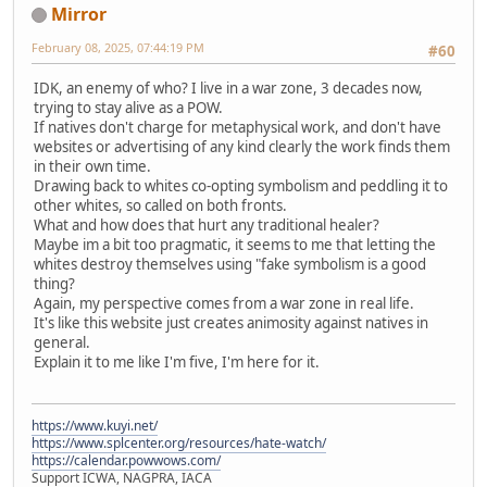
Mirror
February 08, 2025, 07:44:19 PM
#60
IDK, an enemy of who? I live in a war zone, 3 decades now,
trying to stay alive as a POW.
If natives don't charge for metaphysical work, and don't have
websites or advertising of any kind clearly the work finds them
in their own time.
Drawing back to whites co-opting symbolism and peddling it to
other whites, so called on both fronts.
What and how does that hurt any traditional healer?
Maybe im a bit too pragmatic, it seems to me that letting the
whites destroy themselves using "fake symbolism is a good
thing?
Again, my perspective comes from a war zone in real life.
It's like this website just creates animosity against natives in
general.
Explain it to me like I'm five, I'm here for it.
https://www.kuyi.net/
https://www.splcenter.org/resources/hate-watch/
https://calendar.powwows.com/
Support ICWA, NAGPRA, IACA