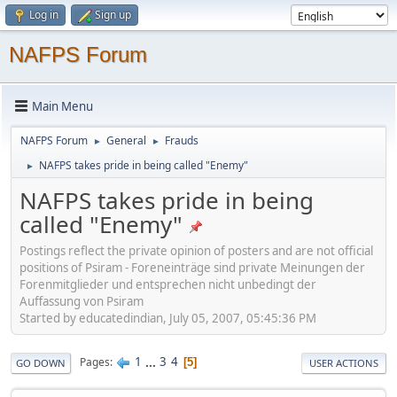
Log in
Sign up
NAFPS Forum
Main Menu
NAFPS Forum
General
Frauds
►
►
NAFPS takes pride in being called "Enemy"
►
NAFPS takes pride in being
called "Enemy"
Postings reflect the private opinion of posters and are not official
positions of Psiram - Foreneinträge sind private Meinungen der
Forenmitglieder und entsprechen nicht unbedingt der
Auffassung von Psiram
Started by educatedindian, July 05, 2007, 05:45:36 PM
1
...
3
4
Pages
5
GO DOWN
USER ACTIONS