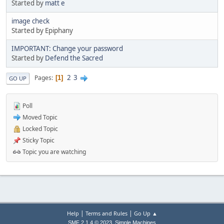
Started by
matt e
image check
Started by Epiphany
IMPORTANT: Change your password
Started by
Defend the Sacred
2
3
Pages
1
GO UP
Poll
Moved Topic
Locked Topic
Sticky Topic
Topic you are watching
|
|
Help
Terms and Rules
Go Up ▲
,
SMF 2.1.4 © 2023
Simple Machines