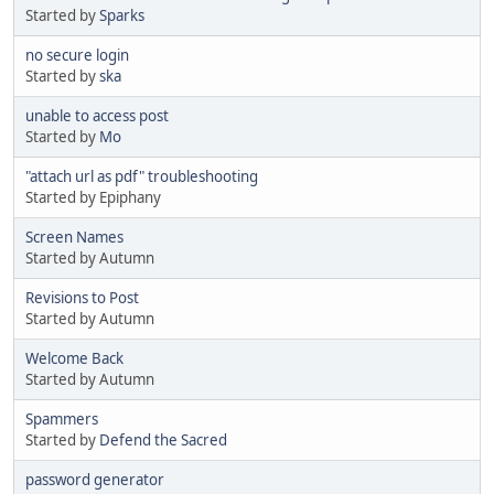
Started by
Sparks
no secure login
Started by
ska
unable to access post
Started by
Mo
"attach url as pdf" troubleshooting
Started by Epiphany
Screen Names
Started by Autumn
Revisions to Post
Started by Autumn
Welcome Back
Started by Autumn
Spammers
Started by
Defend the Sacred
password generator