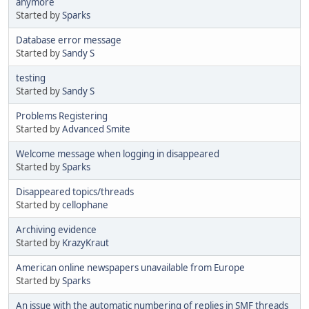
anymore
Started by
Sparks
Database error message
Started by
Sandy S
testing
Started by
Sandy S
Problems Registering
Started by
Advanced Smite
Welcome message when logging in disappeared
Started by
Sparks
Disappeared topics/threads
Started by
cellophane
Archiving evidence
Started by
KrazyKraut
American online newspapers unavailable from Europe
Started by
Sparks
An issue with the automatic numbering of replies in SMF threads