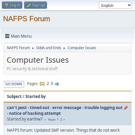
Log in
Sign up
NAFPS Forum
Main Menu
NAFPS Forum
Odds and Ends
Computer Issues
►
►
Computer Issues
PC security & technical stuff
2
3
Pages
1
GO DOWN
Subject
/
Started by
can't post - timed out - error message - trouble logging out
- notice of hacking attempt
Started by
earthw7
1
2
Pages
NAFPS forum: Updated SMF version. Things that do not work