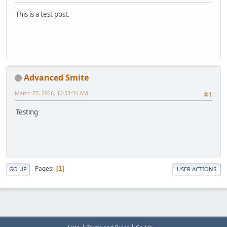
This is a test post.
Advanced Smite
March 27, 2026, 12:53:34 AM
#1
Testing
Pages
1
GO UP
USER ACTIONS