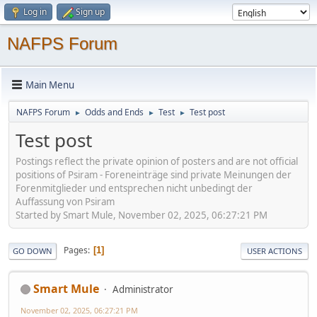
Log in
Sign up
NAFPS Forum
Main Menu
NAFPS Forum
Odds and Ends
Test
Test post
►
►
►
Test post
Postings reflect the private opinion of posters and are not official
positions of Psiram - Foreneinträge sind private Meinungen der
Forenmitglieder und entsprechen nicht unbedingt der
Auffassung von Psiram
Started by Smart Mule, November 02, 2025, 06:27:21 PM
Pages
1
GO DOWN
USER ACTIONS
Smart Mule
Administrator
November 02, 2025, 06:27:21 PM