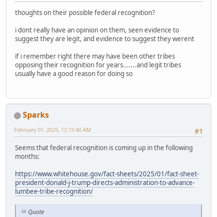
thoughts on their possible federal recognition?
i dont really have an opinion on them, seen evidence to
suggest they are legit, and evidence to suggest they werent
if i remember right there may have been other tribes
opposing their recognition for years.......and legit tribes
usually have a good reason for doing so
Sparks
February 01, 2025, 12:15:40 AM
#1
Seems that federal recognition is coming up in the following
months:
https://www.whitehouse.gov/fact-sheets/2025/01/fact-sheet-
president-donald-j-trump-directs-administration-to-advance-
lumbee-tribe-recognition/
Quote