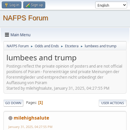
Log in
Sign up
NAFPS Forum
Main Menu
NAFPS Forum
Odds and Ends
Etcetera
lumbees and trump
►
►
►
lumbees and trump
Postings reflect the private opinion of posters and are not official
positions of Psiram - Foreneinträge sind private Meinungen der
Forenmitglieder und entsprechen nicht unbedingt der
Auffassung von Psiram
Started by milehighsalute, January 31, 2025, 04:27:55 PM
Pages
1
GO DOWN
USER ACTIONS
milehighsalute
January 31, 2025, 04:27:55 PM