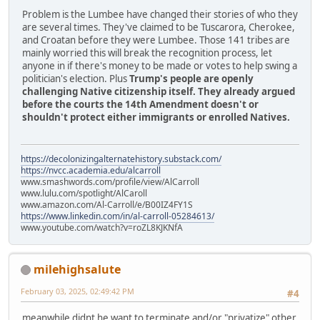
Problem is the Lumbee have changed their stories of who they
are several times. They've claimed to be Tuscarora, Cherokee,
and Croatan before they were Lumbee. Those 141 tribes are
mainly worried this will break the recognition process, let
anyone in if there's money to be made or votes to help swing a
politician's election. Plus
Trump's people are openly
challenging Native citizenship itself. They already argued
before the courts the 14th Amendment doesn't or
shouldn't protect either immigrants or enrolled Natives.
https://decolonizingalternatehistory.substack.com/
https://nvcc.academia.edu/alcarroll
www.smashwords.com/profile/view/AlCarroll
www.lulu.com/spotlight/AlCaroll
www.amazon.com/Al-Carroll/e/B00IZ4FY1S
https://www.linkedin.com/in/al-carroll-05284613/
www.youtube.com/watch?v=roZL8KJKNfA
milehighsalute
February 03, 2025, 02:49:42 PM
#4
meanwhile didnt he want to terminate and/or "privatize" other