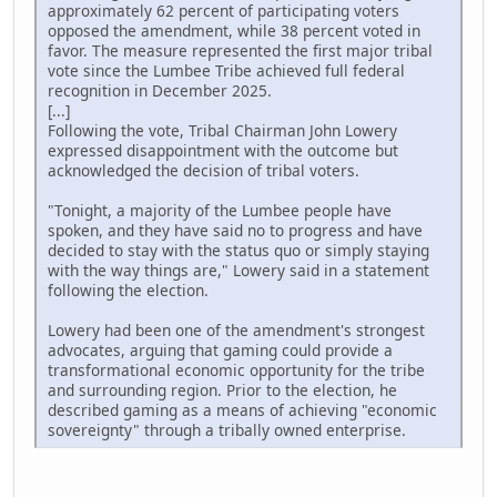
approximately 62 percent of participating voters
opposed the amendment, while 38 percent voted in
favor. The measure represented the first major tribal
vote since the Lumbee Tribe achieved full federal
recognition in December 2025.
[...]
Following the vote, Tribal Chairman John Lowery
expressed disappointment with the outcome but
acknowledged the decision of tribal voters.
"Tonight, a majority of the Lumbee people have
spoken, and they have said no to progress and have
decided to stay with the status quo or simply staying
with the way things are," Lowery said in a statement
following the election.
Lowery had been one of the amendment's strongest
advocates, arguing that gaming could provide a
transformational economic opportunity for the tribe
and surrounding region. Prior to the election, he
described gaming as a means of achieving "economic
sovereignty" through a tribally owned enterprise.