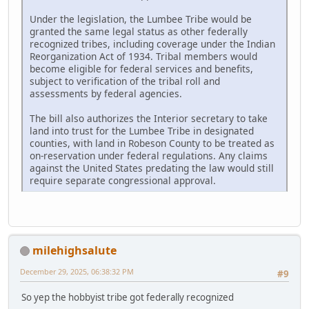
Under the legislation, the Lumbee Tribe would be
granted the same legal status as other federally
recognized tribes, including coverage under the Indian
Reorganization Act of 1934. Tribal members would
become eligible for federal services and benefits,
subject to verification of the tribal roll and
assessments by federal agencies.
The bill also authorizes the Interior secretary to take
land into trust for the Lumbee Tribe in designated
counties, with land in Robeson County to be treated as
on-reservation under federal regulations. Any claims
against the United States predating the law would still
require separate congressional approval.
milehighsalute
December 29, 2025, 06:38:32 PM
#9
So yep the hobbyist tribe got federally recognized