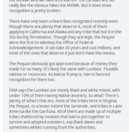
really like the obvious fakes the MOWA. But it does show
recognition is pretty broken.
There have only been a few tribes recognized recently even
though there are plenty that deserve it, most of them
applying in California and Alaska and any tribe that lost it in the
50s during Termination. Though they are legit, the Pequot
were the first to sidestep the Office of Federal
Acknowledgement. It can take 20 years and cost millions, and
most of the ones that deserve it just don't have the means.
The Pequot obviously got approved because of money they
made for so many. It's likely the same with Lumbee. Possible
casinos or resources. As bad as Trump is, Harris favored
recognition for them too.
DNA says the Lumbee are mostly Black and white mixed, with
under 10% of them having Native ancestry. So what? There's
plenty of others that are, most of the tribes here in Virginia,
the Pequot, to a lesser extent the Seminole, and tribes in Latin
America like the Garifuna. All of them are made up of multiple
tribes shattered by invasion that had to join together to
survive and adopted outsiders, esp Black slaves and
sometimes whites running from the authorities.