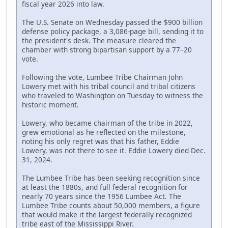
fiscal year 2026 into law.
The U.S. Senate on Wednesday passed the $900 billion
defense policy package, a 3,086-page bill, sending it to
the president's desk. The measure cleared the
chamber with strong bipartisan support by a 77–20
vote.
Following the vote, Lumbee Tribe Chairman John
Lowery met with his tribal council and tribal citizens
who traveled to Washington on Tuesday to witness the
historic moment.
Lowery, who became chairman of the tribe in 2022,
grew emotional as he reflected on the milestone,
noting his only regret was that his father, Eddie
Lowery, was not there to see it. Eddie Lowery died Dec.
31, 2024.
The Lumbee Tribe has been seeking recognition since
at least the 1880s, and full federal recognition for
nearly 70 years since the 1956 Lumbee Act. The
Lumbee Tribe counts about 50,000 members, a figure
that would make it the largest federally recognized
tribe east of the Mississippi River.