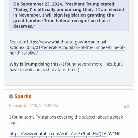
On September 23, 2024, President Trump stated:
"Today, I'm officially announcing that, if I am elected
in November, I will sign legislation granting the
great Lumbee Tribe federal recognition that it
deserves."
See also:
https://www.whitehouse.gov/presidential-
actions/2025/01/federal-recognition-of-the-lumbee-tribe-of-
north-carolina/
Why is Trump doing this?
(I found several more links, but I
have to wait and post at a later time.)
Sparks
February 01, 2025, 04:04:57 AM
#2
I found some TV stations covering the subject, about a week
ago.
https://www.youtube.com/watch?v=Zx9mhJHgQ2A
[WCNC —