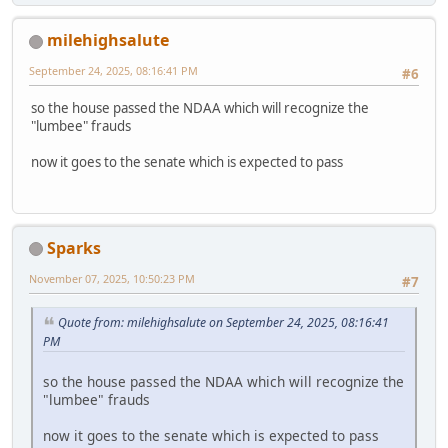
milehighsalute
September 24, 2025, 08:16:41 PM
#6
so the house passed the NDAA which will recognize the
"lumbee" frauds
now it goes to the senate which is expected to pass
Sparks
November 07, 2025, 10:50:23 PM
#7
Quote from: milehighsalute on September 24, 2025, 08:16:41
PM
so the house passed the NDAA which will recognize the
"lumbee" frauds
now it goes to the senate which is expected to pass