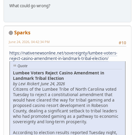
What could go wrong?
Sparks
June 24, 2026, 04:42:34 PM
#10
https://nativenewsonline.net/sovereignty/lumbee-voters-
reject-casino-amendment-in-landmark-tribal-election/
Quote
Lumbee Voters Reject Casino Amendment in
Landmark Tribal Election
by Levi Rickert June 24, 2026
Citizens of the Lumbee Tribe of North Carolina voted
Tuesday to reject a constitutional amendment that
would have cleared the way for tribal gaming and a
proposed casino resort development in Robeson
County, dealing a significant setback to tribal leaders
who had promoted gaming as a pathway to economic
sovereignty and long-term prosperity.
According to election results reported Tuesday night,