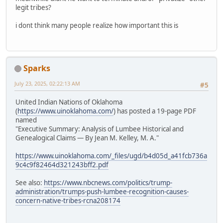
legit tribes?
i dont think many people realize how important this is
Sparks
July 23, 2025, 02:22:13 AM
#5
United Indian Nations of Oklahoma
(
https://www.uinoklahoma.com/
) has posted a 19-page PDF
named
"Executive Summary: Analysis of Lumbee Historical and
Genealogical Claims — By Jean M. Kelley, M. A."
https://www.uinoklahoma.com/_files/ugd/b4d05d_a41fcb736a
9c4c9f82464d321243bff2.pdf
See also:
https://www.nbcnews.com/politics/trump-
administration/trumps-push-lumbee-recognition-causes-
concern-native-tribes-rcna208174