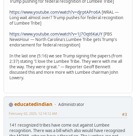
Trump pushing for federal recognition of Lumbee Tribe]
https://www.youtube.com/watch?v=djrptAPro6A
[WRAL —
Long wait almost over? Trump pushes for federal recognition
of Lumbee Tribe]
https://www.youtube.com/watch?v=1J7Oqt6KaUY
[PBS
NewsHour — North Carolina's Lumbee Tribe gets Trump's
endorsement for federal recognition]
In the last one (5:16) we see Trump signing the papers (from
2:37) stating "I love the Lumbee Tribe. They were with me all
the way. They were great." — Reporter Geoff Bennett
discussed this and more more with Lumbee chairman John
Lowery.
educatedindian
Administrator
February 02, 2025, 12:14:12 AM
#3
141 recognized tribes have come out against Lumbee
recognition. There was a bill which also would have recognized
the MOWA, who we have a thread on. The Lumbee are not