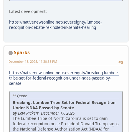
Latest development:
https://nativenewsonline.net/sovereignty/lumbee-
recognition-debate-rekindled-in-senate-hearing
Sparks
December 18, 2025, 11:30:58 PM
#8
https://nativenewsonline.net/sovereignty/breaking-lumbee-
tribe-set-for-federal-recognition-under-ndaa-passed-by-
senate
Quote
Breaking: Lumbee Tribe Set for Federal Recognition
Under NDAA Passed by Senate
By Levi Rickert December 17, 2025
The Lumbee Tribe of North Carolina is set to gain
federal recognition once President Donald Trump signs
the National Defense Authorization Act (NDAA) for