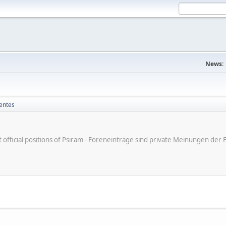
News:
entes
ot official positions of Psiram - Foreneinträge sind private Meinungen d