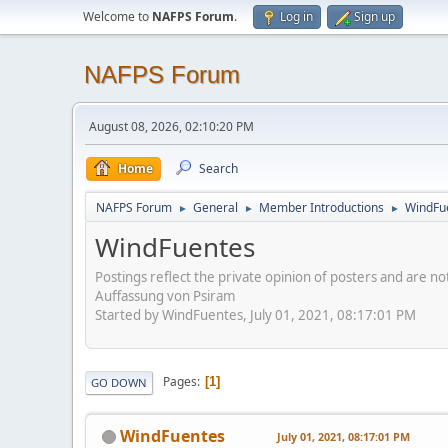
Welcome to
NAFPS Forum
.
Log in
Sign up
NAFPS Forum
August 08, 2026, 02:10:20 PM
Home
Search
NAFPS Forum
General
Member Introductions
WindFu
►
►
►
WindFuentes
Postings reflect the private opinion of posters and are n
Auffassung von Psiram
Started by WindFuentes, July 01, 2021, 08:17:01 PM
Pages
1
GO DOWN
WindFuentes
July 01, 2021, 08:17:01 PM