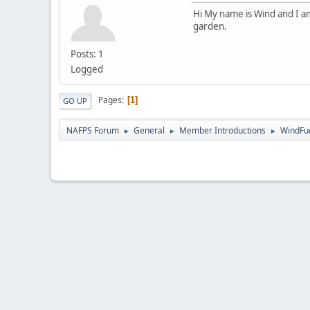
Hi My name is Wind and I am
garden.
Posts: 1
Logged
Pages
1
GO UP
NAFPS Forum
General
Member Introductions
WindFu
►
►
►