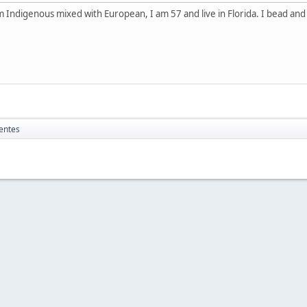
 Indigenous mixed with European, I am 57 and live in Florida. I bead an
entes