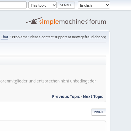
Chat
* Problems? Please contact support at newagefraud dot org
er Forenmitglieder und entsprechen nicht unbedingt der
Previous Topic
-
Next Topic
PRINT