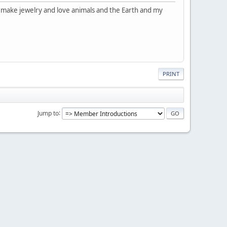
d make jewelry and love animals and the Earth and my
PRINT
Jump to