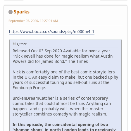
Sparks
September 07, 2020, 12:27:04 AM
https://www.bbc.co.uk/sounds/play/m000m4r1
Quote
Released On: 03 Sep 2020 Available for over a year
"Nick Revell has done for magic realism what Austin
Powers did for James Bond." The Times
Nick is comfortably one of the best comic storytellers
in the UK. An easy claim to make, but one backed up by
years of successful touring and sell-out runs at the
Edinburgh Fringe.
BrokenDreamCatcher is a series of contemporary
comic tales that could almost be true. Anything can
happen - and it probably will - when this master
storyteller combines comedy with magic realism.
In this episode, the coincidental opening of two
'shaman shops' in north London leads to previously