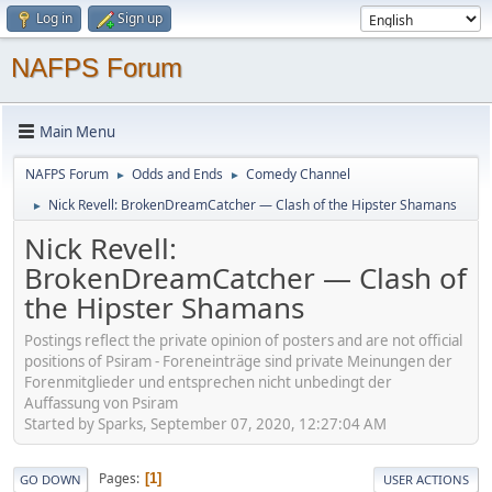
Log in
Sign up
NAFPS Forum
Main Menu
NAFPS Forum
Odds and Ends
Comedy Channel
►
►
Nick Revell: BrokenDreamCatcher — Clash of the Hipster Shamans
►
Nick Revell:
BrokenDreamCatcher — Clash of
the Hipster Shamans
Postings reflect the private opinion of posters and are not official
positions of Psiram - Foreneinträge sind private Meinungen der
Forenmitglieder und entsprechen nicht unbedingt der
Auffassung von Psiram
Started by Sparks, September 07, 2020, 12:27:04 AM
Pages
1
GO DOWN
USER ACTIONS