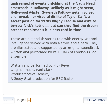
undreamed of events unfolding at the Nag's Head
crossroads in Holloway. Unlikely as it might seem,
Hollywood A-lister Gwyneth Paltrow gets involved -
she reveals her visceral dislike of Taylor Swift, a
secret passion for 1970s Rugby League and asks to
borrow Nick's kettle .... but can they find the dream
catcher repairman's business card in time?
These are outlandish stories told with energy, wit and
intelligence served with both a smile and a barb. They
are illustrated and supported by an original soundtrack
written and performed by Paul Clark of London's Clod
Ensemble.
Written and performed by Nick Revell
Original music: Paul Clark
Producer: Steve Doherty
A Giddy Goat production for BBC Radio 4
Pages
1
GO UP
USER ACTIONS