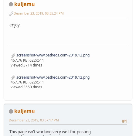
kuljamu
December 23, 2019, 03:55:24 PM
enjoy
screenshot-www.patheos.com-2019.12.png
467.76 KB, 622x611
viewed 3714 times
screenshot-www.patheos.com-2019.12.png
467.76 KB, 622x611
viewed 3550 times
kuljamu
December 23, 2019, 03:57:17 PM
#1
This page isn't working very well for posting