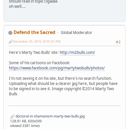
should read in topic Ogalala
oh well....
Defend the Sacred
Global Moderator
December 23, 2019, 07:01:01 PM
#2
Here's Marty Two Bulls' site:
http://m2bulls.com/
Some of his cartoons on Facebook:
https://www.facebook.com/pg/martytwobulls/photos/
I'm not seeing it on his site, but there's no search function.
Uploading what should be a clearer jpg here, but people have
to be signed in to see it. Image copyright ©2014 Marty Two
Bulls
doctoral-in-shamanism-marty-two-bulls.jpg
128.91 KB, 600x599
viewed 3381 times