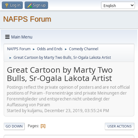
Log in
Sign up
NAFPS Forum
Main Menu
NAFPS Forum
Odds and Ends
Comedy Channel
►
►
Great Cartoon by Marty Two Bulls, Sr-Ogala Lakota Artist
►
Great Cartoon by Marty Two
Bulls, Sr-Ogala Lakota Artist
Postings reflect the private opinion of posters and are not official
positions of Psiram - Foreneinträge sind private Meinungen der
Forenmitglieder und entsprechen nicht unbedingt der
Auffassung von Psiram
Started by kuljamu, December 23, 2019, 03:55:24 PM
Pages
1
GO DOWN
USER ACTIONS