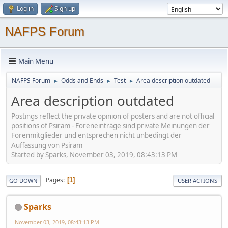
Log in
Sign up
NAFPS Forum
Main Menu
NAFPS Forum
Odds and Ends
Test
Area description outdated
►
►
►
Area description outdated
Postings reflect the private opinion of posters and are not official
positions of Psiram - Foreneinträge sind private Meinungen der
Forenmitglieder und entsprechen nicht unbedingt der
Auffassung von Psiram
Started by Sparks, November 03, 2019, 08:43:13 PM
Pages
1
GO DOWN
USER ACTIONS
Sparks
November 03, 2019, 08:43:13 PM