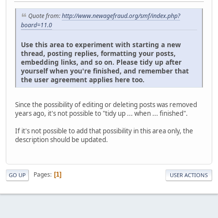
Quote from:
http://www.newagefraud.org/smf/index.php?
board=11.0
Use this area to experiment with starting a new
thread, posting replies, formatting your posts,
embedding links, and so on. Please tidy up after
yourself when you're finished, and remember that
the user agreement applies here too.
Since the possibility of editing or deleting posts was removed
years ago, it's not possible to "tidy up ... when ... finished".
If it's not possible to add that possibility in this area only, the
description should be updated.
Pages
1
GO UP
USER ACTIONS