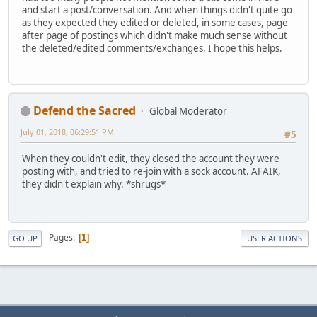
and start a post/conversation. And when things didn't quite go
as they expected they edited or deleted, in some cases, page
after page of postings which didn't make much sense without
the deleted/edited comments/exchanges. I hope this helps.
Defend the Sacred
Global Moderator
July 01, 2018, 06:29:51 PM
#5
When they couldn't edit, they closed the account they were
posting with, and tried to re-join with a sock account. AFAIK,
they didn't explain why. *shrugs*
Pages
1
GO UP
USER ACTIONS