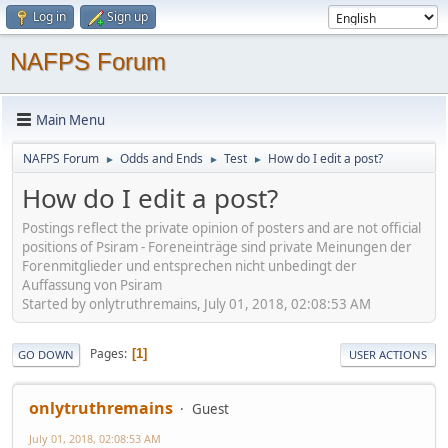
Log in
Sign up
NAFPS Forum
Main Menu
NAFPS Forum
Odds and Ends
Test
How do I edit a post?
►
►
►
How do I edit a post?
Postings reflect the private opinion of posters and are not official
positions of Psiram - Foreneinträge sind private Meinungen der
Forenmitglieder und entsprechen nicht unbedingt der
Auffassung von Psiram
Started by onlytruthremains, July 01, 2018, 02:08:53 AM
Pages
1
GO DOWN
USER ACTIONS
onlytruthremains
Guest
July 01, 2018, 02:08:53 AM