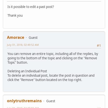
Is it possible to edit a past post?
Thank you
Amorace
Guest
July 01, 2018, 02:49:52 AM
#1
You can remove an entire topic, including all of the replies, by
going to the bottom of the topic and clicking on the "Remove
Topic" button.
Deleting an Individual Post
To delete an individual post, locate the post in question and
click the "Remove" button located on the top right.
onlytruthremains
Guest