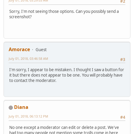
July 01, 2018, 03:29:03 AM
#2
Sorry, I'm not seeing those options. Can you possibly send a
screenshot?
Amorace
Guest
July 01, 2018, 03:46:58 AM
#3
I'm sorry, I appear to be mistaken. I thought I saw a button for
it but there does not appear to be one. You will probably have
to contact the moderator.
Diana
July 01, 2018, 06:13:12 PM
#4
No one except a moderator can edit or delete a post. We've
had too many people not mention some trolls come in here