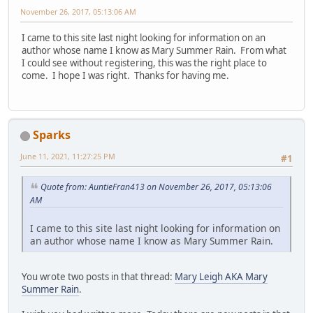
November 26, 2017, 05:13:06 AM
I came to this site last night looking for information on an
author whose name I know as Mary Summer Rain. From what
I could see without registering, this was the right place to
come. I hope I was right. Thanks for having me.
Sparks
June 11, 2021, 11:27:25 PM
#1
Quote from: AuntieFran413 on November 26, 2017, 05:13:06
AM
I came to this site last night looking for information on
an author whose name I know as Mary Summer Rain.
You wrote two posts in that thread:
Mary Leigh AKA Mary
Summer Rain
.