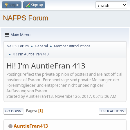
Log in
Sign up
NAFPS Forum
Main Menu
NAFPS Forum
General
Member Introductions
►
►
Hi! I'm AuntieFran 413
►
Hi! I'm AuntieFran 413
Postings reflect the private opinion of posters and are not official
positions of Psiram - Foreneinträge sind private Meinungen der
Forenmitglieder und entsprechen nicht unbedingt der
Auffassung von Psiram
Started by AuntieFran413, November 26, 2017, 05:13:06 AM
Pages
1
GO DOWN
USER ACTIONS
AuntieFran413