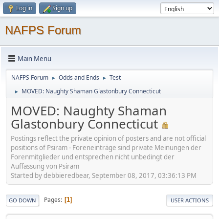
Log in
Sign up
NAFPS Forum
Main Menu
NAFPS Forum
Odds and Ends
Test
►
►
MOVED: Naughty Shaman Glastonbury Connecticut
►
MOVED: Naughty Shaman
Glastonbury Connecticut
Postings reflect the private opinion of posters and are not official
positions of Psiram - Foreneinträge sind private Meinungen der
Forenmitglieder und entsprechen nicht unbedingt der
Auffassung von Psiram
Started by debbieredbear, September 08, 2017, 03:36:13 PM
Pages
1
GO DOWN
USER ACTIONS