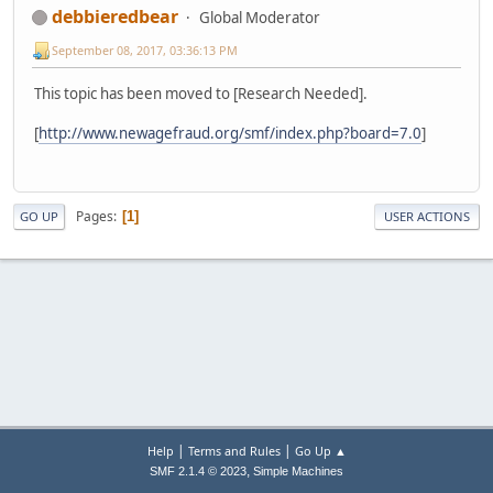
debbieredbear
Global Moderator
September 08, 2017, 03:36:13 PM
This topic has been moved to [Research Needed].
[
http://www.newagefraud.org/smf/index.php?board=7.0
]
Pages
1
GO UP
USER ACTIONS
|
|
Help
Terms and Rules
Go Up ▲
,
SMF 2.1.4 © 2023
Simple Machines