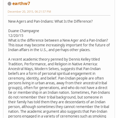
earthw7
December 20, 2015, 06:21:57 PM
New Agers and Pan-Indians: What Is the Difference?
Duane Champagne
12/20/15
What is the difference between a New Ager and a Pan-Indian?
This issue may become increasingly important for the future of
Indian affairs in the U.S., and perhaps other places.
A recent academic theory penned by Dennis Kelley titled
Tradition, Performance, and Religion in Native America:
Ancestral Ways, Modern Selves, suggests that Pan-Indian
beliefs are a form of personal spiritual engagement in
ceremony, identity, and belief. Pan-Indian people are often
persons living in urban areas, away from their ancestral tribal
group(s), often for generations, and who do not have a direct
tie or membership in an Indian nation. Sometimes, Pan-Indians
do not remember their tribal background, but someone in
their family has told them they are descendants of an Indian
person, although sometimes they cannot remember the tribal
nation. The academic argument also suggests that Pan-Indian
persons engaged in a variety of ceremonies such as smoking