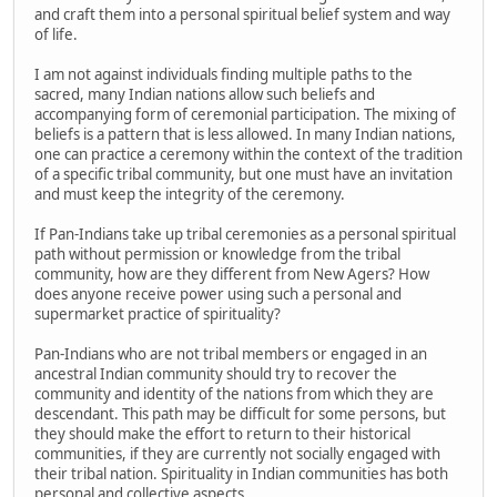
and craft them into a personal spiritual belief system and way
of life.
I am not against individuals finding multiple paths to the
sacred, many Indian nations allow such beliefs and
accompanying form of ceremonial participation. The mixing of
beliefs is a pattern that is less allowed. In many Indian nations,
one can practice a ceremony within the context of the tradition
of a specific tribal community, but one must have an invitation
and must keep the integrity of the ceremony.
If Pan-Indians take up tribal ceremonies as a personal spiritual
path without permission or knowledge from the tribal
community, how are they different from New Agers? How
does anyone receive power using such a personal and
supermarket practice of spirituality?
Pan-Indians who are not tribal members or engaged in an
ancestral Indian community should try to recover the
community and identity of the nations from which they are
descendant. This path may be difficult for some persons, but
they should make the effort to return to their historical
communities, if they are currently not socially engaged with
their tribal nation. Spirituality in Indian communities has both
personal and collective aspects.