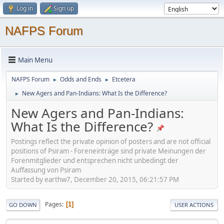
Log in
Sign up
NAFPS Forum
Main Menu
NAFPS Forum
Odds and Ends
Etcetera
►
►
New Agers and Pan-Indians: What Is the Difference?
►
New Agers and Pan-Indians:
What Is the Difference?
Postings reflect the private opinion of posters and are not official
positions of Psiram - Foreneinträge sind private Meinungen der
Forenmitglieder und entsprechen nicht unbedingt der
Auffassung von Psiram
Started by earthw7, December 20, 2015, 06:21:57 PM
Pages
1
GO DOWN
USER ACTIONS