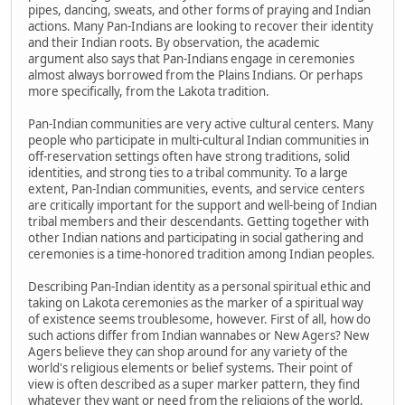
pipes, dancing, sweats, and other forms of praying and Indian
actions. Many Pan-Indians are looking to recover their identity
and their Indian roots. By observation, the academic
argument also says that Pan-Indians engage in ceremonies
almost always borrowed from the Plains Indians. Or perhaps
more specifically, from the Lakota tradition.
Pan-Indian communities are very active cultural centers. Many
people who participate in multi-cultural Indian communities in
off-reservation settings often have strong traditions, solid
identities, and strong ties to a tribal community. To a large
extent, Pan-Indian communities, events, and service centers
are critically important for the support and well-being of Indian
tribal members and their descendants. Getting together with
other Indian nations and participating in social gathering and
ceremonies is a time-honored tradition among Indian peoples.
Describing Pan-Indian identity as a personal spiritual ethic and
taking on Lakota ceremonies as the marker of a spiritual way
of existence seems troublesome, however. First of all, how do
such actions differ from Indian wannabes or New Agers? New
Agers believe they can shop around for any variety of the
world's religious elements or belief systems. Their point of
view is often described as a super marker pattern, they find
whatever they want or need from the religions of the world,