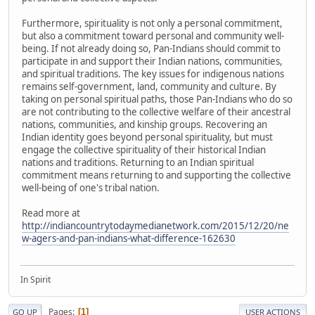
Furthermore, spirituality is not only a personal commitment,
but also a commitment toward personal and community well-
being. If not already doing so, Pan-Indians should commit to
participate in and support their Indian nations, communities,
and spiritual traditions. The key issues for indigenous nations
remains self-government, land, community and culture. By
taking on personal spiritual paths, those Pan-Indians who do so
are not contributing to the collective welfare of their ancestral
nations, communities, and kinship groups. Recovering an
Indian identity goes beyond personal spirituality, but must
engage the collective spirituality of their historical Indian
nations and traditions. Returning to an Indian spiritual
commitment means returning to and supporting the collective
well-being of one's tribal nation.
Read more at
http://indiancountrytodaymedianetwork.com/2015/12/20/ne
w-agers-and-pan-indians-what-difference-162630
In Spirit
Pages
1
GO UP
USER ACTIONS