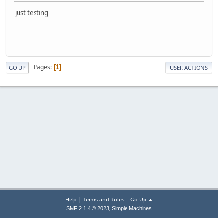
just testing
Pages
1
GO UP
USER ACTIONS
|
|
Help
Terms and Rules
Go Up ▲
,
SMF 2.1.4 © 2023
Simple Machines