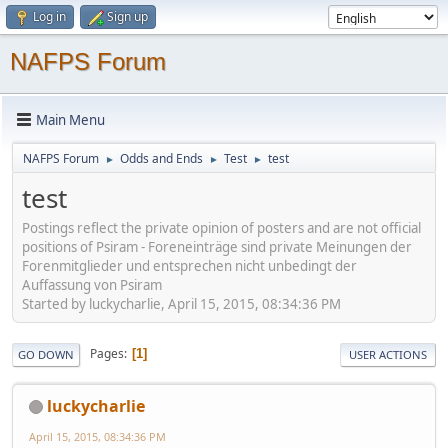
Log in
Sign up
NAFPS Forum
Main Menu
NAFPS Forum
Odds and Ends
Test
test
►
►
►
test
Postings reflect the private opinion of posters and are not official
positions of Psiram - Foreneinträge sind private Meinungen der
Forenmitglieder und entsprechen nicht unbedingt der
Auffassung von Psiram
Started by luckycharlie, April 15, 2015, 08:34:36 PM
Pages
1
GO DOWN
USER ACTIONS
luckycharlie
April 15, 2015, 08:34:36 PM