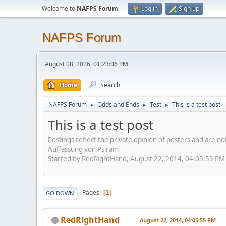
Welcome to
NAFPS Forum
.
Log in
Sign up
NAFPS Forum
August 08, 2026, 01:23:06 PM
Home
Search
NAFPS Forum
Odds and Ends
Test
This is a test post
►
►
►
This is a test post
Postings reflect the private opinion of posters and are n
Auffassung von Psiram
Started by RedRightHand, August 22, 2014, 04:05:55 PM
Pages
1
GO DOWN
RedRightHand
August 22, 2014, 04:05:55 PM