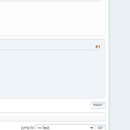
#1
PRINT
Jump to