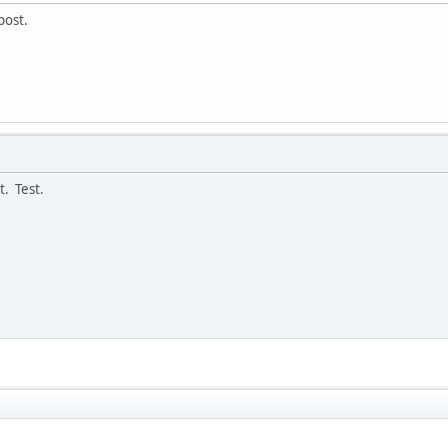
post.
t. Test.