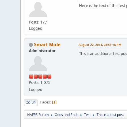
Here is the text of the test 
Posts: 177
Logged
Smart Mule
August 22, 2014, 04:51:18 PM
Administrator
This is an additional test pos
Posts: 1,075
Logged
Pages
1
GO UP
NAFPS Forum
Odds and Ends
Test
This is a test post
►
►
►