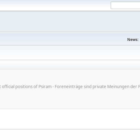
News:
ot official positions of Psiram - Foreneinträge sind private Meinungen d