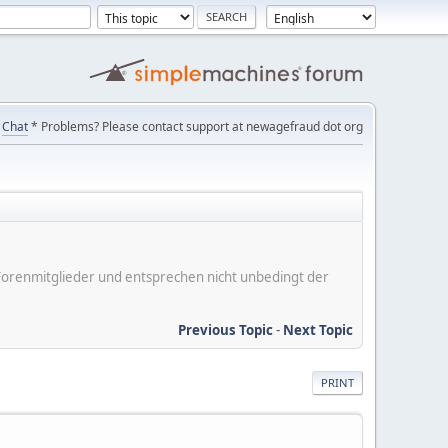
Chat
* Problems? Please contact support at newagefraud dot org
er Forenmitglieder und entsprechen nicht unbedingt der
Previous Topic
-
Next Topic
PRINT