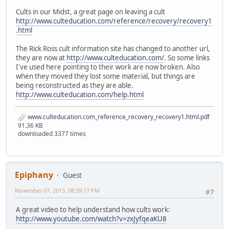
Cults in our Midst, a great page on leaving a cult
http://www.culteducation.com/reference/recovery/recovery1
.html
The Rick Ross cult information site has changed to another url,
they are now at
http://www.culteducation.com/
. So some links
I've used here pointing to their work are now broken. Also
when they moved they lost some material, but things are
being reconstructed as they are able.
http://www.culteducation.com/help.html
www.culteducation.com_reference_recovery_recovery1.html.pdf
91.36 KB
downloaded 3377 times
Epiphany
Guest
November 07, 2013, 08:39:17 PM
#7
A great video to help understand how cults work:
http://www.youtube.com/watch?v=zxJyfqeaKU8