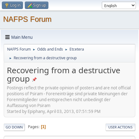
Log in
Sign up
NAFPS Forum
Main Menu
NAFPS Forum
Odds and Ends
Etcetera
►
►
Recovering from a destructive group
►
Recovering from a destructive
group
Postings reflect the private opinion of posters and are not official
positions of Psiram - Foreneinträge sind private Meinungen der
Forenmitglieder und entsprechen nicht unbedingt der
Auffassung von Psiram
Started by Epiphany, April 03, 2013, 07:51:59 PM
Pages
1
GO DOWN
USER ACTIONS