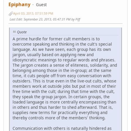
Epiphany
Guest
April 03, 2013, 07:51:59 PM
Last Edit
: September 23, 2013, 05:47:31 PM by Piff
Quote
A prime hurdle for former cult members is to
overcome speaking and thinking in the cult's special
language. As we have seen, each group has its own
jargon, usually based on applying new and
idiosyncratic meanings to regular words and phrases.
The jargon creates a sense of eliteness, solidarity, and
belonging among those in the in-group; at the same
time, it cuts people off from easy conversation with
outsiders. This is true even in the live-out cults, whose
members work at outside jobs but put in most of their
free time with the cult; during that time with the cult,
they speak the group jargon. In certain groups, the
loaded language is more centrally encompassing than
in others and thus harder to shed afterward. That is,
supplies new terms for practically everything and
thereby controls more of the members' thinking.
Communication with others is naturally hindered as