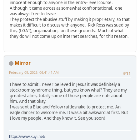
innocent enough to anyone in the entry- level course.
Although it came across as somewhat confrontational, one
was always free to leave.
They protect the abusive stuff by making it proprietary, so that
makes it difficult to discuss with anyone. Rick Ross was sued by
this, (LGAT), organization, on these grounds. Much of what
they do will not come up on internet searches, for this reason.
Mirror
February 09, 2025, 06:41:41 AM
#11
I have to admit I never believed in Jesus it was definitely a
stockroom syndrome thing, but you know what? They are my
greatest allies, totally some of those people are nuts about
him. And that okay.
I was sent a Blue and Yellow rattlesnake to protect me. An
eagle dancer to welcome me. It was a bit awkward at first. But
I love my people. And they know it. See you soon!
https://www.kuyi.net/