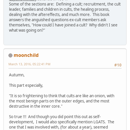
Some of the sections are: Defining a cult; recruitment, the cult
leader, families and children in cults, the healing process,
dealing with the aftereffects, and much more. This book
answers the anguished questions ex-cult members ask
themselves, "How could I have joined a cult? Why didn't I see
what was going on?"
moonchild
March 13, 2016, 05:22:41 PM
#10
Autumn,
This part especially,
"It is so frightening to think that cults are like an onion, with
the most benign parts on the outer edges, and the most
destructive in the inner core."
So true !!! And though you did point this out as self-
development, I would also specifically mention LGATS. The
one that I was involved with, (for about a year), seemed