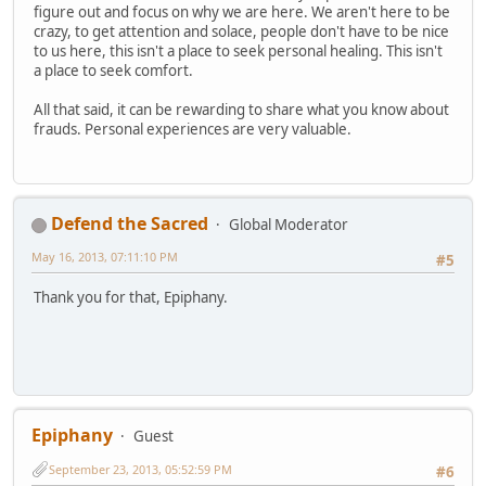
figure out and focus on why we are here. We aren't here to be
crazy, to get attention and solace, people don't have to be nice
to us here, this isn't a place to seek personal healing. This isn't
a place to seek comfort.
All that said, it can be rewarding to share what you know about
frauds. Personal experiences are very valuable.
Defend the Sacred
Global Moderator
May 16, 2013, 07:11:10 PM
#5
Thank you for that, Epiphany.
Epiphany
Guest
September 23, 2013, 05:52:59 PM
#6