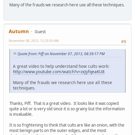
Many of the frauds we research here use all these techniques.
Autumn
Guest
November 08, 2013, 12:23:59 AM
#8
Quote from: Piff on November 07, 2013, 08:39:17 PM
A great video to help understand how cults work:
http://www.youtube.com/watch?v=zxJyfqeaKU8
Many of the frauds we research here use all these
techniques.
Thanks, Piff. That is a great video. It looks like it was copied
quite a lot or is very old since it is so grainy but the information
is invaluable.
It is so frightening to think that cults are like an onion, with the
most benign parts on the outer edges, and the most