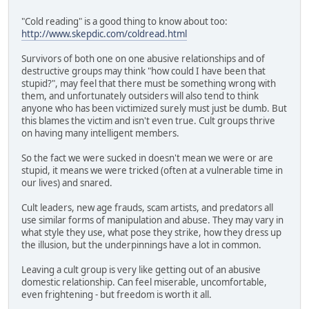
"Cold reading" is a good thing to know about too:
http://www.skepdic.com/coldread.html
Survivors of both one on one abusive relationships and of
destructive groups may think "how could I have been that
stupid?", may feel that there must be something wrong with
them, and unfortunately outsiders will also tend to think
anyone who has been victimized surely must just be dumb. But
this blames the victim and isn't even true. Cult groups thrive
on having many intelligent members.
So the fact we were sucked in doesn't mean we were or are
stupid, it means we were tricked (often at a vulnerable time in
our lives) and snared.
Cult leaders, new age frauds, scam artists, and predators all
use similar forms of manipulation and abuse. They may vary in
what style they use, what pose they strike, how they dress up
the illusion, but the underpinnings have a lot in common.
Leaving a cult group is very like getting out of an abusive
domestic relationship. Can feel miserable, uncomfortable,
even frightening - but freedom is worth it all.