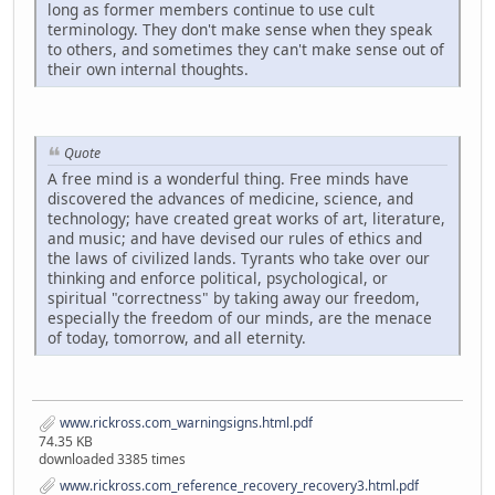
long as former members continue to use cult
terminology. They don't make sense when they speak
to others, and sometimes they can't make sense out of
their own internal thoughts.
Quote
A free mind is a wonderful thing. Free minds have
discovered the advances of medicine, science, and
technology; have created great works of art, literature,
and music; and have devised our rules of ethics and
the laws of civilized lands. Tyrants who take over our
thinking and enforce political, psychological, or
spiritual "correctness" by taking away our freedom,
especially the freedom of our minds, are the menace
of today, tomorrow, and all eternity.
www.rickross.com_warningsigns.html.pdf
74.35 KB
downloaded 3385 times
www.rickross.com_reference_recovery_recovery3.html.pdf