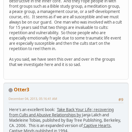
destructive in the inner core. And they rope people in with
front groups such as a Bible study group, a meditation group,
a peace group, a management course, or a self-development
course, etc. It seems as if we are all susceptible and we must
always be on our guard. One man who was involved with a cult
for 15 years said that two things are invaluable to cults:
repetition and vulnerability. So those people who are
especially emotionally fragile due to some traumatic life event
are especially susceptible and then the cults start on the
repetition to reel them in.
As you said, we have seen this over and over in the groups
that we investigate here and it is so sad.
Otter3
December 04, 2013, 05:16:41 AM
#9
Here's an excellent book:
Take Back Your Life; recovering
from Cults and Abusive Relationships by
Janja Lalich and
Madeleine Tobias, published by Bay Tree Publishing, Berkeley,
CA. 2006. This is an expanded version of
Captive Hearts,
Captive Minds
published in 1994.