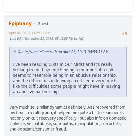
Epiphany
Guest
April 06, 2013, 11:29:14 PM
#3
Last Edit
: September 23, 2013, 05:48:05 PM by Piff
Quote from: tellmetruth on April 06, 2013, 08:55:31 PM
I've been reading Cults in Our Midst and it's really
striking to me how much being a member of a cult
seems to resemble being in an abusive relationship,
and the difficulties in leaving a cult seem very much
like the difficulties some people might have in leaving
an abusive partnership.
Very much so, similar dynamics definitely. As I recovered from
my time in a cult group, it helped me quite a bit to read books
not only on cult recovery specifically - but also info on domestic
violence, verbal abuse, sociopaths, manipulation, con artists,
and on scams/consumer fraud.