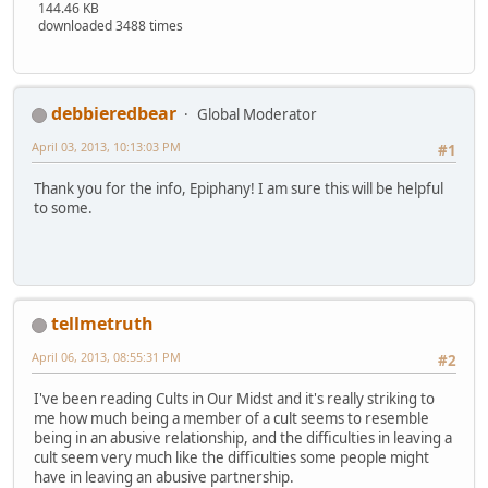
144.46 KB
downloaded 3488 times
debbieredbear
Global Moderator
April 03, 2013, 10:13:03 PM
#1
Thank you for the info, Epiphany! I am sure this will be helpful
to some.
tellmetruth
April 06, 2013, 08:55:31 PM
#2
I've been reading Cults in Our Midst and it's really striking to
me how much being a member of a cult seems to resemble
being in an abusive relationship, and the difficulties in leaving a
cult seem very much like the difficulties some people might
have in leaving an abusive partnership.