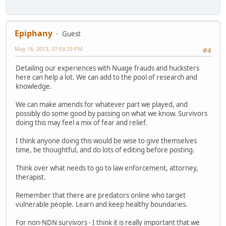
Epiphany
Guest
May 16, 2013, 07:03:29 PM
#4
Detailing our experiences with Nuage frauds and hucksters
here can help a lot. We can add to the pool of research and
knowledge.
We can make amends for whatever part we played, and
possibly do some good by passing on what we know. Survivors
doing this may feel a mix of fear and relief.
I think anyone doing this would be wise to give themselves
time, be thoughtful, and do lots of editing before posting.
Think over what needs to go to law enforcement, attorney,
therapist.
Remember that there are predators online who target
vulnerable people. Learn and keep healthy boundaries.
For non-NDN survivors - I think it is really important that we