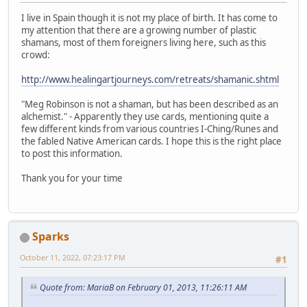
I live in Spain though it is not my place of birth. It has come to
my attention that there are a growing number of plastic
shamans, most of them foreigners living here, such as this
crowd:
http://www.healingartjourneys.com/retreats/shamanic.shtml
"Meg Robinson is not a shaman, but has been described as an
alchemist." - Apparently they use cards, mentioning quite a
few different kinds from various countries I-Ching/Runes and
the fabled Native American cards. I hope this is the right place
to post this information.
Thank you for your time
Sparks
October 11, 2022, 07:23:17 PM
#1
Quote from: MariaB on February 01, 2013, 11:26:11 AM