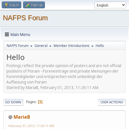
Log in
Sign up
NAFPS Forum
Main Menu
NAFPS Forum
General
Member Introductions
Hello
►
►
►
Hello
Postings reflect the private opinion of posters and are not official
positions of Psiram - Foreneinträge sind private Meinungen der
Forenmitglieder und entsprechen nicht unbedingt der
Auffassung von Psiram
Started by MariaB, February 01, 2013, 11:26:11 AM
Pages
1
GO DOWN
USER ACTIONS
MariaB
February 01, 2013, 11:26:11 AM