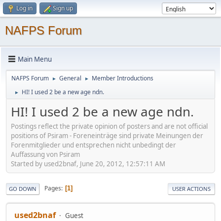
Log in
Sign up
NAFPS Forum
Main Menu
NAFPS Forum
General
Member Introductions
►
►
HI! I used 2 be a new age ndn.
►
HI! I used 2 be a new age ndn.
Postings reflect the private opinion of posters and are not official
positions of Psiram - Foreneinträge sind private Meinungen der
Forenmitglieder und entsprechen nicht unbedingt der
Auffassung von Psiram
Started by used2bnaf, June 20, 2012, 12:57:11 AM
Pages
1
GO DOWN
USER ACTIONS
used2bnaf
Guest