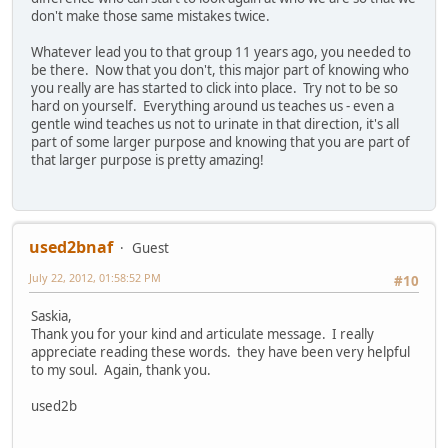
don't make those same mistakes twice.
Whatever lead you to that group 11 years ago, you needed to
be there. Now that you don't, this major part of knowing who
you really are has started to click into place. Try not to be so
hard on yourself. Everything around us teaches us - even a
gentle wind teaches us not to urinate in that direction, it's all
part of some larger purpose and knowing that you are part of
that larger purpose is pretty amazing!
used2bnaf
Guest
July 22, 2012, 01:58:52 PM
#10
Saskia,
Thank you for your kind and articulate message. I really
appreciate reading these words. they have been very helpful
to my soul. Again, thank you.
used2b