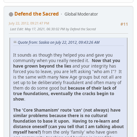
Defend the Sacred
Global Moderator
July 22, 2012, 09:21:47 PM
#11
Last Edit
: May 17, 2021, 06:30:02 PM by Defend the Sacred
Quote from: Saskia on July 22, 2012, 09:43:26 AM
It sounds as though they helped you and gave you
community when you really needed it.
Now that you
have grown beyond the lies
and your integrity has
forced you to leave, you are left asking "who am I"? It
is the same with many New Age groups but not all are
set up to be deliberately fraudulent and often many of
them do do some good but
because of their lack of
true foundations, eventually the cracks begin to
show
.
The 'Core Shamanism' route 'can' (not always) have
similar problems because there is no cultural
foundation to base it upon. Having to re-learn and
distance oneself (can you tell that I am talking about
myself here?)
from the only 'family' who have given