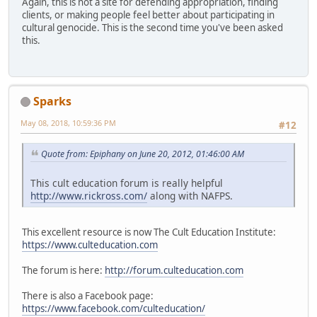
Again, this is not a site for defending appropriation, finding
clients, or making people feel better about participating in
cultural genocide. This is the second time you've been asked
this.
Sparks
May 08, 2018, 10:59:36 PM
#12
Quote from: Epiphany on June 20, 2012, 01:46:00 AM
This cult education forum is really helpful
http://www.rickross.com/
along with NAFPS.
This excellent resource is now The Cult Education Institute:
https://www.culteducation.com
The forum is here:
http://forum.culteducation.com
There is also a Facebook page:
https://www.facebook.com/culteducation/