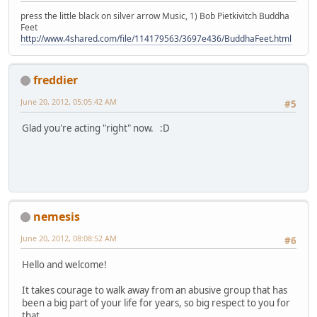
press the little black on silver arrow Music, 1) Bob Pietkivitch Buddha
Feet
http://www.4shared.com/file/114179563/3697e436/BuddhaFeet.html
freddier
June 20, 2012, 05:05:42 AM
#5
Glad you're acting "right" now. :D
nemesis
June 20, 2012, 08:08:52 AM
#6
Hello and welcome!
It takes courage to walk away from an abusive group that has
been a big part of your life for years, so big respect to you for
that.