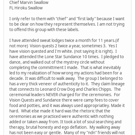
Chief Marvin Swallow
FL Hiroku Swallow
I only refer to them with "chief" and "first lady" because I want
to be clear on how they represent themselves. I am not trying
to offend this group with these labels.
I have attended sweat lodges twice a month for 11 years.(if
not more) Vision quests 2 twice a year, sometimes 3. Yes I
have vision quested and I'm white. (not saying it is right). I
have attended the Lone Star Sundance 10 times. I pledged to
dance, and walked out of the mystrey circle without
completing the committment I made. That is what inevitably
led to my realization of how wrong my actions had been for a
decade. It was difficult to walk away. The group I belonged to
has a very thick veneer of authenticity to it. They claim lineage
that connects to Leonard Crow Dog and Charles Chipps. The
ceremonial leaders NEVER charged for the ceremonies. For
Vision Quests and Sundance there were camp fees to cover
food and potties, and it was always used appropriatley. Made it
hard. What else made it hard was the rhetoric that the
ceremonies as we practiced were authentic with nothing
added or taken away from. It took a lot of soul searching and
therapy, brutal honesty and ego deflation. My walking away
has not been easy or gentle. Many of my "ndn" friends will not