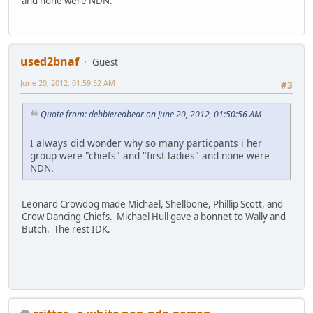
and none were NDN.
used2bnaf
Guest
June 20, 2012, 01:59:52 AM
#3
Quote from: debbieredbear on June 20, 2012, 01:50:56 AM
I always did wonder why so many particpants i her
group were "chiefs" and "first ladies" and none were
NDN.
Leonard Crowdog made Michael, Shellbone, Phillip Scott, and
Crow Dancing Chiefs. Michael Hull gave a bonnet to Wally and
Butch. The rest IDK.