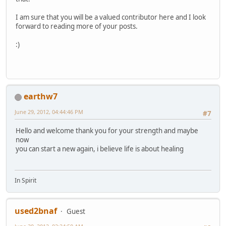
I am sure that you will be a valued contributor here and I look
forward to reading more of your posts.
:)
earthw7
June 29, 2012, 04:44:46 PM
#7
Hello and welcome thank you for your strength and maybe
now
you can start a new again, i believe life is about healing
In Spirit
used2bnaf
Guest