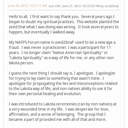
June 20, 2012, 12:57:11 AM
Last Edit
: June 27, 2012, 03:33:03 PM by used2bnaf
Hello to all. I first want to say thank you. Several years ago I
began to doubt my spiritual practices. This website planted the
seed that what I was doing was wrong. It took several years to
happen, but eventually I walked away.
My NAFPS Forum name is used2bnaf- used to be a new age a
fraud. I was never a practicioner. I was a participant for 11
years. I no longer claim "Native Amercian Spirituality" or
"Lakota Spirituality" as a way of life for me, or any other non
lakota person.
I guess the next thing I should say is, I apologize. I apologize
for trying to lay claim to something that wasn't mine. I
apologize for propogating the lies and misconceptions related
to the Lakota way of life, and non natives ability to use it for
their own personal healing and evolution.
I was introduced to Lakota ceremonies (ran by non natives) at
a very wounded time in my life. I was desperate for love,
affirmation, and a sense of belonging. The group that I
became a part of provided me with all of that and more.