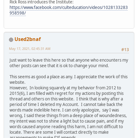
Rick Ross introduces the Institute:
https://www.facebook.com/culteducation/videos/1028133283
958598/
Used2bnaf
May 17, 2021, 02:45:31 AM
#13
Just want to leave this here so that anyone who encounters my
other posts can see that it is ok to change your mind.
This seems as good a place as any. I appreciate the work of this
website.
However, In looking squarely at my behavior from 2012 to
2015(6), I am filled with regret for my actions by posting this
thread and others on this website. I think that is why after a
period of time I deleted my Account. I cannot take back the
words made indelible here. I can only apologize, say I was
wrong, I said these things from a deep place of woundedness,
my intent was not to shine a light but to cause pain, and if my
words caused anyone reading this harm, I am not difficult to
locate. There are some I will contact directly to make
arrangements to make f2f amends.