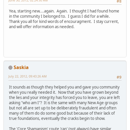
June 30, 2012, 02:24:50 AM
#8
Yea, starting new....again. Again. I thought I had found home
in the community I belonged to. I guess I did for a while.
Thank you all for kind words of encouragment. I stay current,
and will offer information as needed.
Saskia
July 22, 2012, 09:43:26 AM
#9
It sounds as though they helped you and gave you community
when you really needed it. Now that you have grown beyond
the lies and your integrity has forced you to leave, you are left
asking "who am I"? It is the same with many New Age groups
but not all are set up to be deliberately fraudulent and often
many of them do do some good but because of their lack of
true foundations, eventually the cracks begin to show.
The 'Core Shamanism' route 'can' (not always) have similar