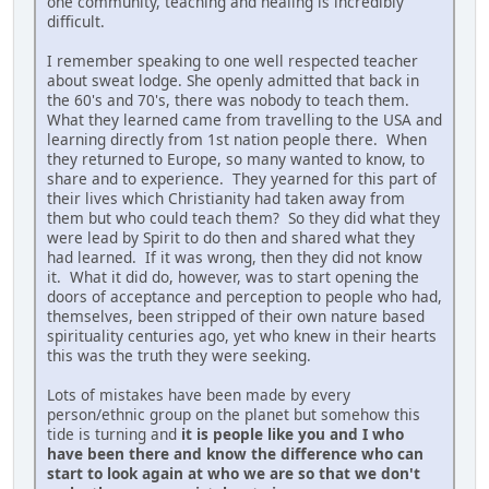
one community, teaching and healing is incredibly
difficult.
I remember speaking to one well respected teacher
about sweat lodge. She openly admitted that back in
the 60's and 70's, there was nobody to teach them.
What they learned came from travelling to the USA and
learning directly from 1st nation people there. When
they returned to Europe, so many wanted to know, to
share and to experience. They yearned for this part of
their lives which Christianity had taken away from
them but who could teach them? So they did what they
were lead by Spirit to do then and shared what they
had learned. If it was wrong, then they did not know
it. What it did do, however, was to start opening the
doors of acceptance and perception to people who had,
themselves, been stripped of their own nature based
spirituality centuries ago, yet who knew in their hearts
this was the truth they were seeking.
Lots of mistakes have been made by every
person/ethnic group on the planet but somehow this
tide is turning and
it is people like you and I who
have been there and know the difference who can
start to look again at who we are so that we don't