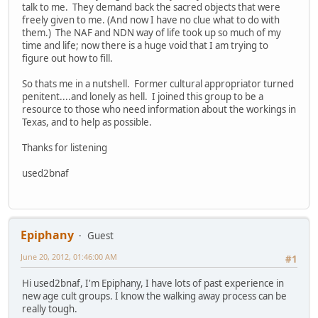
talk to me. They demand back the sacred objects that were
freely given to me. (And now I have no clue what to do with
them.) The NAF and NDN way of life took up so much of my
time and life; now there is a huge void that I am trying to
figure out how to fill.
So thats me in a nutshell. Former cultural appropriator turned
penitent....and lonely as hell. I joined this group to be a
resource to those who need information about the workings in
Texas, and to help as possible.
Thanks for listening
used2bnaf
Epiphany
Guest
June 20, 2012, 01:46:00 AM
#1
Hi used2bnaf, I'm Epiphany, I have lots of past experience in
new age cult groups. I know the walking away process can be
really tough.