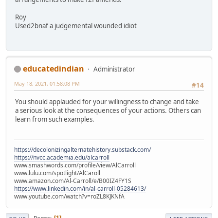
Roy
Used2bnaf a judgemental wounded idiot
educatedindian
Administrator
May 18, 2021, 01:58:08 PM
#14
You should applauded for your willingness to change and take
a serious look at the consequences of your actions. Others can
learn from such examples.
https://decolonizingalternatehistory.substack.com/
https://nvcc.academia.edu/alcarroll
www.smashwords.com/profile/view/AlCarroll
www.lulu.com/spotlight/AlCaroll
www.amazon.com/Al-Carroll/e/B00IZ4FY1S
https://www.linkedin.com/in/al-carroll-05284613/
www.youtube.com/watch?v=roZL8KJKNfA