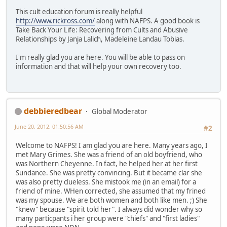
This cult education forum is really helpful
http://www.rickross.com/
along with NAFPS. A good book is
Take Back Your Life: Recovering from Cults and Abusive
Relationships by Janja Lalich, Madeleine Landau Tobias.
I'm really glad you are here. You will be able to pass on
information and that will help your own recovery too.
debbieredbear
Global Moderator
June 20, 2012, 01:50:56 AM
#2
Welcome to NAFPS! I am glad you are here. Many years ago, I
met Mary Grimes. She was a friend of an old boyfriend, who
was Northern Cheyenne. In fact, he helped her at her first
Sundance. She was pretty convincing. But it became clar she
was also pretty clueless. She mistook me (in an email) for a
friend of mine. WHen corrected, she assumed that my frined
was my spouse. We are both women and both like men. ;) She
"knew" because "spirit told her". I always did wonder why so
many particpants i her group were "chiefs" and "first ladies"