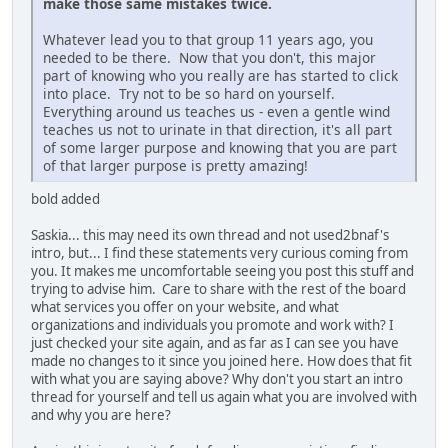
make those same mistakes twice.
Whatever lead you to that group 11 years ago, you
needed to be there. Now that you don't, this major
part of knowing who you really are has started to click
into place. Try not to be so hard on yourself.
Everything around us teaches us - even a gentle wind
teaches us not to urinate in that direction, it's all part
of some larger purpose and knowing that you are part
of that larger purpose is pretty amazing!
bold added
Saskia... this may need its own thread and not used2bnaf's
intro, but... I find these statements very curious coming from
you. It makes me uncomfortable seeing you post this stuff and
trying to advise him. Care to share with the rest of the board
what services you offer on your website, and what
organizations and individuals you promote and work with? I
just checked your site again, and as far as I can see you have
made no changes to it since you joined here. How does that fit
with what you are saying above? Why don't you start an intro
thread for yourself and tell us again what you are involved with
and why you are here?