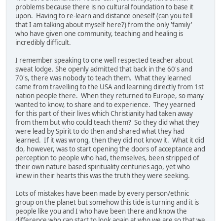
problems because there is no cultural foundation to base it
upon. Having to re-learn and distance oneself (can you tell
that I am talking about myself here?) from the only 'family'
who have given one community, teaching and healing is
incredibly difficult.
I remember speaking to one well respected teacher about
sweat lodge. She openly admitted that back in the 60's and
70's, there was nobody to teach them. What they learned
came from travelling to the USA and learning directly from 1st
nation people there. When they returned to Europe, so many
wanted to know, to share and to experience. They yearned
for this part of their lives which Christianity had taken away
from them but who could teach them? So they did what they
were lead by Spirit to do then and shared what they had
learned. If it was wrong, then they did not know it. What it did
do, however, was to start opening the doors of acceptance and
perception to people who had, themselves, been stripped of
their own nature based spirituality centuries ago, yet who
knew in their hearts this was the truth they were seeking.
Lots of mistakes have been made by every person/ethnic
group on the planet but somehow this tide is turning and it is
people like you and I who have been there and know the
difference who can start to look again at who we are so that we