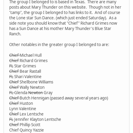
The group I belonged to is based in Texas. There are many
posts about Mary Thunder on this website. Though not in her
"camp", the group I belonged to has links to it. And of course
the Lone star Sun Dance. (which just ended Saturday). As a
side note you should know that "Chief" Richard Grimes now
has a Sun Dance at his mother Mary Thunder's Blue Star
Ranch.
Other notables in the greater group I belonged to are:
Chief
Michael Hull
Chief
Richard Grimes
FL
Star Grimes
Chief
Bear Rastall
FL
Shari Valentine
Chief
Shellbone Williams
Chief
Wally Newton
FL
Glenda
Newton
Gray
Chief
Butch Hennigan (passed away several years ago)
Chief
Huston
Lynn Valentine
Chief
Lex Lentsche
FL
Jennifer Klayton Lentsche
Chief
Phillip Scott
Chief Quincy Yazzie