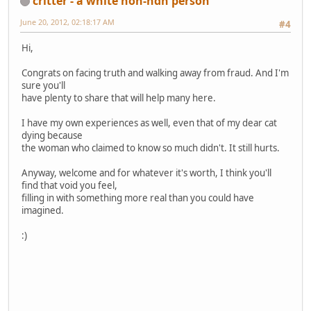
critter - a white non-ndn person
June 20, 2012, 02:18:17 AM
#4
Hi,
Congrats on facing truth and walking away from fraud. And I'm
sure you'll
have plenty to share that will help many here.
I have my own experiences as well, even that of my dear cat
dying because
the woman who claimed to know so much didn't. It still hurts.
Anyway, welcome and for whatever it's worth, I think you'll
find that void you feel,
filling in with something more real than you could have
imagined.
:)