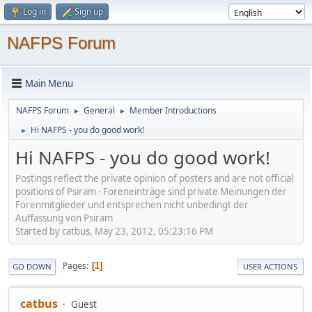
Log in
Sign up
NAFPS Forum
Main Menu
NAFPS Forum
General
Member Introductions
►
►
Hi NAFPS - you do good work!
►
Hi NAFPS - you do good work!
Postings reflect the private opinion of posters and are not official
positions of Psiram - Foreneinträge sind private Meinungen der
Forenmitglieder und entsprechen nicht unbedingt der
Auffassung von Psiram
Started by catbus, May 23, 2012, 05:23:16 PM
Pages
1
GO DOWN
USER ACTIONS
catbus
Guest