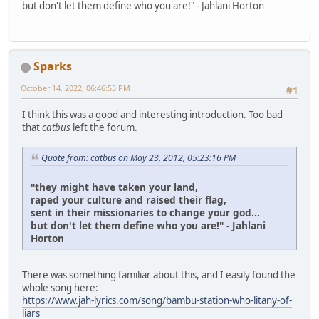
but don't let them define who you are!" - Jahlani Horton
Sparks
October 14, 2022, 06:46:53 PM
#1
I think this was a good and interesting introduction. Too bad
that
catbus
left the forum.
Quote from: catbus on May 23, 2012, 05:23:16 PM
"they might have taken your land,
raped your culture and raised their flag,
sent in their missionaries to change your god...
but don't let them define who you are!" - Jahlani
Horton
There was something familiar about this, and I easily found the
whole song here:
https://www.jah-lyrics.com/song/bambu-station-who-litany-of-
liars