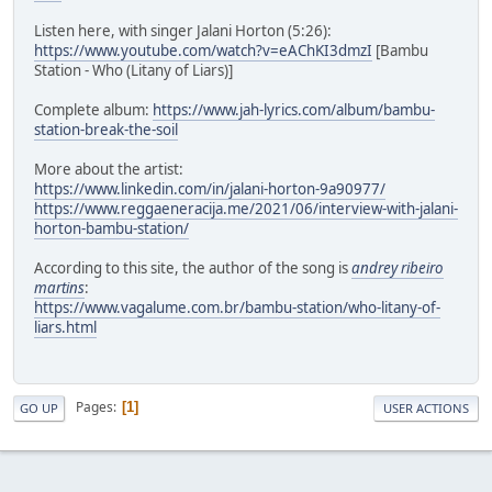
Listen here, with singer Jalani Horton (5:26):
https://www.youtube.com/watch?v=eAChKI3dmzI
[Bambu
Station - Who (Litany of Liars)]
Complete album:
https://www.jah-lyrics.com/album/bambu-
station-break-the-soil
More about the artist:
https://www.linkedin.com/in/jalani-horton-9a90977/
https://www.reggaeneracija.me/2021/06/interview-with-jalani-
horton-bambu-station/
According to this site, the author of the song is
andrey ribeiro
martins
:
https://www.vagalume.com.br/bambu-station/who-litany-of-
liars.html
Pages
1
GO UP
USER ACTIONS