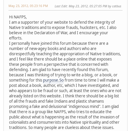
May 23, 2012, 05:23:16 PM
Last Edit
: May 23, 2012, 05:27:05 PM by catbus
Hi NAFPS,
I am a supporter of your website to defend the integrity of
Native traditions and to expose frauds, hucksters, etc. I also
believe in the Declaration of War, and I encourage your
efforts.
I personally have joined this forum because there are a
number of new-agey books and authors who are
disrespectfully teaching the appropriation of Native traditions,
and I feel like there should be a place online that exposes
these people from a perspective that is concerned with
defending. I am glad to have recently found this forum,
because I was thinking of trying to write a blog, or a book, or
something for this
purpose.So
from time to time I will make a
post about a book, author, etc, which I have investigated, and
who appears to be fraud or such, at least the ones who are not
already listed on this website. I think there should be a big list
of all the frauds and fake Indians and plastic shamans
promoting a fake and delusional "indigenous mind". I am glad
that there is a group like NAFPS, who tries to educate the
public about what is happening as the result of the invasion of
colonialists and consumerists into Native spirituality and other
traditions. So many people are clueless about these issues.