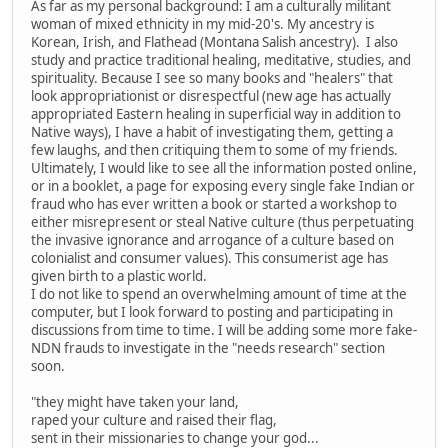
As far as my personal background: I am a culturally militant
woman of mixed ethnicity in my mid-20's. My ancestry is
Korean, Irish, and Flathead (Montana Salish ancestry). I also
study and practice traditional healing, meditative, studies, and
spirituality. Because I see so many books and "healers" that
look appropriationist or disrespectful (new age has actually
appropriated Eastern healing in superficial way in addition to
Native ways), I have a habit of investigating them, getting a
few laughs, and then critiquing them to some of my friends.
Ultimately, I would like to see all the information posted online,
or in a booklet, a page for exposing every single fake Indian or
fraud who has ever written a book or started a workshop to
either misrepresent or steal Native culture (thus perpetuating
the invasive ignorance and arrogance of a culture based on
colonialist and consumer values). This consumerist age has
given birth to a plastic world.
I do not like to spend an overwhelming amount of time at the
computer, but I look forward to posting and participating in
discussions from time to time. I will be adding some more fake-
NDN frauds to investigate in the "needs research" section
soon.
"they might have taken your land,
raped your culture and raised their flag,
sent in their missionaries to change your god...